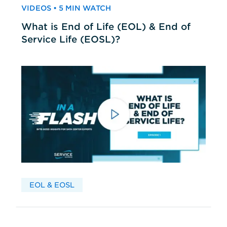
VIDEOS • 5 MIN WATCH
What is End of Life (EOL) & End of
Service Life (EOSL)?
EOL & EOSL