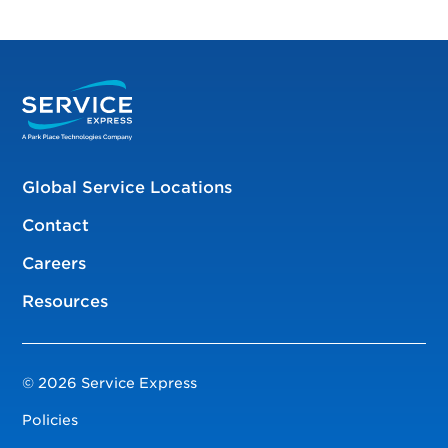
Global Service Locations
Contact
Careers
Resources
© 2026 Service Express
Policies