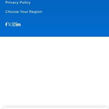
Privacy Policy
Choose Your Region
Visit us on Facebook
Visit us on TwitterX
Visit us on Instagram
Visit us on LinkedIn