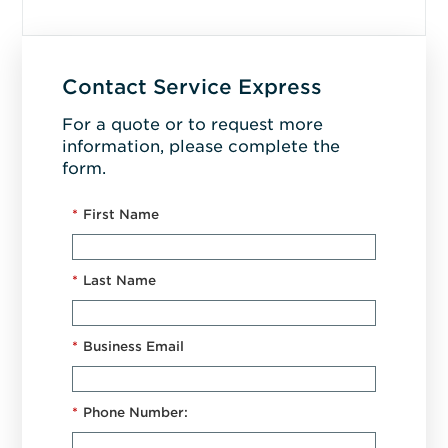
Contact Service Express
For a quote or to request more
information, please complete the
form.
*
First Name
*
Last Name
*
Business Email
*
Phone Number: