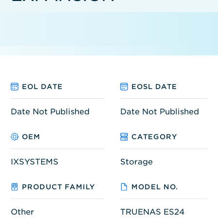
EOL DATE
EOSL DATE
Date Not Published
Date Not Published
OEM
CATEGORY
IXSYSTEMS
Storage
PRODUCT FAMILY
MODEL NO.
Other
TRUENAS ES24