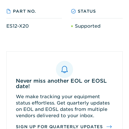
PART NO.
STATUS
ES12-X20
Supported
Never miss another EOL or EOSL
date!
We make tracking your equipment
status effortless. Get quarterly updates
on EOL and EOSL dates from multiple
vendors delivered to your inbox.
SIGN UP FOR QUARTERLY UPDATES