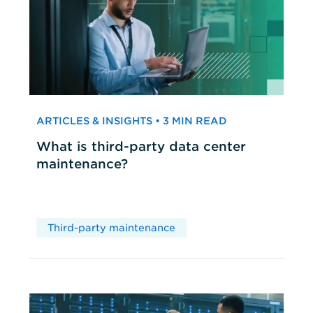
ARTICLES & INSIGHTS • 3 MIN READ
What is third-party data center
maintenance?
Third-party maintenance