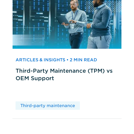
ARTICLES & INSIGHTS • 2 MIN READ
Third-Party Maintenance (TPM) vs
OEM Support
Third-party maintenance