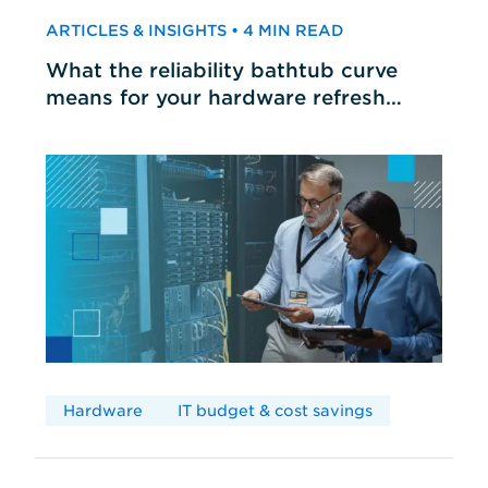
ARTICLES & INSIGHTS • 4 MIN READ
What the reliability bathtub curve
means for your hardware refresh
cycles
Hardware
IT budget & cost savings