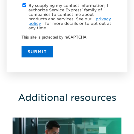
By supplying my contact information, I
authorize Service Express' family of
companies to contact me about
products and services. See our
privacy
policy
for more details or to opt out at
any time.
This site is protected by reCAPTCHA.
SUBMIT
Additional resources