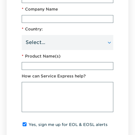
*
Company Name
*
Country:
*
Product Name(s)
How can Service Express help?
Yes, sign me up for EOL & EOSL alerts