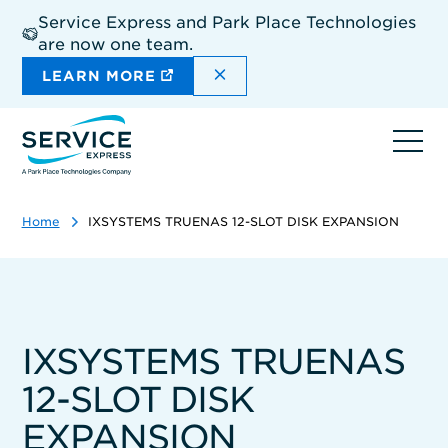
Skip
Service Express and Park Place Technologies
to
are now one team.
main
content
DISMISS THE SITEWIDE A
LEARN MORE
Ope
navi
Home
IXSYSTEMS TRUENAS 12-SLOT DISK EXPANSION
IXSYSTEMS TRUENAS
12-SLOT DISK
EXPANSION