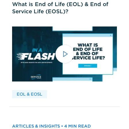
What is End of Life (EOL) & End of
Service Life (EOSL)?
EOL & EOSL
ARTICLES & INSIGHTS • 4 MIN READ