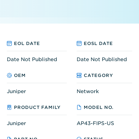
EOL DATE
EOSL DATE
Date Not Published
Date Not Published
OEM
CATEGORY
Juniper
Network
PRODUCT FAMILY
MODEL NO.
Juniper
AP43-FIPS-US