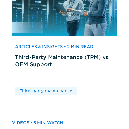
ARTICLES & INSIGHTS • 2 MIN READ
Third-Party Maintenance (TPM) vs
OEM Support
Third-party maintenance
VIDEOS • 5 MIN WATCH