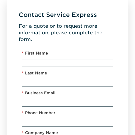
Contact Service Express
For a quote or to request more
information, please complete the
form.
*
First Name
*
Last Name
*
Business Email
*
Phone Number:
*
Company Name