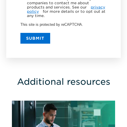
companies to contact me about
products and services. See our
privacy
policy
for more details or to opt out at
any time.
This site is protected by reCAPTCHA.
SUBMIT
Additional resources