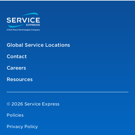
Global Service Locations
Contact
Careers
Resources
© 2026 Service Express
Policies
Privacy Policy