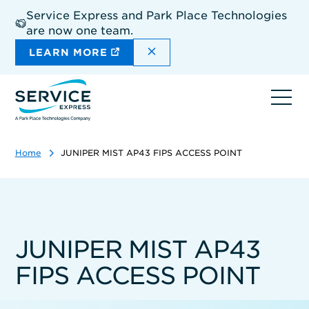
Skip
Service Express and Park Place Technologies
to
are now one team.
main
content
DISMISS THE SITEWIDE A
LEARN MORE
Ope
navi
Home
JUNIPER MIST AP43 FIPS ACCESS POINT
JUNIPER MIST AP43
FIPS ACCESS POINT