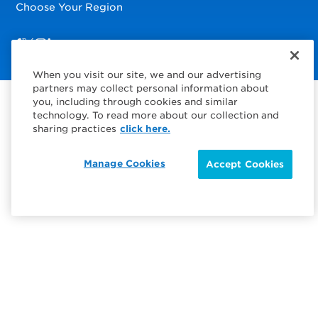
Choose Your Region
Visit us on Facebook
Visit us on TwitterX
Visit us on Instagram
Visit us on LinkedIn
When you visit our site, we and our advertising
partners may collect personal information about
you, including through cookies and similar
technology. To read more about our collection and
sharing practices
click here.
Manage Cookies
Accept Cookies