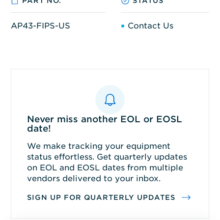
PART NO.
STATUS
AP43-FIPS-US
Contact Us
Never miss another EOL or EOSL
date!
We make tracking your equipment
status effortless. Get quarterly updates
on EOL and EOSL dates from multiple
vendors delivered to your inbox.
SIGN UP FOR QUARTERLY UPDATES