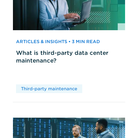
ARTICLES & INSIGHTS • 3 MIN READ
What is third-party data center
maintenance?
Third-party maintenance