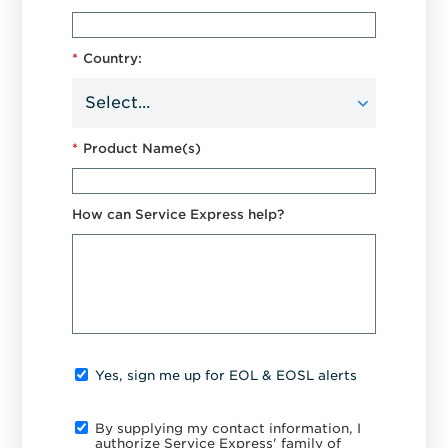
*
Country:
*
Product Name(s)
How can Service Express help?
Yes, sign me up for EOL & EOSL alerts
By supplying my contact information, I
authorize Service Express' family of