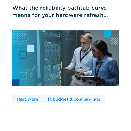
What the reliability bathtub curve
means for your hardware refresh
cycles
Hardware
IT budget & cost savings