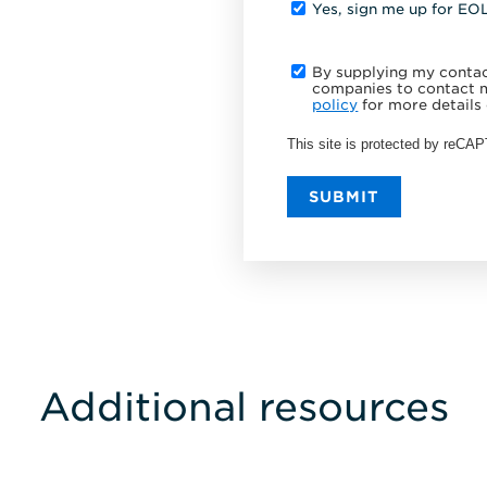
Yes, sign me up for EO
By supplying my contact
companies to contact m
policy
for more details 
This site is protected by reC
SUBMIT
Additional resources