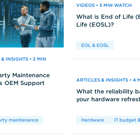
VIDEOS • 5 MIN WATCH
What is End of Life 
Life (EOSL)?
EOL & EOSL
& INSIGHTS • 2 MIN
arty Maintenance
ARTICLES & INSIGHTS • 4
vs OEM Support
What the reliability 
your hardware refres
arty maintenance
Hardware
IT budget &