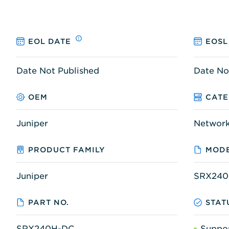
EOL DATE
EOSL
Date Not Published
Date No
OEM
CAT
Juniper
Networ
PRODUCT FAMILY
MODE
Juniper
SRX240
PART NO.
STAT
SRX240H-DC
Suppo