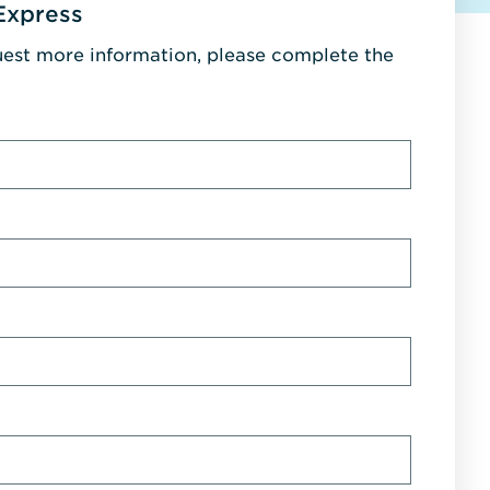
Express
uest more information, please complete the