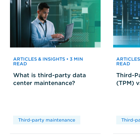
ARTICLES & INSIGHTS • 3 MIN
ARTICLES 
READ
READ
What is third-party data
Third-P
center maintenance?
(TPM) 
Third-party maintenance
Third-p