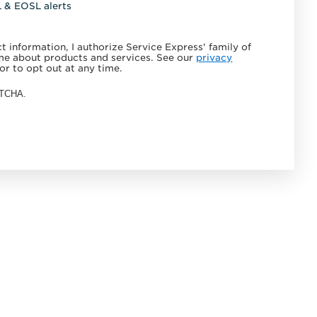
L & EOSL alerts
 information, I authorize Service Express' family of
e about products and services. See our
privacy
or to opt out at any time.
APTCHA.