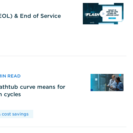
(EOL) & End of Service
 MIN READ
bathtub curve means for
h cycles
 cost savings