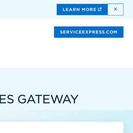
DISMI
LEARN MORE
SERVICEEXPRESS.COM
CES GATEWAY