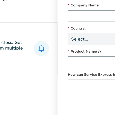
*
Company Name
*
Country:
tless. Get
m multiple
*
Product Name(s)
How can Service Express h