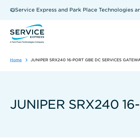
Skip
to
Service Express and Park Place Technologies a
main
content
Home
JUNIPER SRX240 16-PORT GBE DC SERVICES GATEW
JUNIPER SRX240 1