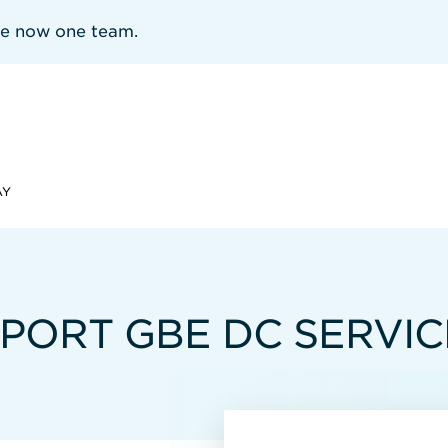
re now one team.
AY
6-PORT GBE DC SERVI