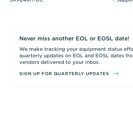
Never miss another EOL or EOSL date!
We make tracking your equipment status effor
quarterly updates on EOL and EOSL dates fro
vendors delivered to your inbox.
SIGN UP FOR QUARTERLY UPDATES