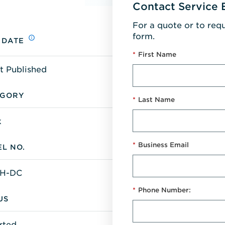
Contact Service 
For a quote or to req
form.
 DATE
*
First Name
t Published
EGORY
*
Last Name
k
*
Business Email
L NO.
H-DC
*
Phone Number:
US
rted