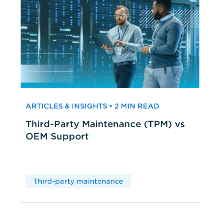
ARTICLES & INSIGHTS • 2 MIN READ
Third-Party Maintenance (TPM) vs
OEM Support
Third-party maintenance