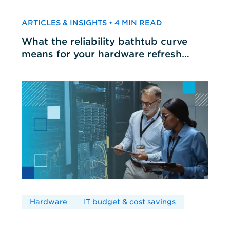
ARTICLES & INSIGHTS • 4 MIN READ
What the reliability bathtub curve
means for your hardware refresh
cycles
Hardware
IT budget & cost savings