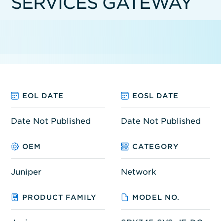
SERVICES GATEWAY
EOL DATE
EOSL DATE
Date Not Published
Date Not Published
OEM
CATEGORY
Juniper
Network
PRODUCT FAMILY
MODEL NO.