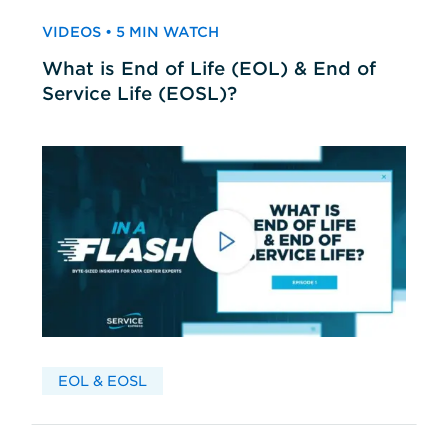
VIDEOS • 5 MIN WATCH
What is End of Life (EOL) & End of
Service Life (EOSL)?
EOL & EOSL