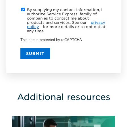
By supplying my contact information, I
authorize Service Express' family of
companies to contact me about
products and services. See our
privacy
policy
for more details or to opt out at
any time.
This site is protected by reCAPTCHA.
SUBMIT
Additional resources