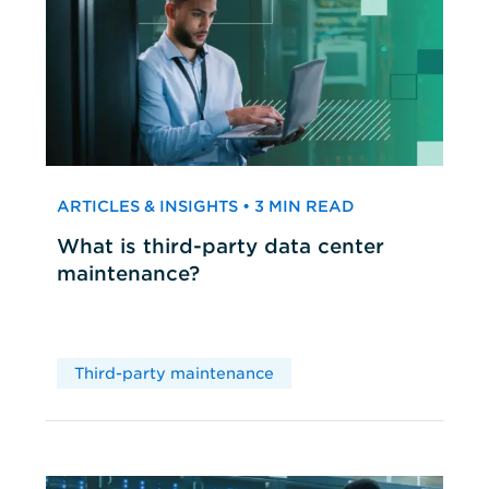
ARTICLES & INSIGHTS • 3 MIN READ
What is third-party data center
maintenance?
Third-party maintenance