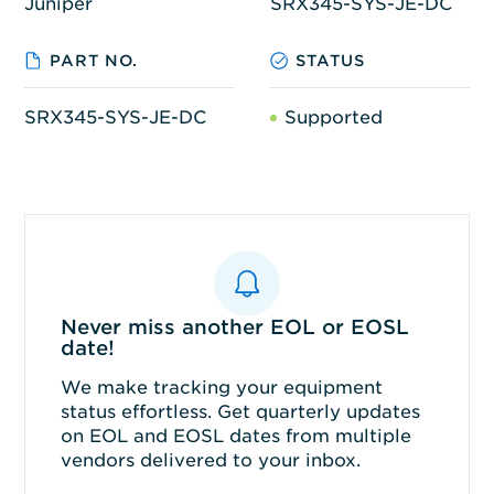
Juniper
SRX345-SYS-JE-DC
PART NO.
STATUS
SRX345-SYS-JE-DC
Supported
Never miss another EOL or EOSL
date!
We make tracking your equipment
status effortless. Get quarterly updates
on EOL and EOSL dates from multiple
vendors delivered to your inbox.