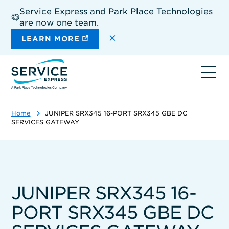
Skip
Service Express and Park Place Technologies
to
are now one team.
main
content
DISMISS THE SITEWIDE A
LEARN MORE
Ope
navi
Home
JUNIPER SRX345 16-PORT SRX345 GBE DC
SERVICES GATEWAY
JUNIPER SRX345 16-
PORT SRX345 GBE DC