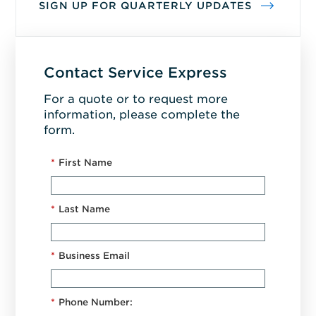
SIGN UP FOR QUARTERLY UPDATES
Contact Service Express
For a quote or to request more
information, please complete the
form.
*
First Name
*
Last Name
*
Business Email
*
Phone Number: