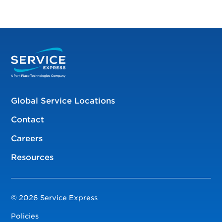
Global Service Locations
Contact
Careers
Resources
© 2026 Service Express
Policies