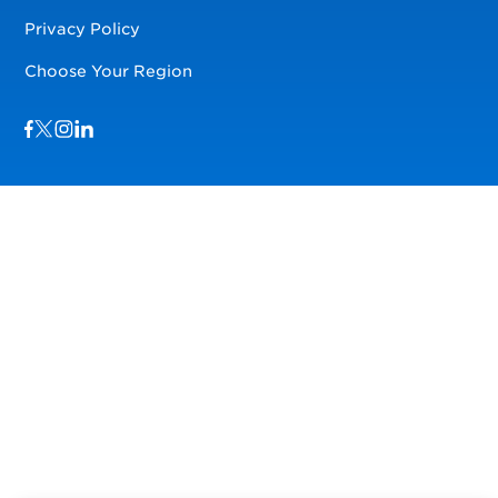
Privacy Policy
Choose Your Region
Visit us on Facebook
Visit us on TwitterX
Visit us on Instagram
Visit us on LinkedIn