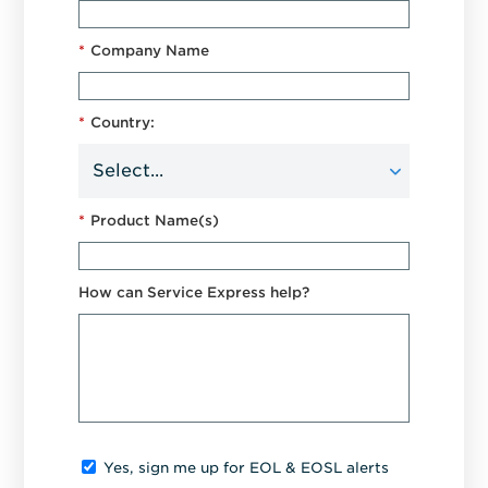
*
Company Name
*
Country:
*
Product Name(s)
How can Service Express help?
Yes, sign me up for EOL & EOSL alerts