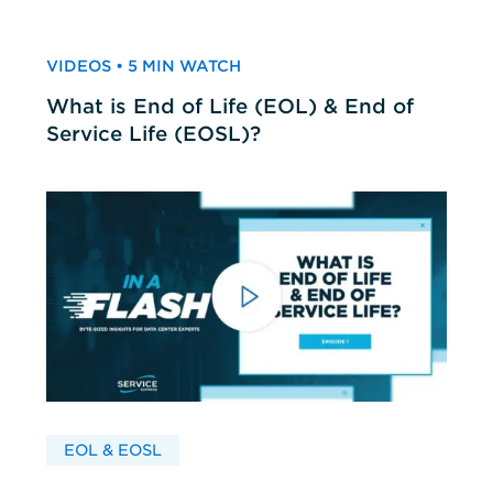
VIDEOS • 5 MIN WATCH
What is End of Life (EOL) & End of
Service Life (EOSL)?
EOL & EOSL