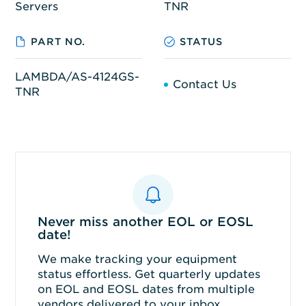
Servers
TNR
PART NO.
STATUS
LAMBDA/AS-4124GS-
Contact Us
TNR
Never miss another EOL or EOSL
date!
We make tracking your equipment
status effortless. Get quarterly updates
on EOL and EOSL dates from multiple
vendors delivered to your inbox.