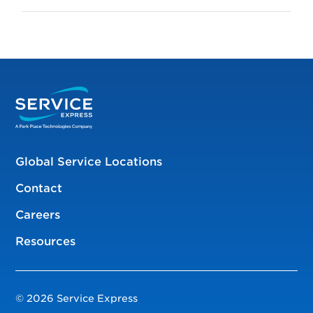
Global Service Locations
Contact
Careers
Resources
© 2026 Service Express