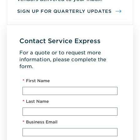
SIGN UP FOR QUARTERLY UPDATES
Contact Service Express
For a quote or to request more
information, please complete the
form.
*
First Name
*
Last Name
*
Business Email