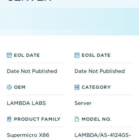
EOL DATE
EOSL DATE
Date Not Published
Date Not Published
OEM
CATEGORY
LAMBDA LABS
Server
PRODUCT FAMILY
MODEL NO.
Supermicro X86
LAMBDA/AS-4124GS-