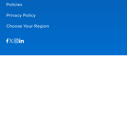
Policies
Privacy Policy
Choose Your Region
Visit us on Facebook
Visit us on TwitterX
Visit us on Instagram
Visit us on LinkedIn