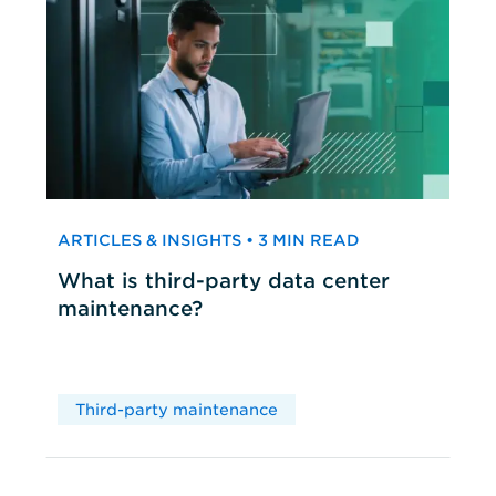
ARTICLES & INSIGHTS • 3 MIN READ
What is third-party data center
maintenance?
Third-party maintenance