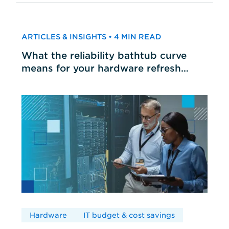
ARTICLES & INSIGHTS • 4 MIN READ
What the reliability bathtub curve
means for your hardware refresh
cycles
Hardware
IT budget & cost savings