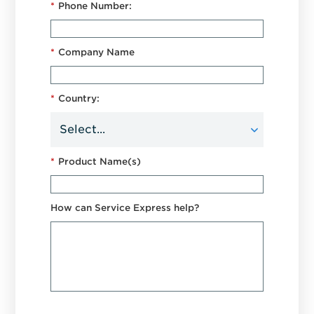
*
Phone Number:
*
Company Name
*
Country:
*
Product Name(s)
How can Service Express help?