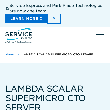
Skip
Service Express and Park Place Technologies
to
are now one team.
main
content
DISMISS THE SITEWIDE A
LEARN MORE
Ope
navi
Home
LAMBDA SCALAR SUPERMICRO CTO SERVER
LAMBDA SCALAR
SUPERMICRO CTO
SERVER