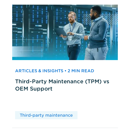
ARTICLES & INSIGHTS • 2 MIN READ
Third-Party Maintenance (TPM) vs
OEM Support
Third-party maintenance