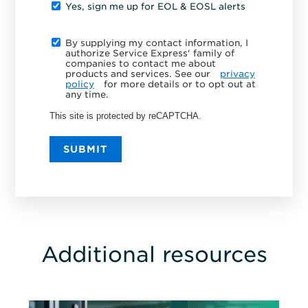
Yes, sign me up for EOL & EOSL alerts
By supplying my contact information, I
authorize Service Express' family of
companies to contact me about
products and services. See our
privacy
policy
for more details or to opt out at
any time.
This site is protected by reCAPTCHA.
SUBMIT
Additional resources