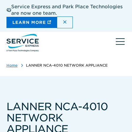
Skip
Service Express and Park Place Technologies
to
are now one team.
main
content
DISMISS THE SITEWIDE A
LEARN MORE
Ope
navi
Home
LANNER NCA-4010 NETWORK APPLIANCE
LANNER NCA-4010
NETWORK
APPLIANCE