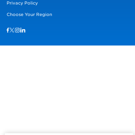
Privacy Policy
Choose Your Region
Visit us on Facebook
Visit us on TwitterX
Visit us on Instagram
Visit us on LinkedIn