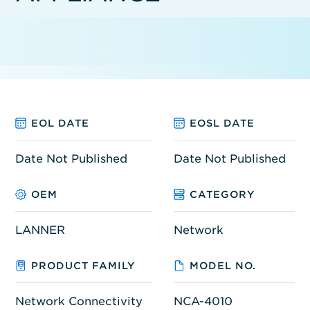
EOL DATE
EOSL DATE
Date Not Published
Date Not Published
OEM
CATEGORY
LANNER
Network
PRODUCT FAMILY
MODEL NO.
Network Connectivity
NCA-4010