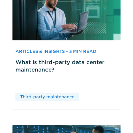
ARTICLES & INSIGHTS • 3 MIN READ
What is third-party data center
maintenance?
Third-party maintenance