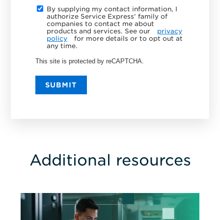
By supplying my contact information, I
authorize Service Express' family of
companies to contact me about
products and services. See our
privacy
policy
for more details or to opt out at
any time.
This site is protected by reCAPTCHA.
SUBMIT
Additional resources