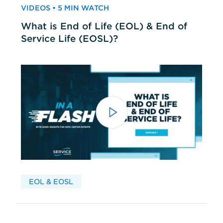
VIDEOS • 5 MIN WATCH
What is End of Life (EOL) & End of
Service Life (EOSL)?
EOL & EOSL