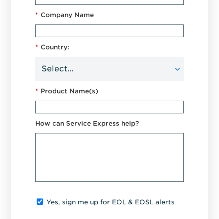
*
Company Name
*
Country:
*
Product Name(s)
How can Service Express help?
Yes, sign me up for EOL & EOSL alerts