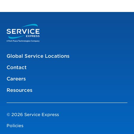
Global Service Locations
Contact
Careers
Resources
© 2026 Service Express
Policies