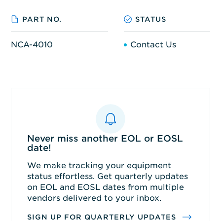
PART NO.
STATUS
NCA-4010
Contact Us
Never miss another EOL or EOSL
date!
We make tracking your equipment
status effortless. Get quarterly updates
on EOL and EOSL dates from multiple
vendors delivered to your inbox.
SIGN UP FOR QUARTERLY UPDATES