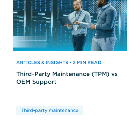
ARTICLES & INSIGHTS • 2 MIN READ
Third-Party Maintenance (TPM) vs
OEM Support
Third-party maintenance