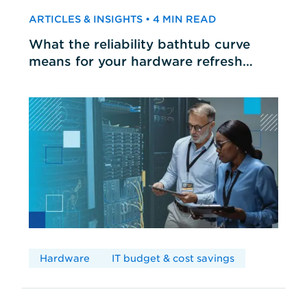
ARTICLES & INSIGHTS • 4 MIN READ
What the reliability bathtub curve
means for your hardware refresh
cycles
Hardware
IT budget & cost savings