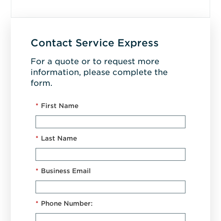
Contact Service Express
For a quote or to request more
information, please complete the
form.
*
First Name
*
Last Name
*
Business Email
*
Phone Number: