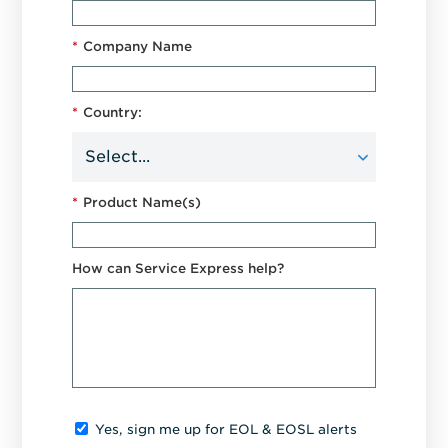
*
Company Name
*
Country:
*
Product Name(s)
How can Service Express help?
Yes, sign me up for EOL & EOSL alerts