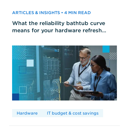
ARTICLES & INSIGHTS • 4 MIN READ
What the reliability bathtub curve
means for your hardware refresh
cycles
Hardware
IT budget & cost savings