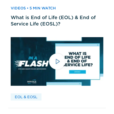
VIDEOS • 5 MIN WATCH
What is End of Life (EOL) & End of
Service Life (EOSL)?
EOL & EOSL