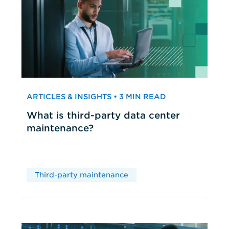
ARTICLES & INSIGHTS • 3 MIN READ
What is third-party data center
maintenance?
Third-party maintenance