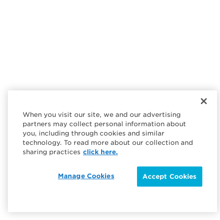
When you visit our site, we and our advertising
partners may collect personal information about
you, including through cookies and similar
technology. To read more about our collection and
sharing practices
click here.
Manage Cookies
Accept Cookies