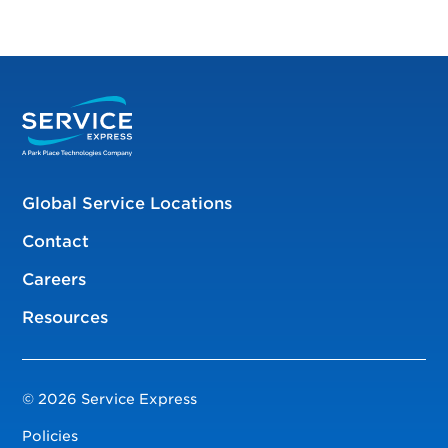
Global Service Locations
Contact
Careers
Resources
© 2026 Service Express
Policies