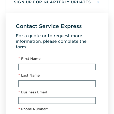
SIGN UP FOR QUARTERLY UPDATES
Contact Service Express
For a quote or to request more
information, please complete the
form.
*
First Name
*
Last Name
*
Business Email
*
Phone Number: