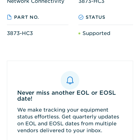
Network Connectivity
3873-HC3
PART NO.
STATUS
3873-HC3
Supported
Never miss another EOL or EOSL
date!
We make tracking your equipment
status effortless. Get quarterly updates
on EOL and EOSL dates from multiple
vendors delivered to your inbox.