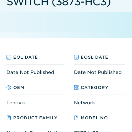
SWITCH (3873-HC3)
EOL DATE
EOSL DATE
Date Not Published
Date Not Published
OEM
CATEGORY
Lenovo
Network
PRODUCT FAMILY
MODEL NO.