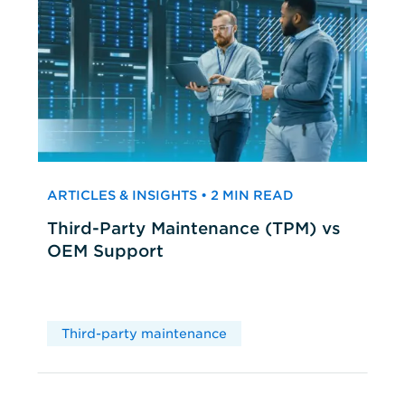
ARTICLES & INSIGHTS • 2 MIN READ
Third-Party Maintenance (TPM) vs
OEM Support
Third-party maintenance