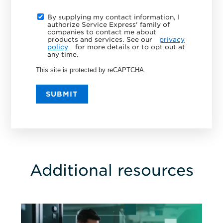
By supplying my contact information, I
authorize Service Express' family of
companies to contact me about
products and services. See our
privacy
policy
for more details or to opt out at
any time.
This site is protected by reCAPTCHA.
SUBMIT
Additional resources