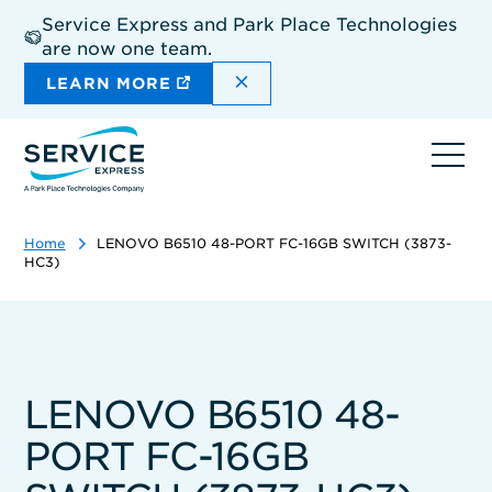
Skip
Service Express and Park Place Technologies
to
are now one team.
main
content
DISMISS THE SITEWIDE A
LEARN MORE
Ope
navi
Home
LENOVO B6510 48-PORT FC-16GB SWITCH (3873-
HC3)
LENOVO B6510 48-
PORT FC-16GB