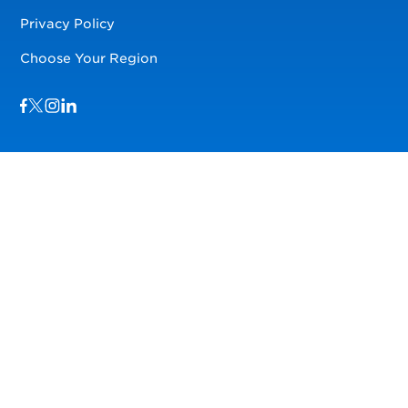
Privacy Policy
Choose Your Region
Visit us on Facebook
Visit us on TwitterX
Visit us on Instagram
Visit us on LinkedIn