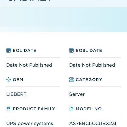
EOL DATE
EOSL DATE
Date Not Published
Date Not Published
OEM
CATEGORY
LIEBERT
Server
PRODUCT FAMILY
MODEL NO.
UPS power systems
AS7EBC6CCUBX23I