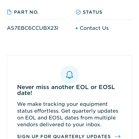
PART NO.
STATUS
AS7EBC6CCUBX23I
Contact Us
Never miss another EOL or EOSL
date!
We make tracking your equipment
status effortless. Get quarterly updates
on EOL and EOSL dates from multiple
vendors delivered to your inbox.
SIGN UP FOR QUARTERLY UPDATES