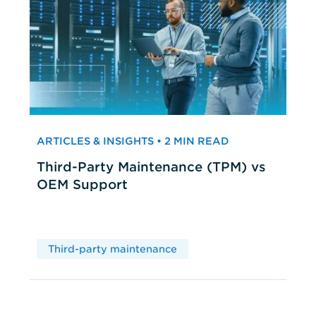
ARTICLES & INSIGHTS • 2 MIN READ
Third-Party Maintenance (TPM) vs
OEM Support
Third-party maintenance