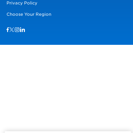
Privacy Policy
Choose Your Region
Visit us on Facebook
Visit us on TwitterX
Visit us on Instagram
Visit us on LinkedIn