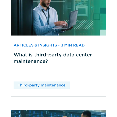
ARTICLES & INSIGHTS • 3 MIN READ
What is third-party data center
maintenance?
Third-party maintenance