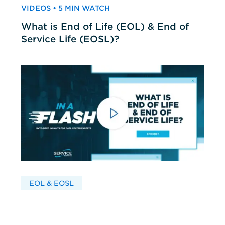
VIDEOS • 5 MIN WATCH
What is End of Life (EOL) & End of
Service Life (EOSL)?
EOL & EOSL