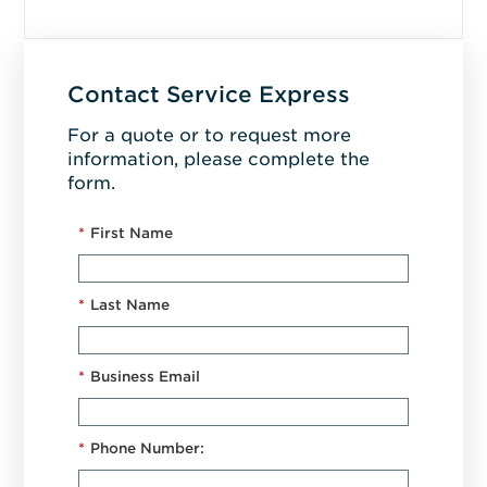
Contact Service Express
For a quote or to request more
information, please complete the
form.
*
First Name
*
Last Name
*
Business Email
*
Phone Number: