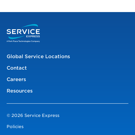
Global Service Locations
Contact
Careers
Resources
© 2026 Service Express
Policies