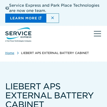
Skip
Service Express and Park Place Technologies
to
are now one team.
main
content
DISMISS THE SITEWIDE A
LEARN MORE
Ope
navi
Home
LIEBERT APS EXTERNAL BATTERY CABINET
LIEBERT APS
EXTERNAL BATTERY
CABINET