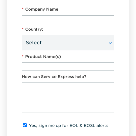
*
Company Name
*
Country:
*
Product Name(s)
How can Service Express help?
Yes, sign me up for EOL & EOSL alerts