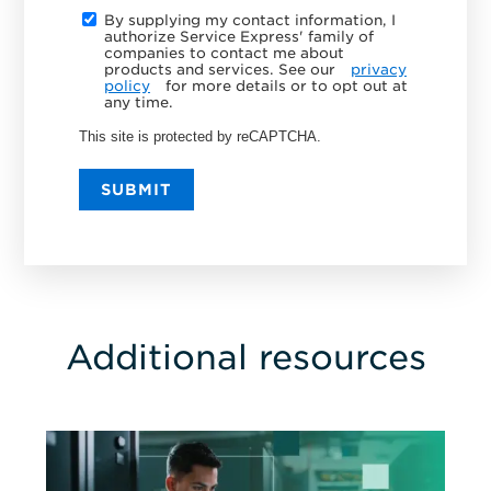
By supplying my contact information, I
authorize Service Express' family of
companies to contact me about
products and services. See our
privacy
policy
for more details or to opt out at
any time.
This site is protected by reCAPTCHA.
SUBMIT
Additional resources