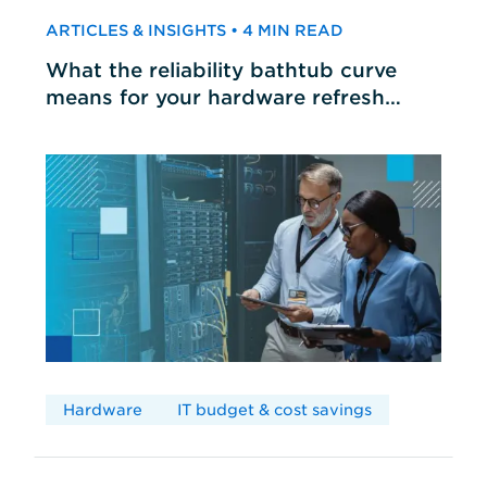
ARTICLES & INSIGHTS • 4 MIN READ
What the reliability bathtub curve
means for your hardware refresh
cycles
Hardware
IT budget & cost savings