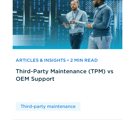
ARTICLES & INSIGHTS • 2 MIN READ
Third-Party Maintenance (TPM) vs
OEM Support
Third-party maintenance