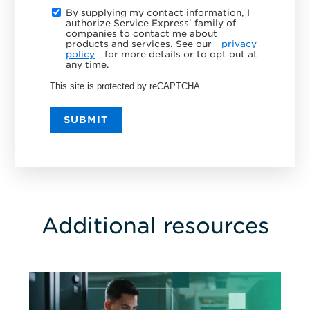
By supplying my contact information, I
authorize Service Express' family of
companies to contact me about
products and services. See our
privacy
policy
for more details or to opt out at
any time.
This site is protected by reCAPTCHA.
SUBMIT
Additional resources