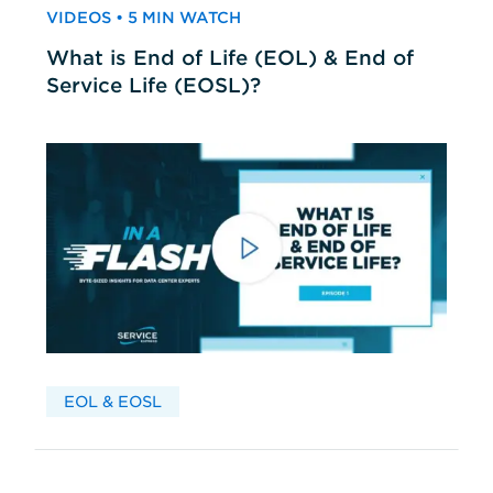
VIDEOS • 5 MIN WATCH
What is End of Life (EOL) & End of
Service Life (EOSL)?
EOL & EOSL