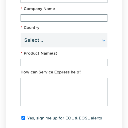
*
Company Name
*
Country:
*
Product Name(s)
How can Service Express help?
Yes, sign me up for EOL & EOSL alerts