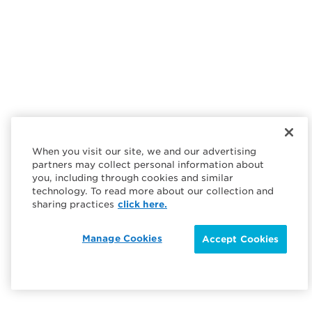
When you visit our site, we and our advertising
partners may collect personal information about
you, including through cookies and similar
technology. To read more about our collection and
sharing practices
click here.
Manage Cookies
Accept Cookies