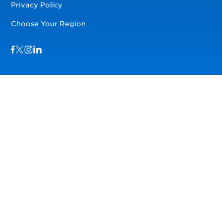
Privacy Policy
Choose Your Region
Visit us on Facebook
Visit us on TwitterX
Visit us on Instagram
Visit us on LinkedIn