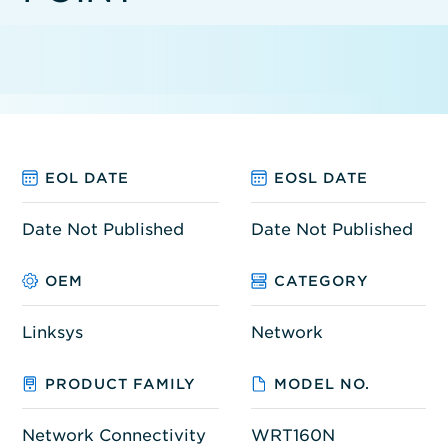
EOL DATE
EOSL DATE
Date Not Published
Date Not Published
OEM
CATEGORY
Linksys
Network
PRODUCT FAMILY
MODEL NO.
Network Connectivity
WRT160N