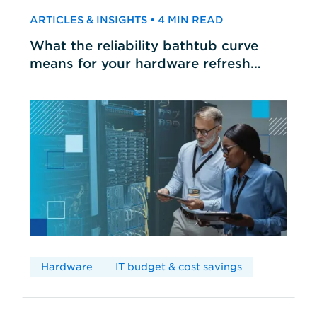
ARTICLES & INSIGHTS • 4 MIN READ
What the reliability bathtub curve
means for your hardware refresh
cycles
Hardware
IT budget & cost savings