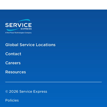
Global Service Locations
Contact
Careers
Resources
© 2026 Service Express
Policies