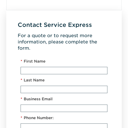
Contact Service Express
For a quote or to request more
information, please complete the
form.
*
First Name
*
Last Name
*
Business Email
*
Phone Number: