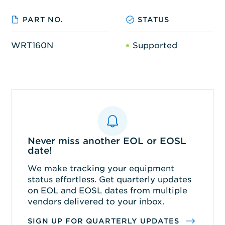
PART NO.
STATUS
WRT160N
Supported
Never miss another EOL or EOSL
date!
We make tracking your equipment
status effortless. Get quarterly updates
on EOL and EOSL dates from multiple
vendors delivered to your inbox.
SIGN UP FOR QUARTERLY UPDATES