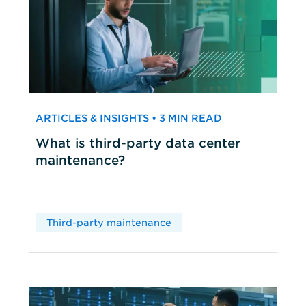
ARTICLES & INSIGHTS • 3 MIN READ
What is third-party data center
maintenance?
Third-party maintenance