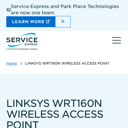
Skip
Service Express and Park Place Technologies
to
are now one team.
main
content
DISMISS THE SITEWIDE A
LEARN MORE
Ope
navi
Home
LINKSYS WRT160N WIRELESS ACCESS POINT
LINKSYS WRT160N
WIRELESS ACCESS
POINT