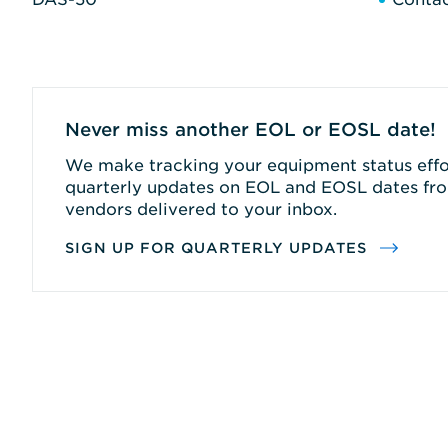
Never miss another EOL or EOSL date!
We make tracking your equipment status effor
quarterly updates on EOL and EOSL dates fro
vendors delivered to your inbox.
SIGN UP FOR QUARTERLY UPDATES