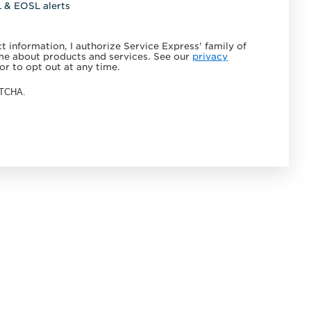
L & EOSL alerts
 information, I authorize Service Express' family of
e about products and services. See our
privacy
or to opt out at any time.
APTCHA.