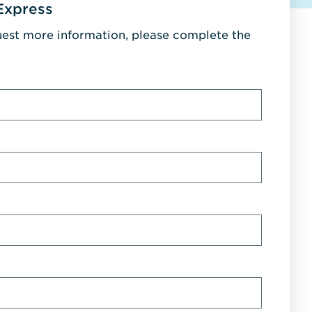
Express
uest more information, please complete the