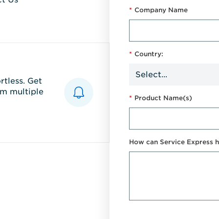
*
Company Name
*
Country:
tless. Get
m multiple
*
Product Name(s)
How can Service Express h