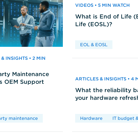
VIDEOS • 5 MIN WATCH
What is End of Life 
Life (EOSL)?
EOL & EOSL
& INSIGHTS • 2 MIN
arty Maintenance
ARTICLES & INSIGHTS • 4
vs OEM Support
What the reliability 
your hardware refres
arty maintenance
Hardware
IT budget &