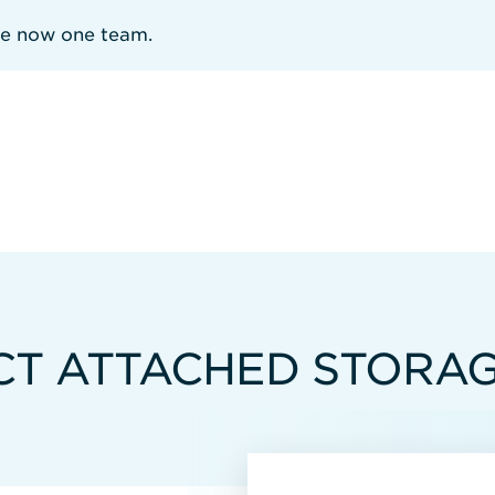
re now one team.
CT ATTACHED STORA