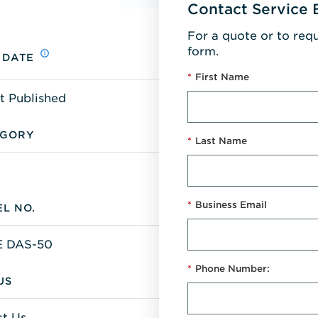
Contact Service 
For a quote or to req
form.
 DATE
*
First Name
t Published
EGORY
*
Last Name
*
Business Email
L NO.
 DAS-50
*
Phone Number:
US
t Us