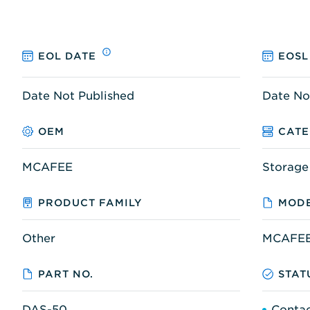
EOL DATE
EOSL
Date Not Published
Date No
OEM
CAT
MCAFEE
Storage
PRODUCT FAMILY
MODE
Other
MCAFEE
PART NO.
STAT
DAS-50
Contac