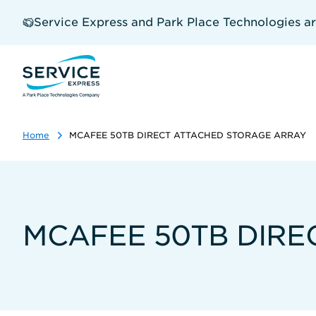
Skip
to
Service Express and Park Place Technologies a
main
content
Home
MCAFEE 50TB DIRECT ATTACHED STORAGE ARRAY
MCAFEE 50TB DIRE