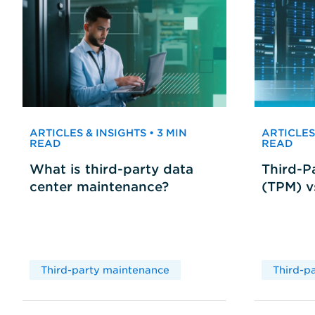
ARTICLES & INSIGHTS • 3 MIN
ARTICLES 
READ
READ
What is third-party data
Third-P
center maintenance?
(TPM) 
Third-party maintenance
Third-p