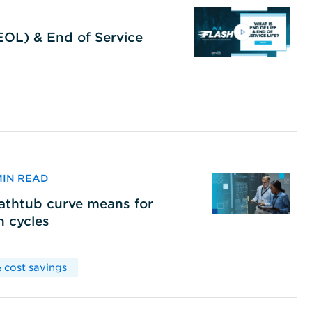
(EOL) & End of Service
 MIN READ
bathtub curve means for
h cycles
 cost savings