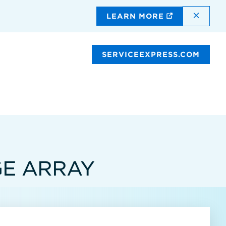
DISMI
LEARN MORE
SERVICEEXPRESS.COM
GE ARRAY