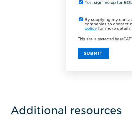
Yes, sign me up for EO
By supplying my contact
companies to contact m
policy
for more details 
This site is protected by reC
SUBMIT
Additional resources