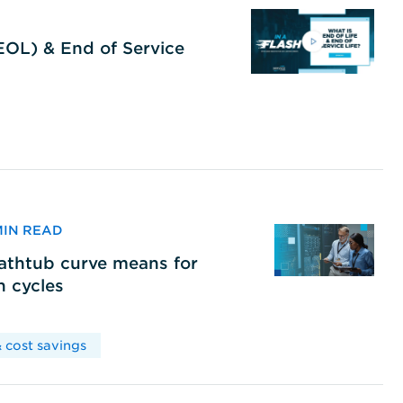
(EOL) & End of Service
 MIN READ
bathtub curve means for
h cycles
 cost savings