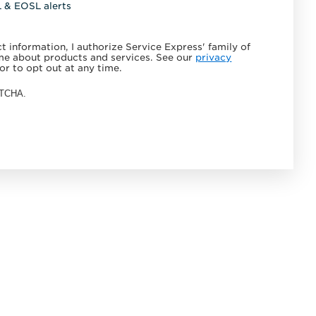
L & EOSL alerts
 information, I authorize Service Express' family of
e about products and services. See our
privacy
or to opt out at any time.
APTCHA.