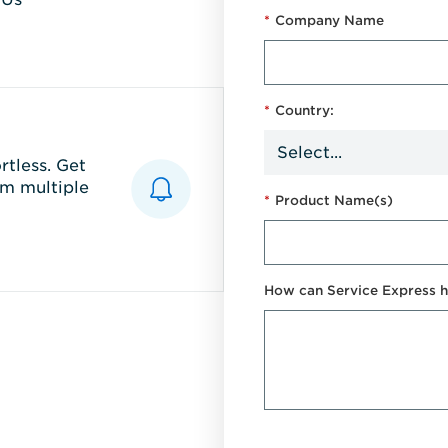
*
Company Name
*
Country:
tless. Get
m multiple
*
Product Name(s)
How can Service Express h