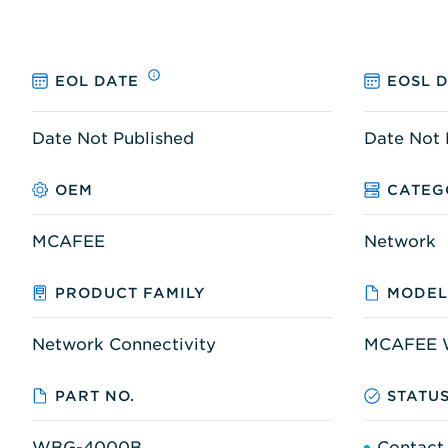
EOL DATE
EOSL 
Date Not Published
Date Not 
OEM
CATEG
MCAFEE
Network
PRODUCT FAMILY
MODEL
Network Connectivity
MCAFEE 
PART NO.
STATU
WBG-4000B
Contact