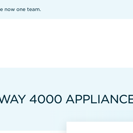
re now one team.
WAY 4000 APPLIANC