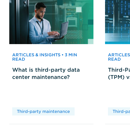
ARTICLES & INSIGHTS • 3 MIN
ARTICLES 
READ
READ
What is third-party data
Third-P
center maintenance?
(TPM) 
Third-party maintenance
Third-p