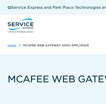
Skip
to
Service Express and Park Place Technologies a
main
content
Home
MCAFEE WEB GATEWAY 4000 APPLIANCE
MCAFEE WEB GATE