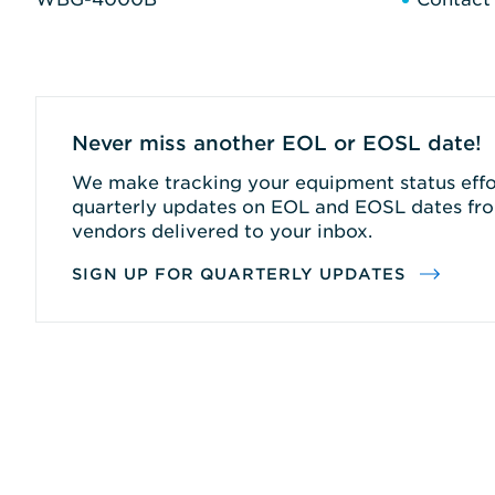
Never miss another EOL or EOSL date!
We make tracking your equipment status effor
quarterly updates on EOL and EOSL dates fro
vendors delivered to your inbox.
SIGN UP FOR QUARTERLY UPDATES