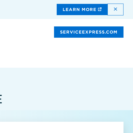
DISMI
LEARN MORE
SERVICEEXPRESS.COM
E