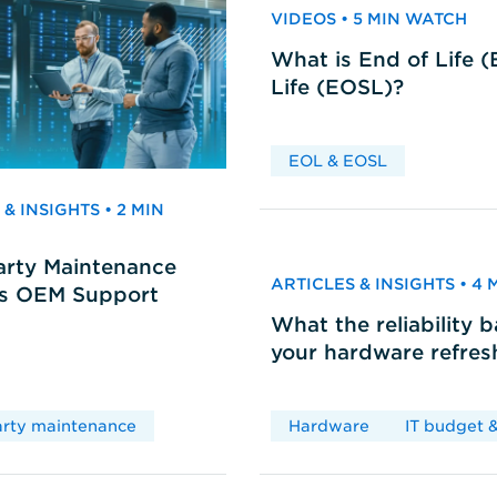
VIDEOS • 5 MIN WATCH
What is End of Life 
Life (EOSL)?
EOL & EOSL
& INSIGHTS • 2 MIN
arty Maintenance
ARTICLES & INSIGHTS • 4
vs OEM Support
What the reliability 
your hardware refres
arty maintenance
Hardware
IT budget &