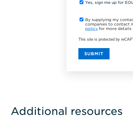
Yes, sign me up for EO
By supplying my contact
companies to contact m
policy
for more details 
This site is protected by reC
SUBMIT
Additional resources