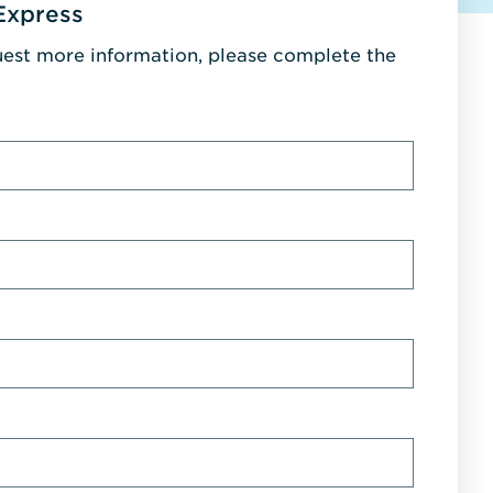
Express
uest more information, please complete the