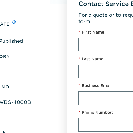
Contact Service 
For a quote or to req
form.
DATE
*
First Name
Published
ORY
*
Last Name
*
Business Email
 NO.
WBG-4000B
*
Phone Number:
S
 Us