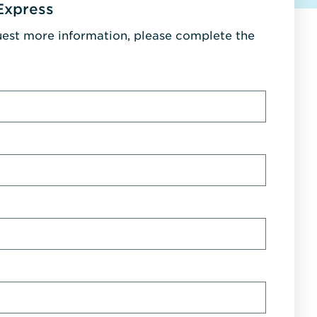
Express
uest more information, please complete the