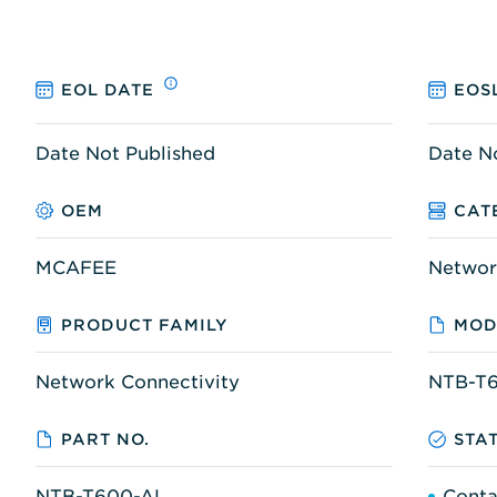
EOL DATE
EOS
Date Not Published
Date N
OEM
CAT
MCAFEE
Networ
PRODUCT FAMILY
MOD
Network Connectivity
NTB-T
PART NO.
STA
NTB-T600-AL
Conta