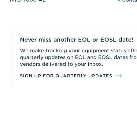
Never miss another EOL or EOSL date!
We make tracking your equipment status effor
quarterly updates on EOL and EOSL dates fro
vendors delivered to your inbox.
SIGN UP FOR QUARTERLY UPDATES