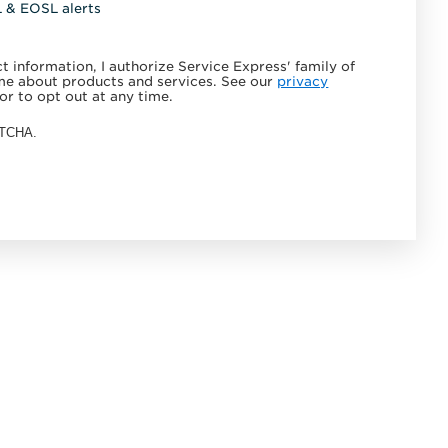
L & EOSL alerts
 information, I authorize Service Express' family of
e about products and services. See our
privacy
or to opt out at any time.
APTCHA.