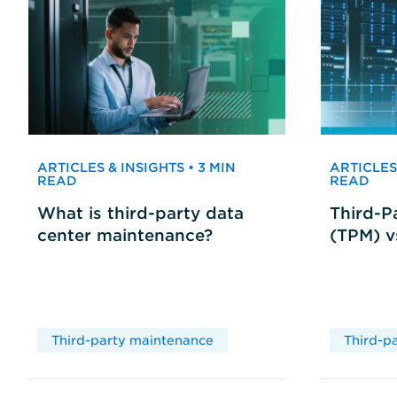
ARTICLES & INSIGHTS • 3 MIN
ARTICLES 
READ
READ
What is third-party data
Third-P
center maintenance?
(TPM) 
Third-party maintenance
Third-p