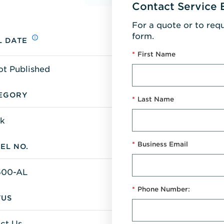
Contact Service 
For a quote or to req
form.
L DATE
*
First Name
ot Published
EGORY
*
Last Name
k
*
Business Email
EL NO.
600-AL
*
Phone Number:
TUS
ct Us