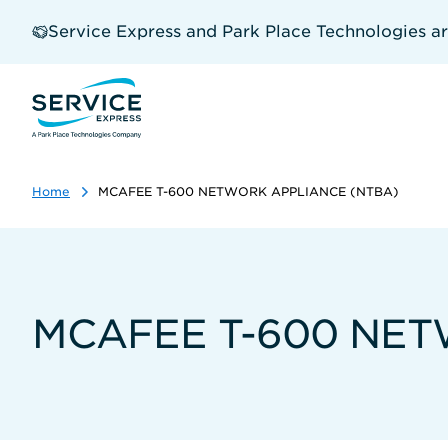
Skip
to
Service Express and Park Place Technologies a
main
content
Home
MCAFEE T-600 NETWORK APPLIANCE (NTBA)
MCAFEE T-600 NET