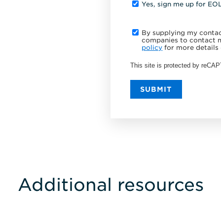
Yes, sign me up for EO
By supplying my contact
companies to contact m
policy
for more details 
This site is protected by reC
SUBMIT
Additional resources