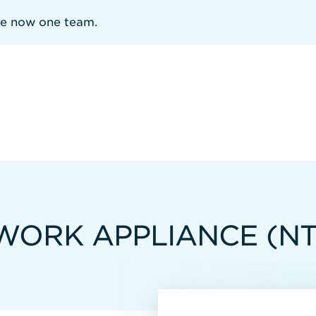
re now one team.
WORK APPLIANCE (N