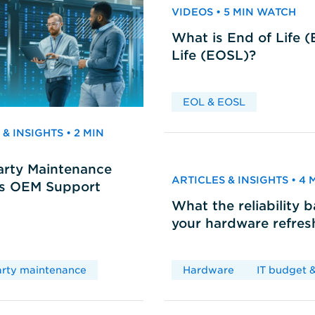
VIDEOS • 5 MIN WATCH
What is End of Life 
Life (EOSL)?
EOL & EOSL
& INSIGHTS • 2 MIN
arty Maintenance
ARTICLES & INSIGHTS • 4
vs OEM Support
What the reliability 
your hardware refres
arty maintenance
Hardware
IT budget &