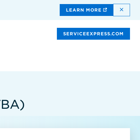
DISMI
LEARN MORE
SERVICEEXPRESS.COM
TBA)