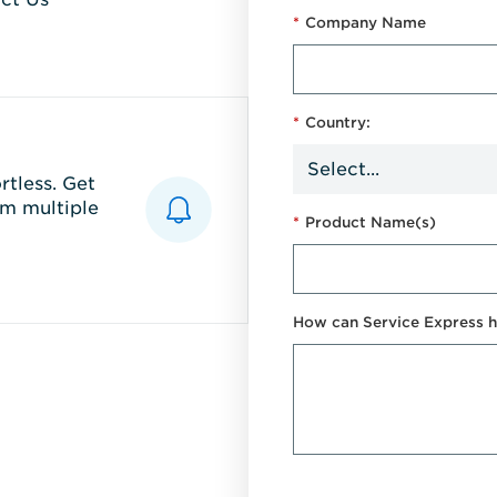
*
Company Name
*
Country:
tless. Get
m multiple
*
Product Name(s)
How can Service Express h