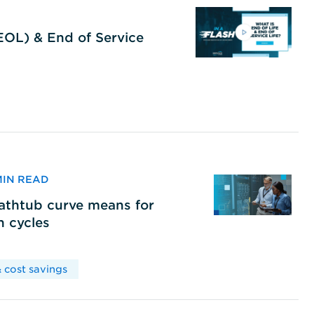
(EOL) & End of Service
 MIN READ
bathtub curve means for
h cycles
 cost savings