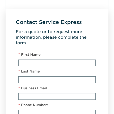
Contact Service Express
For a quote or to request more
information, please complete the
form.
*
First Name
*
Last Name
*
Business Email
*
Phone Number: