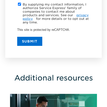
By supplying my contact information, I
authorize Service Express' family of
companies to contact me about
products and services. See our
privacy
policy
for more details or to opt out at
any time.
This site is protected by reCAPTCHA.
SUBMIT
Additional resources