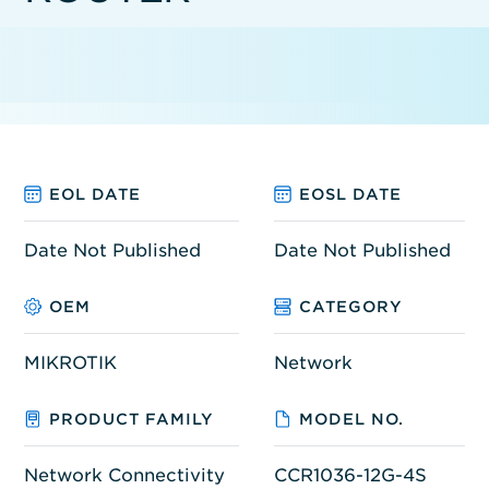
EOL DATE
EOSL DATE
Date Not Published
Date Not Published
OEM
CATEGORY
MIKROTIK
Network
PRODUCT FAMILY
MODEL NO.
Network Connectivity
CCR1036-12G-4S