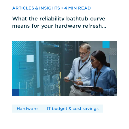
ARTICLES & INSIGHTS • 4 MIN READ
What the reliability bathtub curve
means for your hardware refresh
cycles
Hardware
IT budget & cost savings