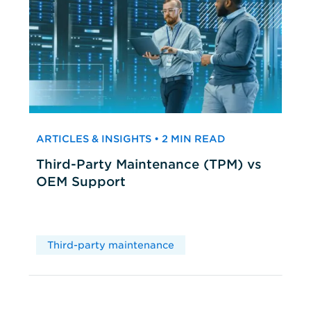
ARTICLES & INSIGHTS • 2 MIN READ
Third-Party Maintenance (TPM) vs
OEM Support
Third-party maintenance