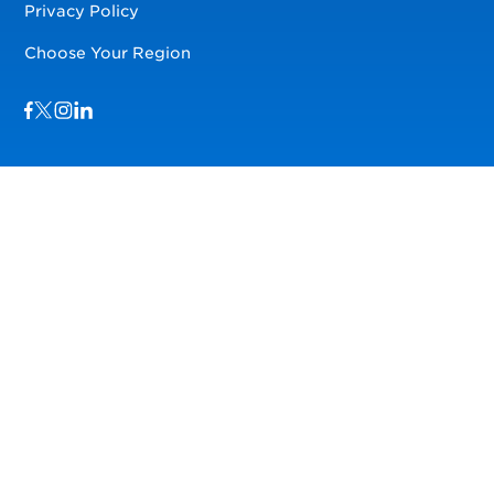
Privacy Policy
Choose Your Region
Visit us on Facebook
Visit us on TwitterX
Visit us on Instagram
Visit us on LinkedIn