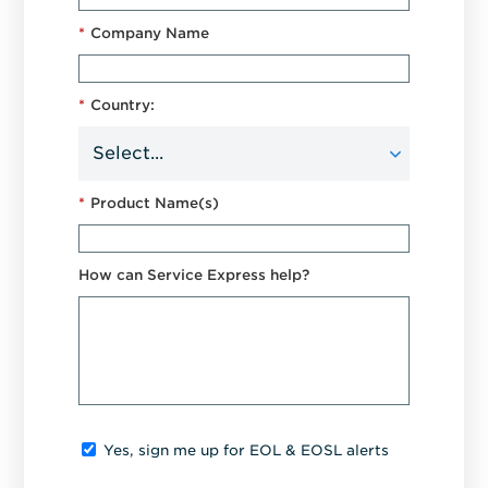
*
Company Name
*
Country:
*
Product Name(s)
How can Service Express help?
Yes, sign me up for EOL & EOSL alerts