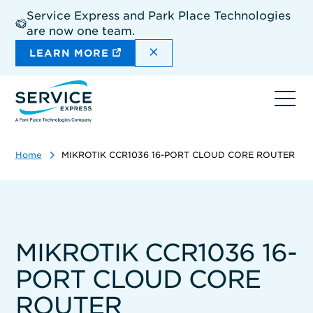
Skip
Service Express and Park Place Technologies
to
are now one team.
main
content
DISMISS THE SITEWIDE A
LEARN MORE
Ope
navi
Home
MIKROTIK CCR1036 16-PORT CLOUD CORE ROUTER
MIKROTIK CCR1036 16-
PORT CLOUD CORE
ROUTER