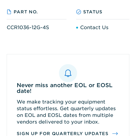
PART NO.
STATUS
CCR1036-12G-4S
Contact Us
Never miss another EOL or EOSL
date!
We make tracking your equipment
status effortless. Get quarterly updates
on EOL and EOSL dates from multiple
vendors delivered to your inbox.
SIGN UP FOR QUARTERLY UPDATES