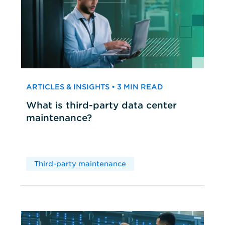
ARTICLES & INSIGHTS • 3 MIN READ
What is third-party data center
maintenance?
Third-party maintenance