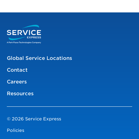
Global Service Locations
Contact
Careers
Resources
© 2026 Service Express
Policies