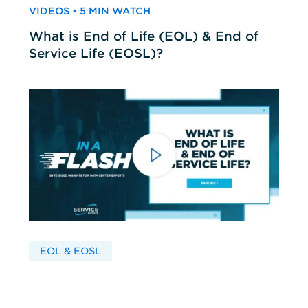
VIDEOS • 5 MIN WATCH
What is End of Life (EOL) & End of
Service Life (EOSL)?
EOL & EOSL