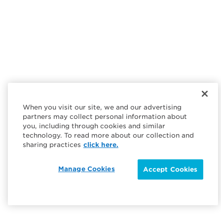
When you visit our site, we and our advertising
partners may collect personal information about
you, including through cookies and similar
technology. To read more about our collection and
sharing practices
click here.
Manage Cookies
Accept Cookies