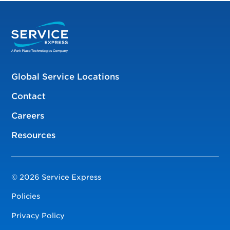
Global Service Locations
Contact
Careers
Resources
© 2026 Service Express
Policies
Privacy Policy