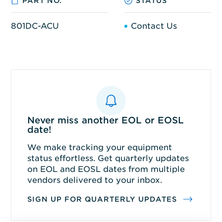
PART NO.
STATUS
801DC-ACU
Contact Us
Never miss another EOL or EOSL
date!
We make tracking your equipment
status effortless. Get quarterly updates
on EOL and EOSL dates from multiple
vendors delivered to your inbox.
SIGN UP FOR QUARTERLY UPDATES