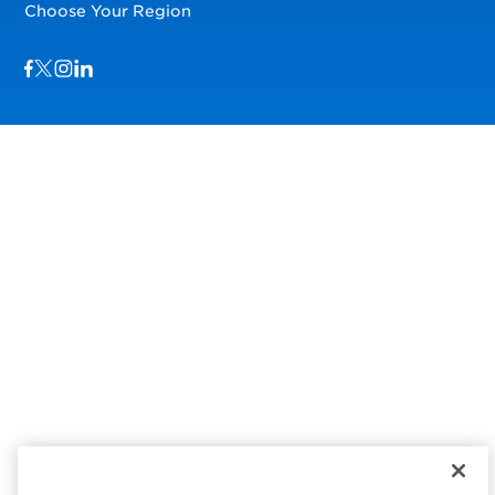
Choose Your Region
Visit us on Facebook
Visit us on TwitterX
Visit us on Instagram
Visit us on LinkedIn