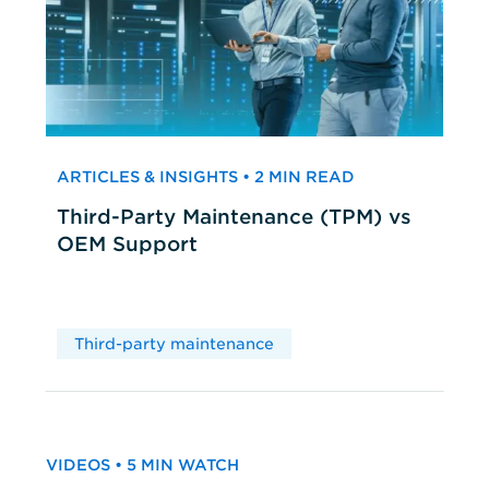
ARTICLES & INSIGHTS • 2 MIN READ
Third-Party Maintenance (TPM) vs
OEM Support
Third-party maintenance
VIDEOS • 5 MIN WATCH