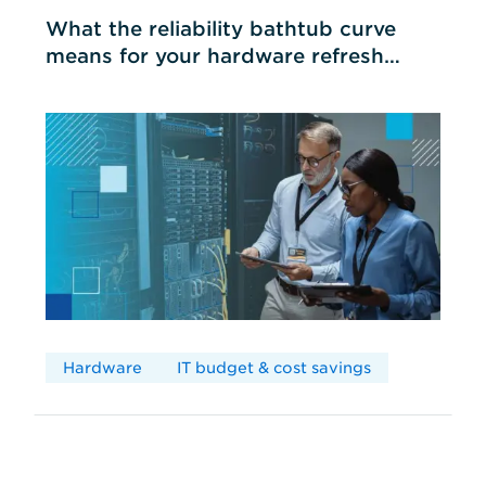
What the reliability bathtub curve
means for your hardware refresh
cycles
Hardware
IT budget & cost savings