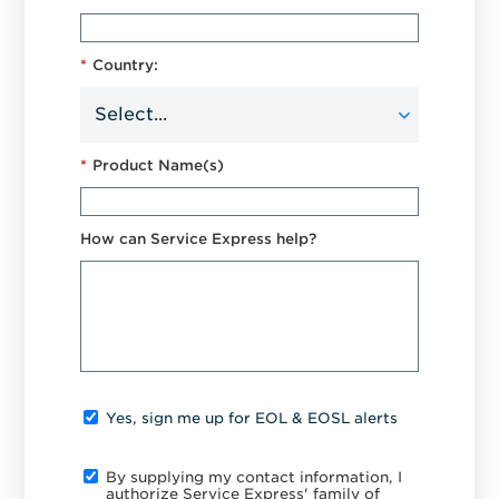
*
Country:
*
Product Name(s)
How can Service Express help?
Yes, sign me up for EOL & EOSL alerts
By supplying my contact information, I
authorize Service Express' family of