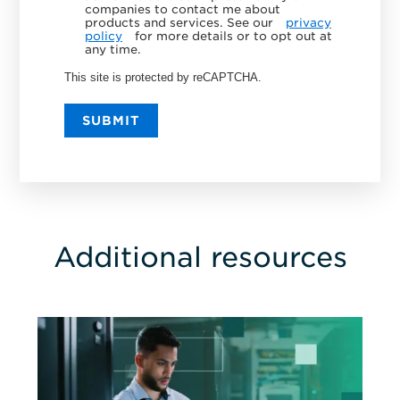
companies to contact me about
products and services. See our
privacy
policy
for more details or to opt out at
any time.
This site is protected by reCAPTCHA.
SUBMIT
Additional resources