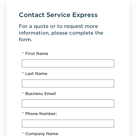
Contact Service Express
For a quote or to request more
information, please complete the
form.
*
First Name
*
Last Name
*
Business Email
*
Phone Number:
*
Company Name