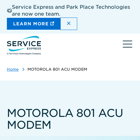
Skip
Service Express and Park Place Technologies
to
are now one team.
main
content
DISMISS THE SITEWIDE A
LEARN MORE
Ope
navi
Home
MOTOROLA 801 ACU MODEM
MOTOROLA 801 ACU
MODEM