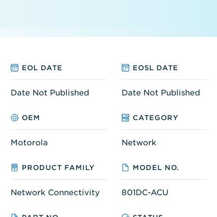
EOL DATE
EOSL DATE
Date Not Published
Date Not Published
OEM
CATEGORY
Motorola
Network
PRODUCT FAMILY
MODEL NO.
Network Connectivity
801DC-ACU