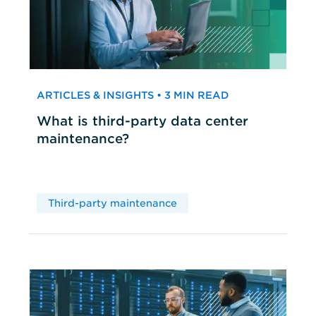
ARTICLES & INSIGHTS • 3 MIN READ
What is third-party data center
maintenance?
Third-party maintenance