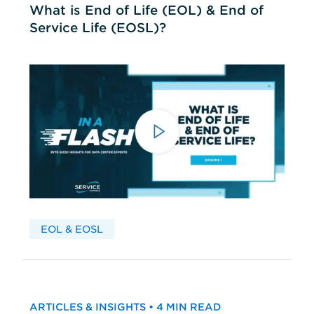
What is End of Life (EOL) & End of
Service Life (EOSL)?
EOL & EOSL
ARTICLES & INSIGHTS • 4 MIN READ