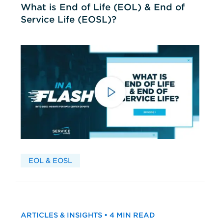
What is End of Life (EOL) & End of
Service Life (EOSL)?
EOL & EOSL
ARTICLES & INSIGHTS • 4 MIN READ