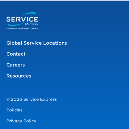
Global Service Locations
Contact
Careers
Resources
© 2026 Service Express
Policies
Privacy Policy