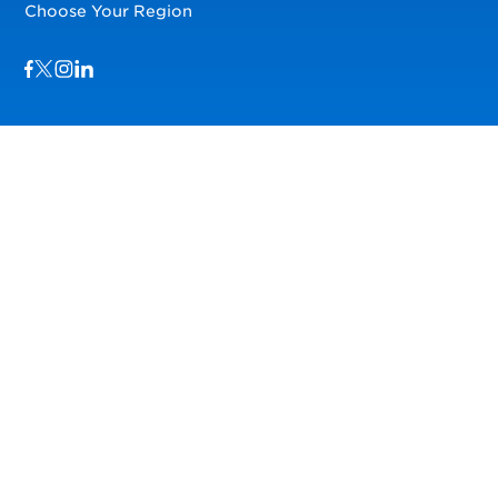
Choose Your Region
Visit us on Facebook
Visit us on TwitterX
Visit us on Instagram
Visit us on LinkedIn