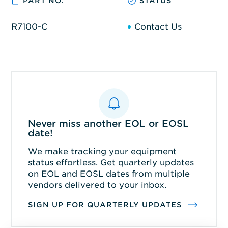
PART NO.
STATUS
R7100-C
Contact Us
Never miss another EOL or EOSL
date!
We make tracking your equipment
status effortless. Get quarterly updates
on EOL and EOSL dates from multiple
vendors delivered to your inbox.
SIGN UP FOR QUARTERLY UPDATES