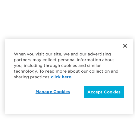
When you visit our site, we and our advertising
partners may collect personal information about
you, including through cookies and similar
technology. To read more about our collection and
sharing practices
click here.
Manage Cookies
Accept Cookies