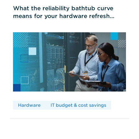
What the reliability bathtub curve
means for your hardware refresh
cycles
Hardware
IT budget & cost savings