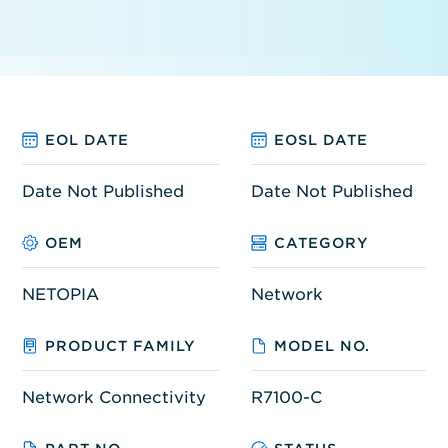
EOL DATE
EOSL DATE
Date Not Published
Date Not Published
OEM
CATEGORY
NETOPIA
Network
PRODUCT FAMILY
MODEL NO.
Network Connectivity
R7100-C