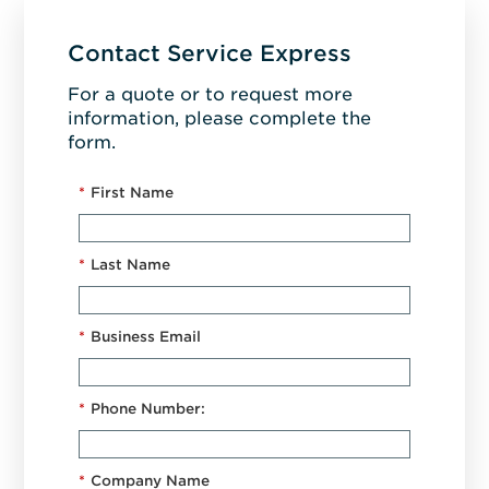
Contact Service Express
For a quote or to request more
information, please complete the
form.
*
First Name
*
Last Name
*
Business Email
*
Phone Number:
*
Company Name