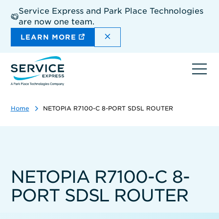
Skip
Service Express and Park Place Technologies
to
are now one team.
main
content
DISMISS THE SITEWIDE A
LEARN MORE
Ope
navi
Home
NETOPIA R7100-C 8-PORT SDSL ROUTER
NETOPIA R7100-C 8-
PORT SDSL ROUTER