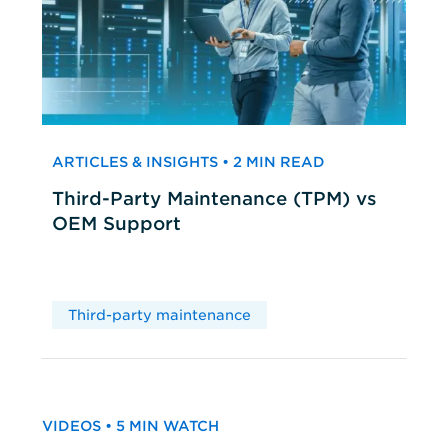
ARTICLES & INSIGHTS • 2 MIN READ
Third-Party Maintenance (TPM) vs
OEM Support
Third-party maintenance
VIDEOS • 5 MIN WATCH