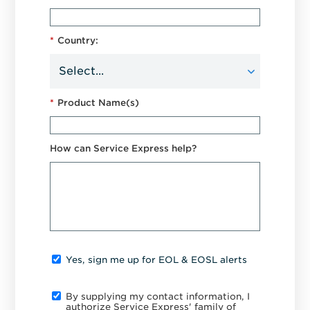
*
Country:
*
Product Name(s)
How can Service Express help?
Yes, sign me up for EOL & EOSL alerts
By supplying my contact information, I
authorize Service Express' family of