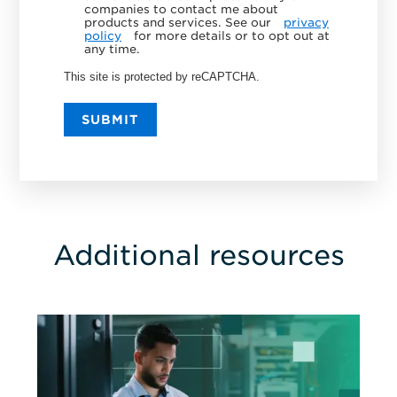
companies to contact me about
products and services. See our
privacy
policy
for more details or to opt out at
any time.
This site is protected by reCAPTCHA.
SUBMIT
Additional resources