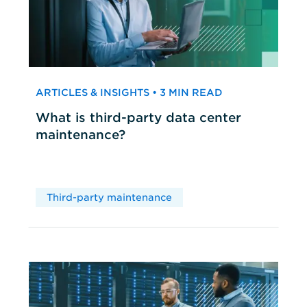
ARTICLES & INSIGHTS • 3 MIN READ
What is third-party data center
maintenance?
Third-party maintenance