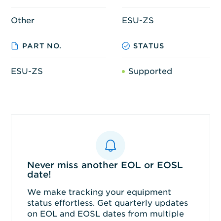
Other
ESU-ZS
PART NO.
STATUS
ESU-ZS
Supported
Never miss another EOL or EOSL
date!
We make tracking your equipment
status effortless. Get quarterly updates
on EOL and EOSL dates from multiple