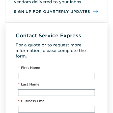
vendors delivered to your inbox.
SIGN UP FOR QUARTERLY UPDATES
Contact Service Express
For a quote or to request more
information, please complete the
form.
*
First Name
*
Last Name
*
Business Email