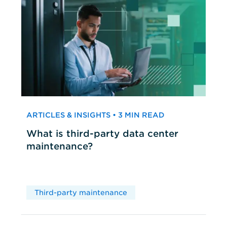
ARTICLES & INSIGHTS • 3 MIN READ
What is third-party data center
maintenance?
Third-party maintenance