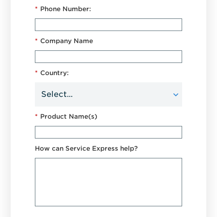
*
Phone Number:
*
Company Name
*
Country:
*
Product Name(s)
How can Service Express help?