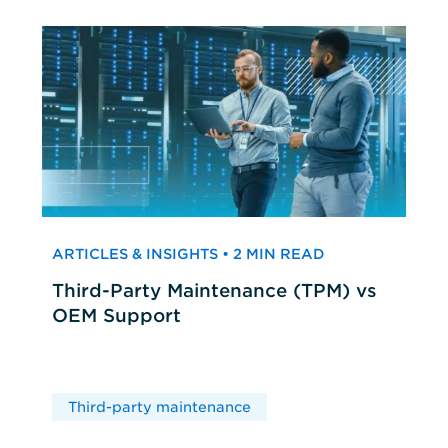
ARTICLES & INSIGHTS • 2 MIN READ
Third-Party Maintenance (TPM) vs
OEM Support
Third-party maintenance