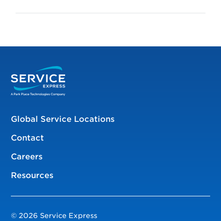
Global Service Locations
Contact
Careers
Resources
© 2026 Service Express