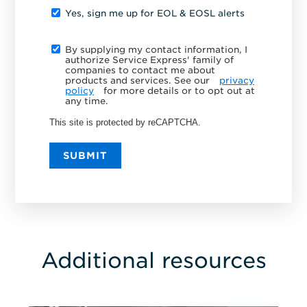
Yes, sign me up for EOL & EOSL alerts
By supplying my contact information, I
authorize Service Express' family of
companies to contact me about
products and services. See our
privacy
policy
for more details or to opt out at
any time.
This site is protected by reCAPTCHA.
SUBMIT
Additional resources