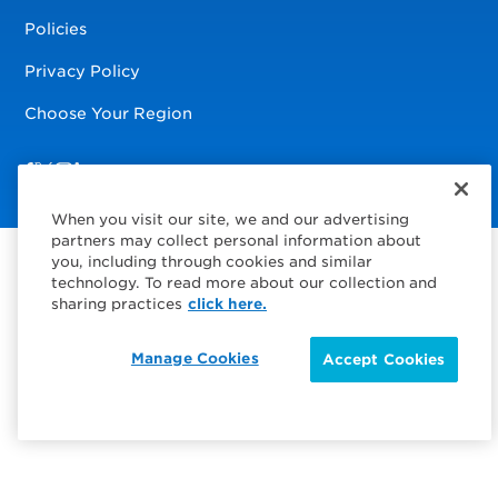
Policies
Privacy Policy
Choose Your Region
Visit us on Facebook
Visit us on TwitterX
Visit us on Instagram
Visit us on LinkedIn
When you visit our site, we and our advertising
partners may collect personal information about
you, including through cookies and similar
technology. To read more about our collection and
sharing practices
click here.
Manage Cookies
Accept Cookies