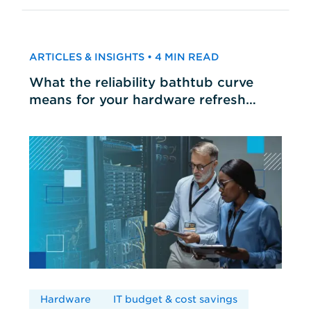
ARTICLES & INSIGHTS • 4 MIN READ
What the reliability bathtub curve
means for your hardware refresh
cycles
Hardware
IT budget & cost savings