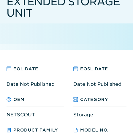
EXTENDED STORAGE
UNIT
EOL DATE
EOSL DATE
Date Not Published
Date Not Published
OEM
CATEGORY
NETSCOUT
Storage
PRODUCT FAMILY
MODEL NO.