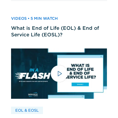
VIDEOS • 5 MIN WATCH
What is End of Life (EOL) & End of
Service Life (EOSL)?
EOL & EOSL