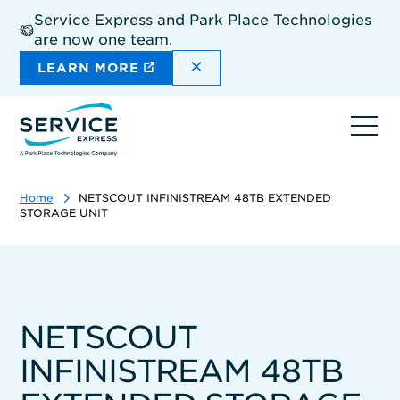
Skip
Service Express and Park Place Technologies
to
are now one team.
main
content
DISMISS THE SITEWIDE A
LEARN MORE
Ope
navi
Home
NETSCOUT INFINISTREAM 48TB EXTENDED
STORAGE UNIT
NETSCOUT
INFINISTREAM 48TB