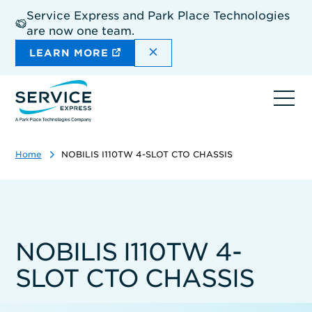
Skip
Service Express and Park Place Technologies
to
are now one team.
main
content
DISMISS THE SITEWIDE A
LEARN MORE
Ope
navi
Home
NOBILIS I110TW 4-SLOT CTO CHASSIS
NOBILIS I110TW 4-
SLOT CTO CHASSIS