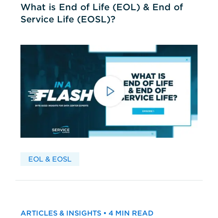
What is End of Life (EOL) & End of
Service Life (EOSL)?
EOL & EOSL
ARTICLES & INSIGHTS • 4 MIN READ