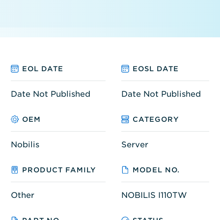
EOL DATE
EOSL DATE
Date Not Published
Date Not Published
OEM
CATEGORY
Nobilis
Server
PRODUCT FAMILY
MODEL NO.
Other
NOBILIS I110TW