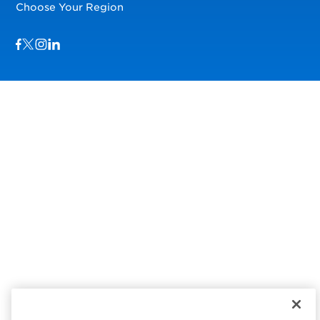
Choose Your Region
Visit us on Facebook
Visit us on TwitterX
Visit us on Instagram
Visit us on LinkedIn