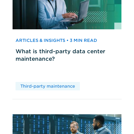
ARTICLES & INSIGHTS • 3 MIN READ
What is third-party data center
maintenance?
Third-party maintenance