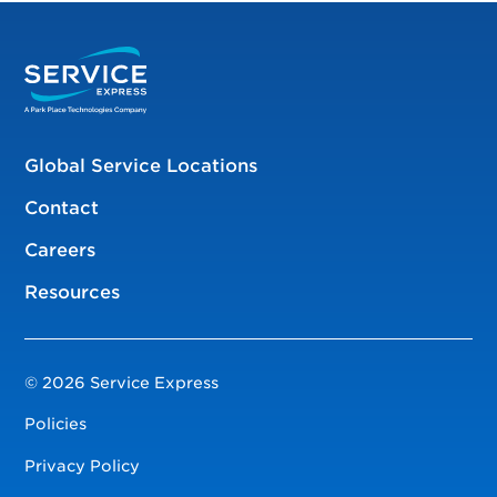
Global Service Locations
Contact
Careers
Resources
© 2026 Service Express
Policies
Privacy Policy