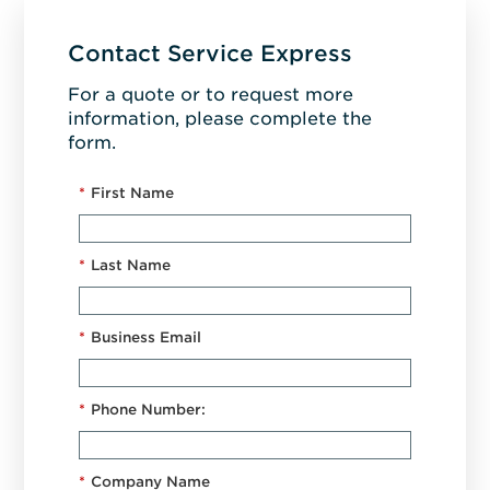
Contact Service Express
For a quote or to request more
information, please complete the
form.
*
First Name
*
Last Name
*
Business Email
*
Phone Number:
*
Company Name