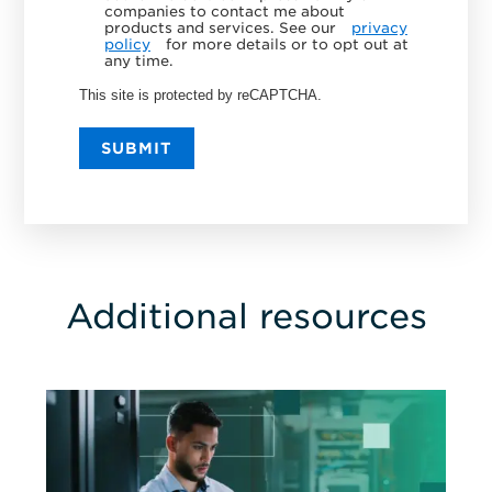
companies to contact me about
products and services. See our
privacy
policy
for more details or to opt out at
any time.
This site is protected by reCAPTCHA.
SUBMIT
Additional resources