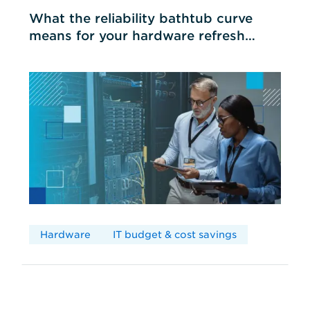
What the reliability bathtub curve
means for your hardware refresh
cycles
Hardware
IT budget & cost savings