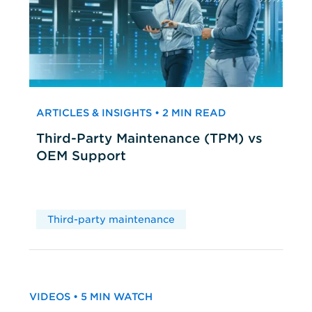
ARTICLES & INSIGHTS • 2 MIN READ
Third-Party Maintenance (TPM) vs
OEM Support
Third-party maintenance
VIDEOS • 5 MIN WATCH