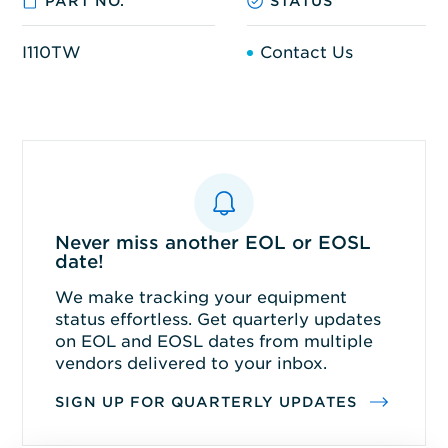
PART NO.
STATUS
I110TW
Contact Us
Never miss another EOL or EOSL
date!
We make tracking your equipment
status effortless. Get quarterly updates
on EOL and EOSL dates from multiple
vendors delivered to your inbox.
SIGN UP FOR QUARTERLY UPDATES