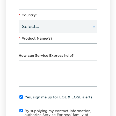
*
Country:
*
Product Name(s)
How can Service Express help?
Yes, sign me up for EOL & EOSL alerts
By supplying my contact information, I
authorize Service Express' family of