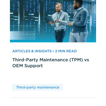
ARTICLES & INSIGHTS • 2 MIN READ
Third-Party Maintenance (TPM) vs
OEM Support
Third-party maintenance