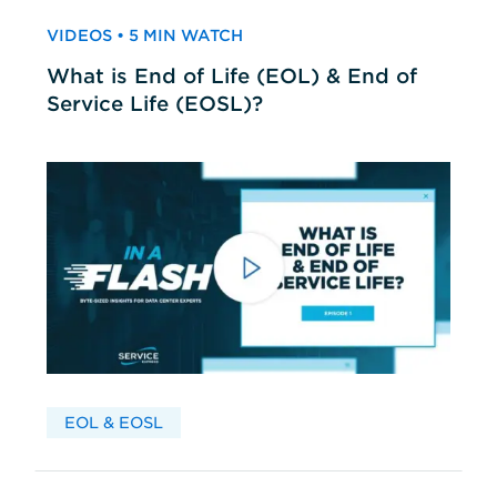
VIDEOS • 5 MIN WATCH
What is End of Life (EOL) & End of
Service Life (EOSL)?
EOL & EOSL