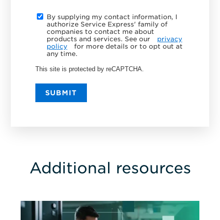
By supplying my contact information, I
authorize Service Express' family of
companies to contact me about
products and services. See our
privacy
policy
for more details or to opt out at
any time.
This site is protected by reCAPTCHA.
SUBMIT
Additional resources