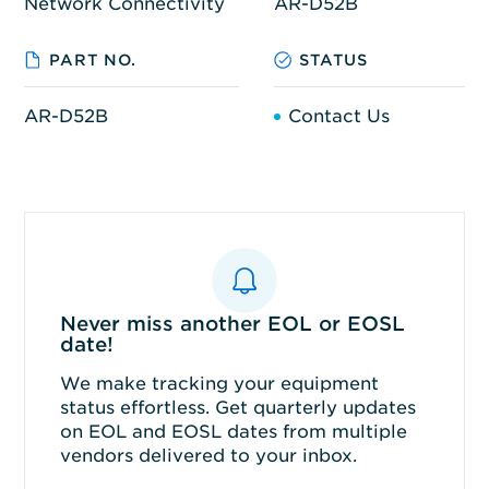
Network Connectivity
AR-D52B
PART NO.
STATUS
AR-D52B
Contact Us
Never miss another EOL or EOSL
date!
We make tracking your equipment
status effortless. Get quarterly updates
on EOL and EOSL dates from multiple
vendors delivered to your inbox.