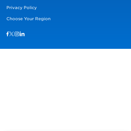
Privacy Policy
Choose Your Region
Visit us on Facebook
Visit us on TwitterX
Visit us on Instagram
Visit us on LinkedIn