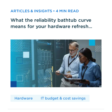
ARTICLES & INSIGHTS • 4 MIN READ
What the reliability bathtub curve
means for your hardware refresh
cycles
Hardware
IT budget & cost savings