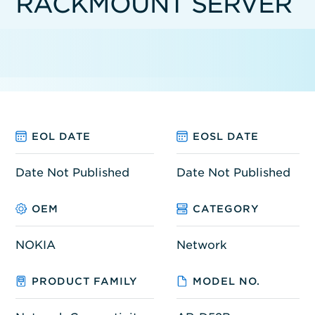
RACKMOUNT SERVER
EOL DATE
EOSL DATE
Date Not Published
Date Not Published
OEM
CATEGORY
NOKIA
Network
PRODUCT FAMILY
MODEL NO.