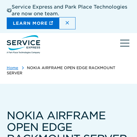
Skip
Service Express and Park Place Technologies
to
are now one team.
main
content
DISMISS THE SITEWIDE A
LEARN MORE
Ope
navi
Home
NOKIA AIRFRAME OPEN EDGE RACKMOUNT
SERVER
NOKIA AIRFRAME
OPEN EDGE