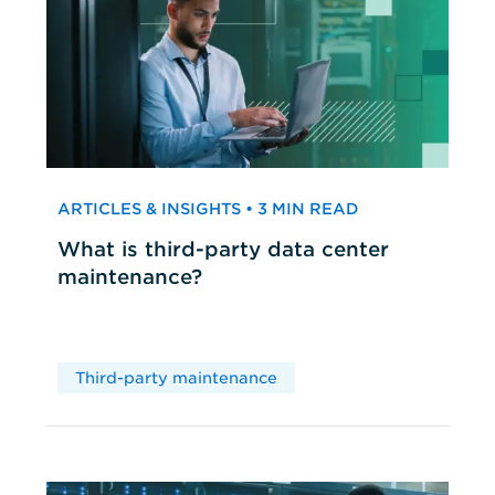
ARTICLES & INSIGHTS • 3 MIN READ
What is third-party data center
maintenance?
Third-party maintenance