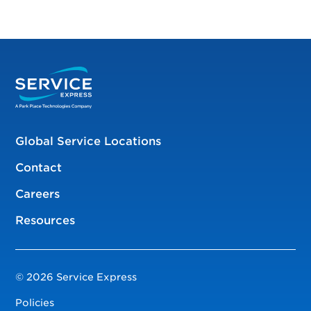
Global Service Locations
Contact
Careers
Resources
© 2026 Service Express
Policies