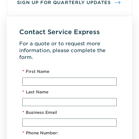
SIGN UP FOR QUARTERLY UPDATES
Contact Service Express
For a quote or to request more
information, please complete the
form.
*
First Name
*
Last Name
*
Business Email
*
Phone Number: