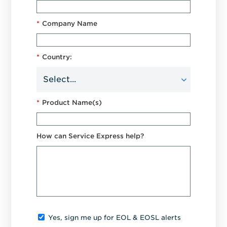
*
Company Name
*
Country:
*
Product Name(s)
How can Service Express help?
Yes, sign me up for EOL & EOSL alerts