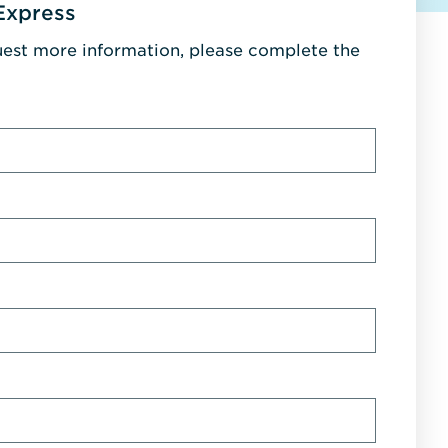
Express
uest more information, please complete the