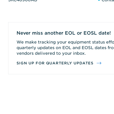
Never miss another EOL or EOSL date!
We make tracking your equipment status effor
quarterly updates on EOL and EOSL dates fro
vendors delivered to your inbox.
SIGN UP FOR QUARTERLY UPDATES