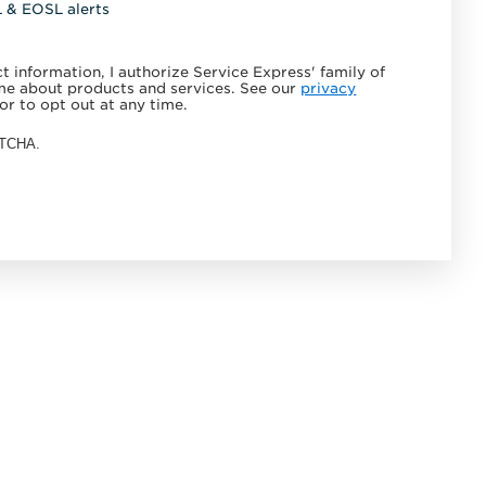
L & EOSL alerts
 information, I authorize Service Express' family of
e about products and services. See our
privacy
or to opt out at any time.
APTCHA.