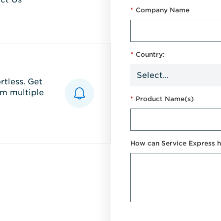
*
Company Name
*
Country:
tless. Get
m multiple
*
Product Name(s)
How can Service Express h