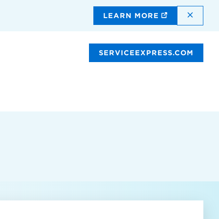
DISMI
LEARN MORE
SERVICEEXPRESS.COM