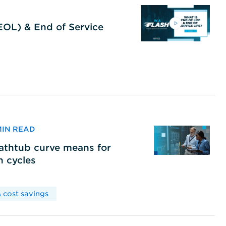
(EOL) & End of Service
 MIN READ
bathtub curve means for
h cycles
 cost savings