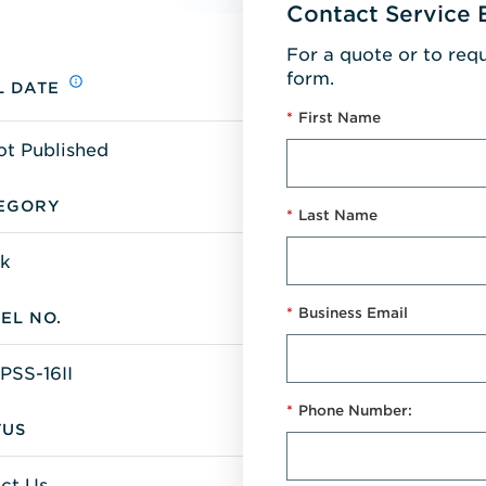
Contact Service 
For a quote or to req
form.
L DATE
*
First Name
ot Published
EGORY
*
Last Name
k
*
Business Email
EL NO.
PSS-16II
*
Phone Number:
TUS
ct Us