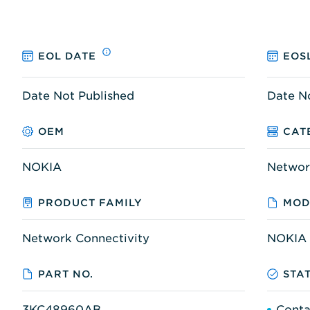
EOL DATE
EOS
Date Not Published
Date N
OEM
CAT
NOKIA
Networ
PRODUCT FAMILY
MOD
Network Connectivity
NOKIA 
PART NO.
STA
3KC48960AB
Conta