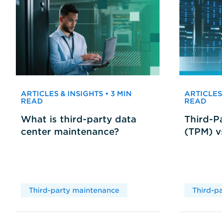
ARTICLES & INSIGHTS • 3 MIN
ARTICLES 
READ
READ
What is third-party data
Third-P
center maintenance?
(TPM) 
Third-party maintenance
Third-p