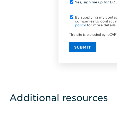
Yes, sign me up for EO
By supplying my contact
companies to contact m
policy
for more details 
This site is protected by reC
SUBMIT
Additional resources