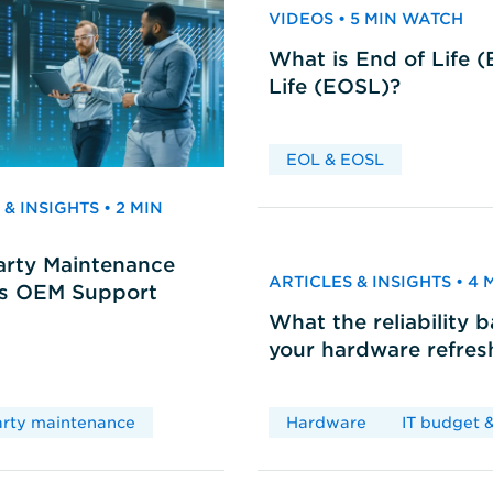
VIDEOS • 5 MIN WATCH
What is End of Life 
Life (EOSL)?
EOL & EOSL
& INSIGHTS • 2 MIN
arty Maintenance
ARTICLES & INSIGHTS • 4
vs OEM Support
What the reliability 
your hardware refres
arty maintenance
Hardware
IT budget &