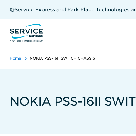
Skip
to
Service Express and Park Place Technologies a
main
content
Home
NOKIA PSS-16II SWITCH CHASSIS
NOKIA PSS-16II SWI