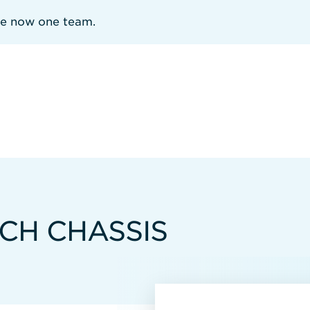
re now one team.
TCH CHASSIS