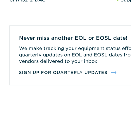
Never miss another EOL or EOSL date!
We make tracking your equipment status effor
quarterly updates on EOL and EOSL dates fro
vendors delivered to your inbox.
SIGN UP FOR QUARTERLY UPDATES