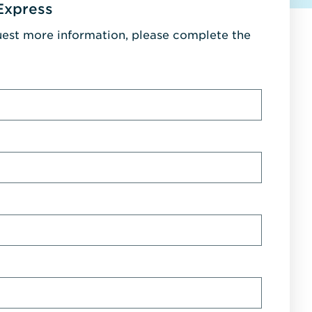
Express
uest more information, please complete the