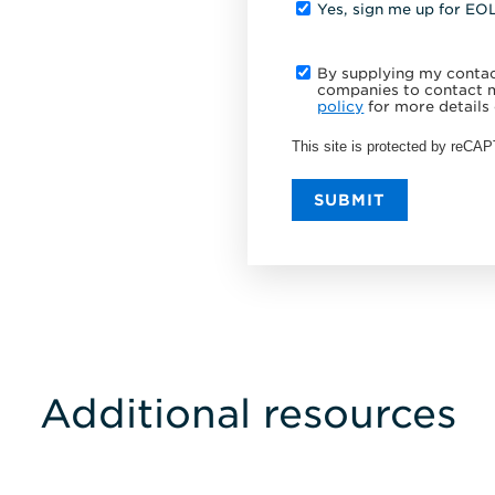
Yes, sign me up for EO
By supplying my contact
companies to contact m
policy
for more details 
This site is protected by reC
SUBMIT
Additional resources