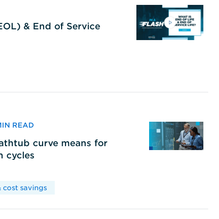
(EOL) & End of Service
 MIN READ
bathtub curve means for
h cycles
 cost savings