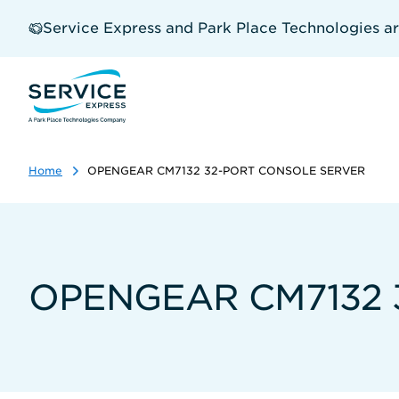
Skip
to
Service Express and Park Place Technologies a
main
content
Home
OPENGEAR CM7132 32-PORT CONSOLE SERVER
OPENGEAR CM7132 