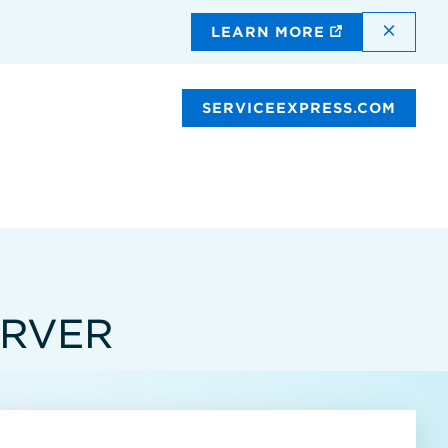
DISMI
LEARN MORE
SERVICEEXPRESS.COM
ERVER