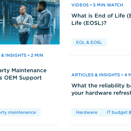
VIDEOS • 5 MIN WATCH
What is End of Life 
Life (EOSL)?
EOL & EOSL
& INSIGHTS • 2 MIN
arty Maintenance
ARTICLES & INSIGHTS • 4
vs OEM Support
What the reliability 
your hardware refres
arty maintenance
Hardware
IT budget &