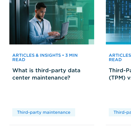
ARTICLES & INSIGHTS • 3 MIN
ARTICLES 
READ
READ
What is third-party data
Third-P
center maintenance?
(TPM) 
Third-party maintenance
Third-p