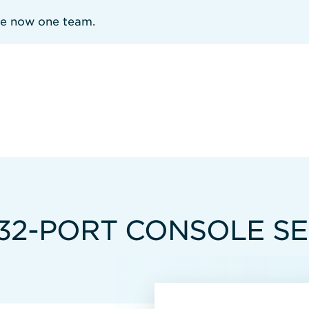
re now one team.
32-PORT CONSOLE S