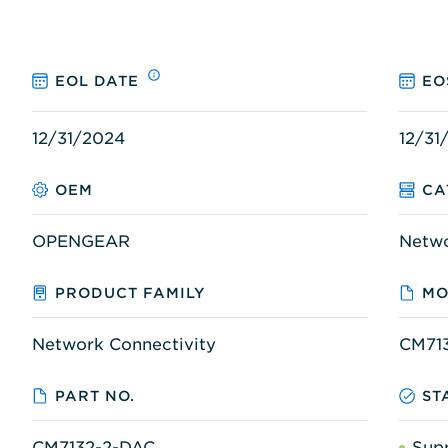
EOL DATE
EO
12/31/2024
12/31
OEM
CA
OPENGEAR
Netw
PRODUCT FAMILY
MO
Network Connectivity
CM71
PART NO.
ST
CM7132-2-DAC
Sup