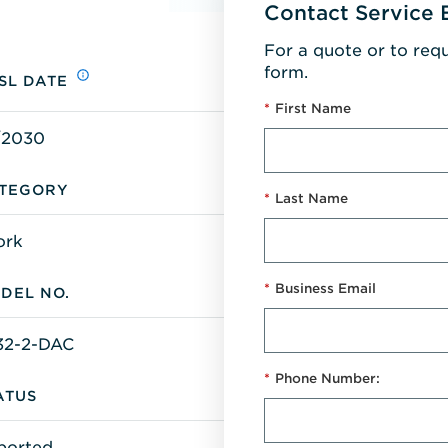
Contact Service 
For a quote or to req
form.
SL DATE
*
First Name
/2030
TEGORY
*
Last Name
ork
*
Business Email
DEL NO.
32-2-DAC
*
Phone Number:
ATUS
ported