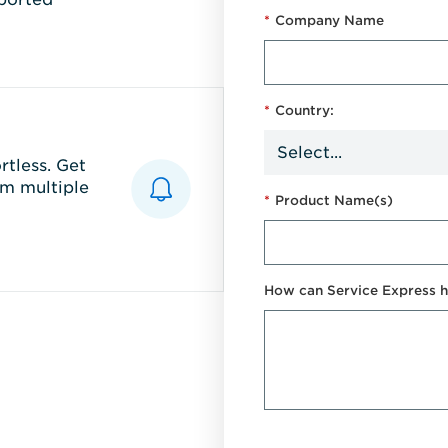
*
Company Name
*
Country:
tless. Get
m multiple
*
Product Name(s)
How can Service Express h