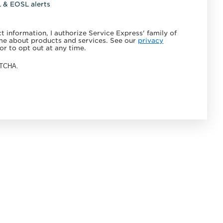
L & EOSL alerts
 information, I authorize Service Express' family of
e about products and services. See our
privacy
or to opt out at any time.
APTCHA.