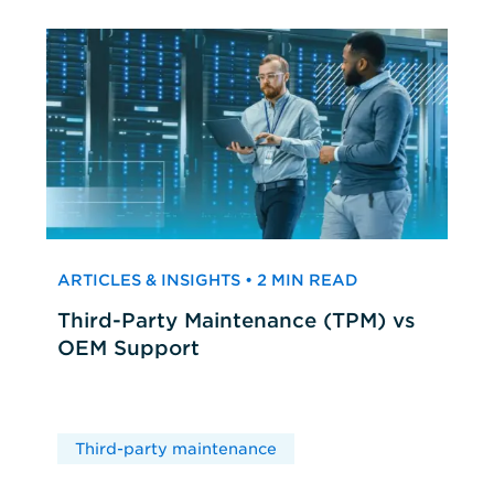
ARTICLES & INSIGHTS • 2 MIN READ
Third-Party Maintenance (TPM) vs
OEM Support
Third-party maintenance