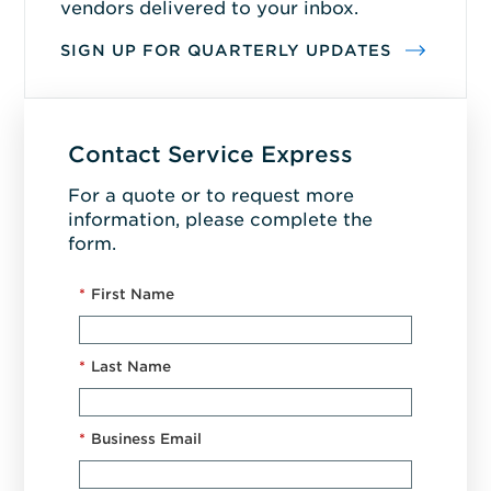
vendors delivered to your inbox.
SIGN UP FOR QUARTERLY UPDATES
Contact Service Express
For a quote or to request more
information, please complete the
form.
*
First Name
*
Last Name
*
Business Email