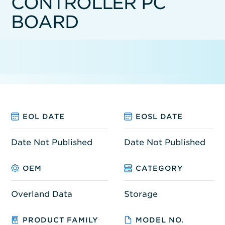
CONTROLLER PC
BOARD
EOL DATE
EOSL DATE
Date Not Published
Date Not Published
OEM
CATEGORY
Overland Data
Storage
PRODUCT FAMILY
MODEL NO.