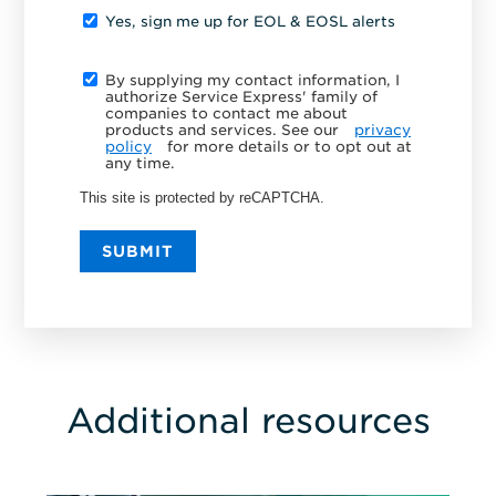
Yes, sign me up for EOL & EOSL alerts
By supplying my contact information, I
authorize Service Express' family of
companies to contact me about
products and services. See our
privacy
policy
for more details or to opt out at
any time.
This site is protected by reCAPTCHA.
SUBMIT
Additional resources