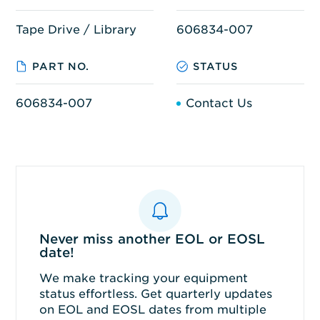
Tape Drive / Library
606834-007
PART NO.
STATUS
606834-007
Contact Us
Never miss another EOL or EOSL
date!
We make tracking your equipment
status effortless. Get quarterly updates
on EOL and EOSL dates from multiple