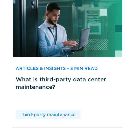
ARTICLES & INSIGHTS • 3 MIN READ
What is third-party data center
maintenance?
Third-party maintenance