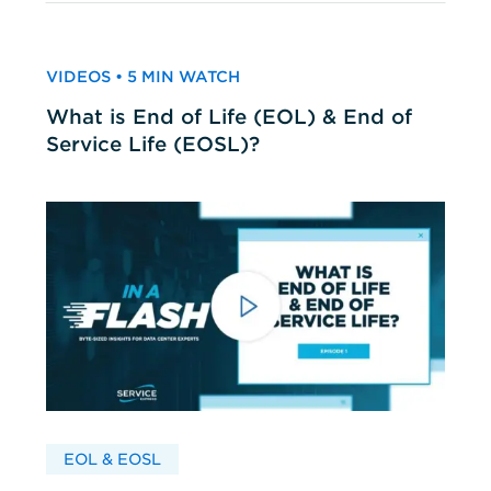
VIDEOS • 5 MIN WATCH
What is End of Life (EOL) & End of
Service Life (EOSL)?
EOL & EOSL