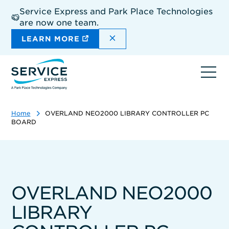
Skip
Service Express and Park Place Technologies
to
are now one team.
main
content
DISMISS THE SITEWIDE A
LEARN MORE
Ope
navi
Home
OVERLAND NEO2000 LIBRARY CONTROLLER PC
BOARD
OVERLAND NEO2000
LIBRARY