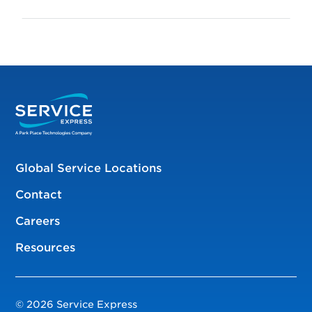
Global Service Locations
Contact
Careers
Resources
© 2026 Service Express