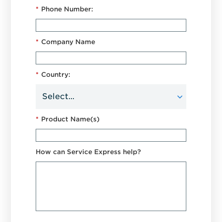
*
Phone Number:
*
Company Name
*
Country:
*
Product Name(s)
How can Service Express help?