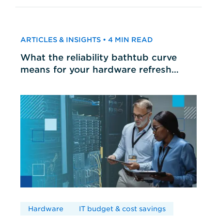
ARTICLES & INSIGHTS • 4 MIN READ
What the reliability bathtub curve
means for your hardware refresh
cycles
Hardware
IT budget & cost savings