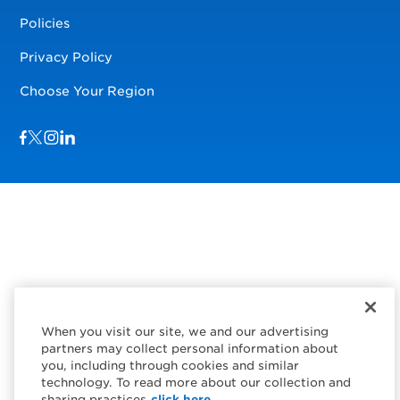
Policies
Privacy Policy
Choose Your Region
Visit us on Facebook
Visit us on TwitterX
Visit us on Instagram
Visit us on LinkedIn
When you visit our site, we and our advertising
partners may collect personal information about
you, including through cookies and similar
technology. To read more about our collection and
sharing practices
click here.