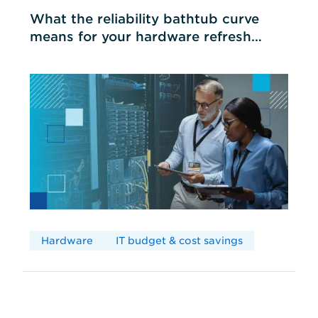
What the reliability bathtub curve
means for your hardware refresh
cycles
Hardware
IT budget & cost savings