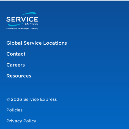
Global Service Locations
Contact
Careers
Resources
© 2026 Service Express
Policies
Privacy Policy