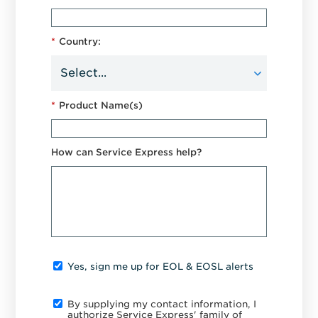
*
Country:
*
Product Name(s)
How can Service Express help?
Yes, sign me up for EOL & EOSL alerts
By supplying my contact information, I
authorize Service Express' family of