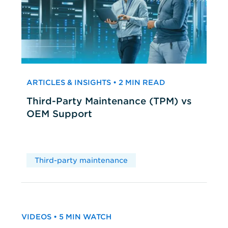
ARTICLES & INSIGHTS • 2 MIN READ
Third-Party Maintenance (TPM) vs
OEM Support
Third-party maintenance
VIDEOS • 5 MIN WATCH