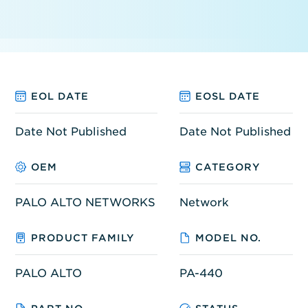
EOL DATE
EOSL DATE
Date Not Published
Date Not Published
OEM
CATEGORY
PALO ALTO NETWORKS
Network
PRODUCT FAMILY
MODEL NO.
PALO ALTO
PA-440