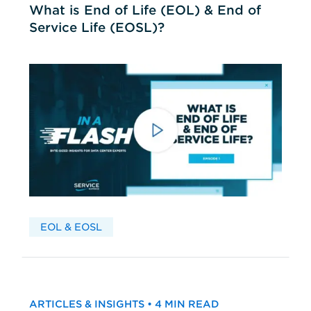
What is End of Life (EOL) & End of
Service Life (EOSL)?
EOL & EOSL
ARTICLES & INSIGHTS • 4 MIN READ