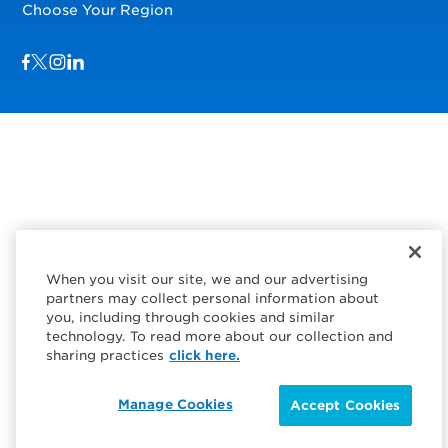
Choose Your Region
Visit us on Facebook
Visit us on TwitterX
Visit us on Instagram
Visit us on LinkedIn
When you visit our site, we and our advertising
partners may collect personal information about
you, including through cookies and similar
technology. To read more about our collection and
sharing practices
click here.
Manage Cookies
Accept Cookies