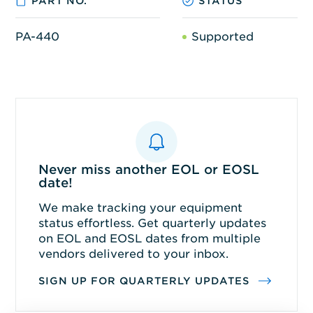
PART NO.
STATUS
PA-440
Supported
Never miss another EOL or EOSL
date!
We make tracking your equipment
status effortless. Get quarterly updates
on EOL and EOSL dates from multiple
vendors delivered to your inbox.
SIGN UP FOR QUARTERLY UPDATES