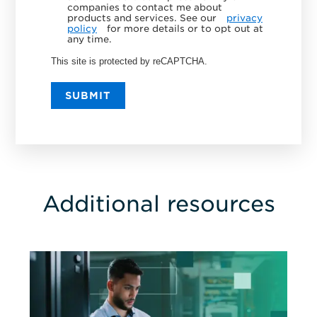
companies to contact me about
products and services. See our
privacy
policy
for more details or to opt out at
any time.
This site is protected by reCAPTCHA.
SUBMIT
Additional resources