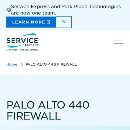
Skip
Service Express and Park Place Technologies
to
are now one team.
main
content
DISMISS THE SITEWIDE A
LEARN MORE
Ope
navi
Home
PALO ALTO 440 FIREWALL
PALO ALTO 440
FIREWALL