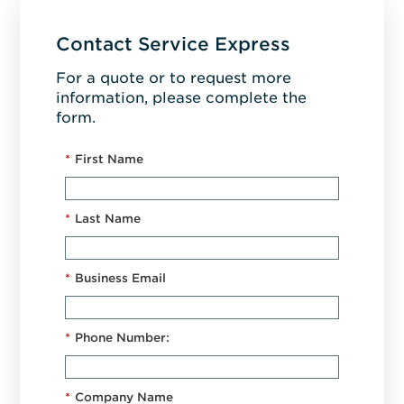
Contact Service Express
For a quote or to request more
information, please complete the
form.
*
First Name
*
Last Name
*
Business Email
*
Phone Number:
*
Company Name