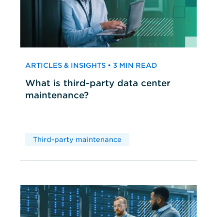
ARTICLES & INSIGHTS • 3 MIN READ
What is third-party data center
maintenance?
Third-party maintenance