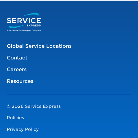
Global Service Locations
Contact
Careers
Resources
© 2026 Service Express
Policies
Privacy Policy