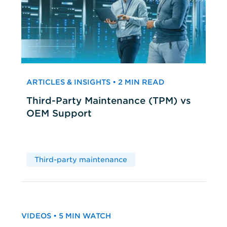
ARTICLES & INSIGHTS • 2 MIN READ
Third-Party Maintenance (TPM) vs
OEM Support
Third-party maintenance
VIDEOS • 5 MIN WATCH