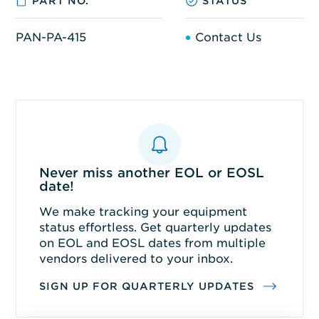
PART NO.
STATUS
PAN-PA-415
Contact Us
Never miss another EOL or EOSL
date!
We make tracking your equipment
status effortless. Get quarterly updates
on EOL and EOSL dates from multiple
vendors delivered to your inbox.
SIGN UP FOR QUARTERLY UPDATES