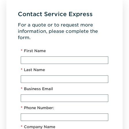
Contact Service Express
For a quote or to request more
information, please complete the
form.
*
First Name
*
Last Name
*
Business Email
*
Phone Number:
*
Company Name