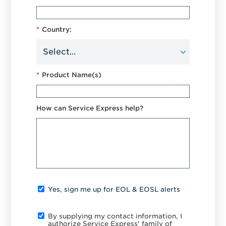
*
Country:
*
Product Name(s)
How can Service Express help?
Yes, sign me up for EOL & EOSL alerts
By supplying my contact information, I
authorize Service Express' family of