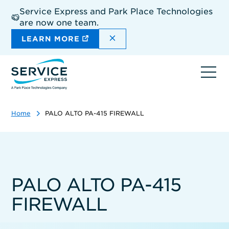
Skip
Service Express and Park Place Technologies
to
are now one team.
main
content
DISMISS THE SITEWIDE A
LEARN MORE
Ope
navi
Home
PALO ALTO PA-415 FIREWALL
PALO ALTO PA-415
FIREWALL