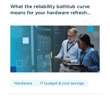
What the reliability bathtub curve
means for your hardware refresh
cycles
Hardware
IT budget & cost savings