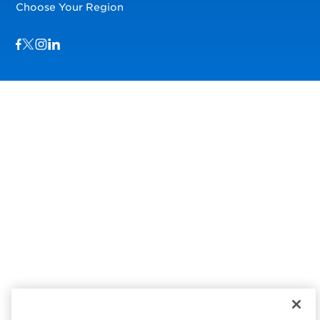
Choose Your Region
Visit us on Facebook
Visit us on TwitterX
Visit us on Instagram
Visit us on LinkedIn