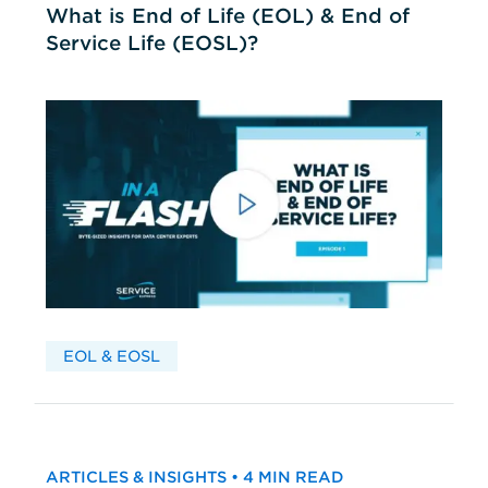
What is End of Life (EOL) & End of
Service Life (EOSL)?
EOL & EOSL
ARTICLES & INSIGHTS • 4 MIN READ