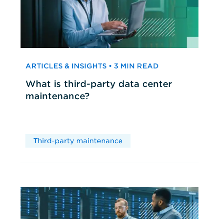
ARTICLES & INSIGHTS • 3 MIN READ
What is third-party data center
maintenance?
Third-party maintenance