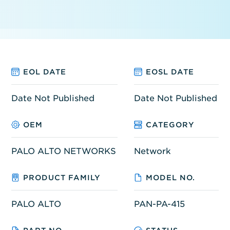
EOL DATE
EOSL DATE
Date Not Published
Date Not Published
OEM
CATEGORY
PALO ALTO NETWORKS
Network
PRODUCT FAMILY
MODEL NO.
PALO ALTO
PAN-PA-415