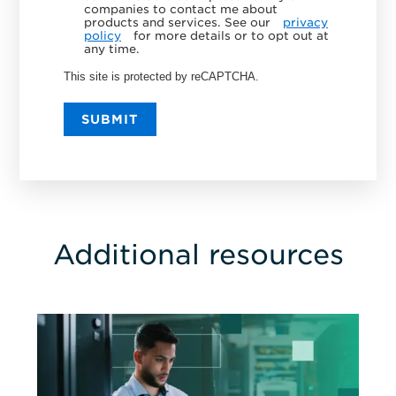
companies to contact me about
products and services. See our
privacy
policy
for more details or to opt out at
any time.
This site is protected by reCAPTCHA.
SUBMIT
Additional resources