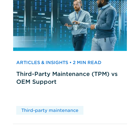
ARTICLES & INSIGHTS • 2 MIN READ
Third-Party Maintenance (TPM) vs
OEM Support
Third-party maintenance