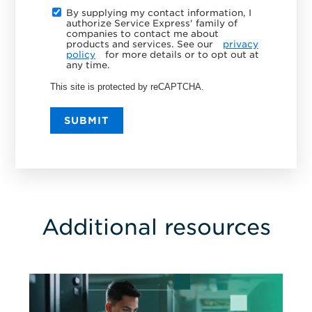
By supplying my contact information, I
authorize Service Express' family of
companies to contact me about
products and services. See our
privacy
policy
for more details or to opt out at
any time.
This site is protected by reCAPTCHA.
SUBMIT
Additional resources