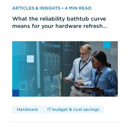
ARTICLES & INSIGHTS • 4 MIN READ
What the reliability bathtub curve
means for your hardware refresh
cycles
Hardware
IT budget & cost savings