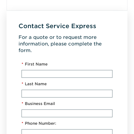
Contact Service Express
For a quote or to request more
information, please complete the
form.
*
First Name
*
Last Name
*
Business Email
*
Phone Number: