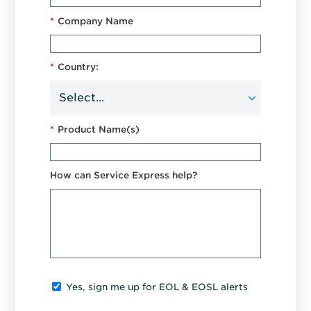
*
Company Name
*
Country:
*
Product Name(s)
How can Service Express help?
Yes, sign me up for EOL & EOSL alerts