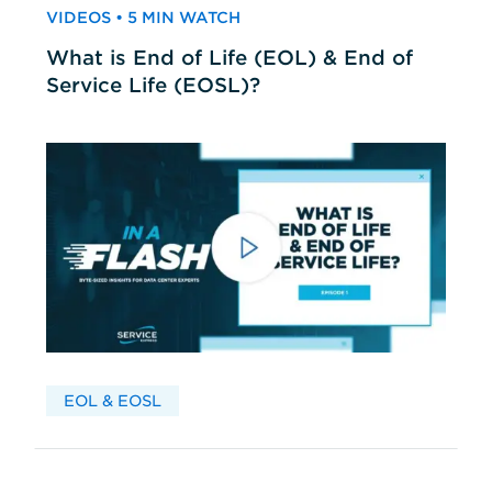
VIDEOS • 5 MIN WATCH
What is End of Life (EOL) & End of
Service Life (EOSL)?
EOL & EOSL