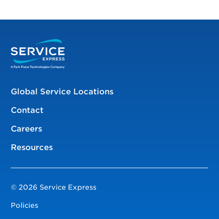
Global Service Locations
Contact
Careers
Resources
© 2026 Service Express
Policies