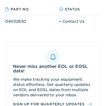
PART NO.
STATUS
04032830
Contact Us
Never miss another EOL or EOSL
date!
We make tracking your equipment
status effortless. Get quarterly updates
on EOL and EOSL dates from multiple
vendors delivered to your inbox.
SIGN UP FOR QUARTERLY UPDATES