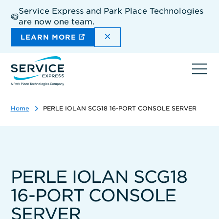
Skip
Service Express and Park Place Technologies
to
are now one team.
main
content
DISMISS THE SITEWIDE A
LEARN MORE
Ope
navi
Home
PERLE IOLAN SCG18 16-PORT CONSOLE SERVER
PERLE IOLAN SCG18
16-PORT CONSOLE
SERVER