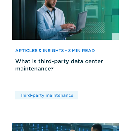
ARTICLES & INSIGHTS • 3 MIN READ
What is third-party data center
maintenance?
Third-party maintenance