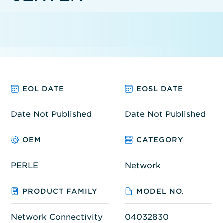
EOL DATE
EOSL DATE
Date Not Published
Date Not Published
OEM
CATEGORY
PERLE
Network
PRODUCT FAMILY
MODEL NO.
Network Connectivity
04032830