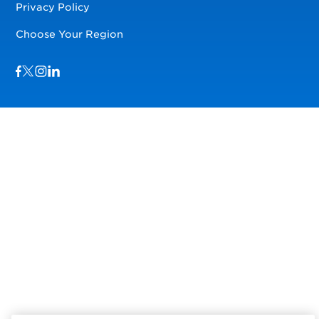
Privacy Policy
Choose Your Region
Visit us on Facebook
Visit us on TwitterX
Visit us on Instagram
Visit us on LinkedIn