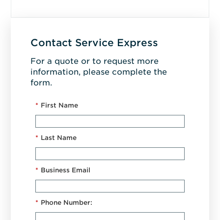
Contact Service Express
For a quote or to request more
information, please complete the
form.
*
First Name
*
Last Name
*
Business Email
*
Phone Number: