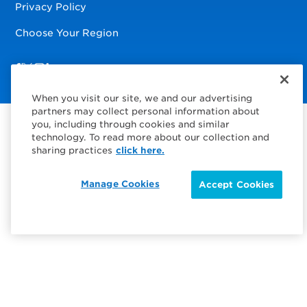
Privacy Policy
Choose Your Region
Visit us on Facebook
Visit us on TwitterX
Visit us on Instagram
Visit us on LinkedIn
When you visit our site, we and our advertising
partners may collect personal information about
you, including through cookies and similar
technology. To read more about our collection and
sharing practices
click here.
Manage Cookies
Accept Cookies