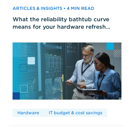
ARTICLES & INSIGHTS • 4 MIN READ
What the reliability bathtub curve
means for your hardware refresh
cycles
Hardware
IT budget & cost savings