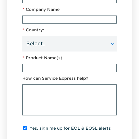
*
Company Name
*
Country:
*
Product Name(s)
How can Service Express help?
Yes, sign me up for EOL & EOSL alerts