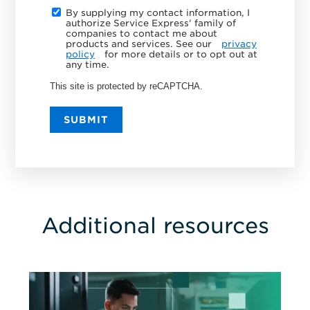
By supplying my contact information, I
authorize Service Express' family of
companies to contact me about
products and services. See our
privacy
policy
for more details or to opt out at
any time.
This site is protected by reCAPTCHA.
SUBMIT
Additional resources