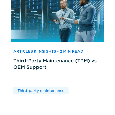
ARTICLES & INSIGHTS • 2 MIN READ
Third-Party Maintenance (TPM) vs
OEM Support
Third-party maintenance