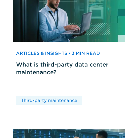
ARTICLES & INSIGHTS • 3 MIN READ
What is third-party data center
maintenance?
Third-party maintenance