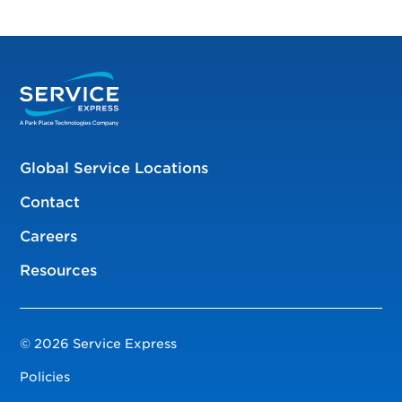
Global Service Locations
Contact
Careers
Resources
© 2026 Service Express
Policies