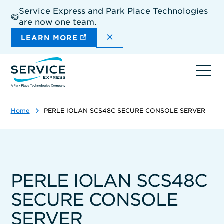
Skip
Service Express and Park Place Technologies
to
are now one team.
main
content
DISMISS THE SITEWIDE A
LEARN MORE
Ope
navi
Home
PERLE IOLAN SCS48C SECURE CONSOLE SERVER
PERLE IOLAN SCS48C
SECURE CONSOLE
SERVER