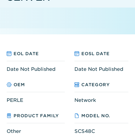
EOL DATE
EOSL DATE
Date Not Published
Date Not Published
OEM
CATEGORY
PERLE
Network
PRODUCT FAMILY
MODEL NO.
Other
SCS48C