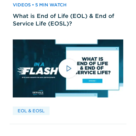
VIDEOS • 5 MIN WATCH
What is End of Life (EOL) & End of
Service Life (EOSL)?
EOL & EOSL