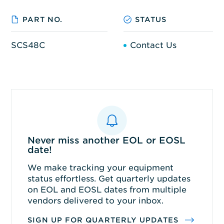
PART NO.
STATUS
SCS48C
Contact Us
Never miss another EOL or EOSL
date!
We make tracking your equipment
status effortless. Get quarterly updates
on EOL and EOSL dates from multiple
vendors delivered to your inbox.
SIGN UP FOR QUARTERLY UPDATES