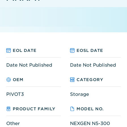
EOL DATE
EOSL DATE
Date Not Published
Date Not Published
OEM
CATEGORY
PIVOT3
Storage
PRODUCT FAMILY
MODEL NO.
Other
NEXGEN N5-300