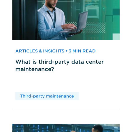
ARTICLES & INSIGHTS • 3 MIN READ
What is third-party data center
maintenance?
Third-party maintenance