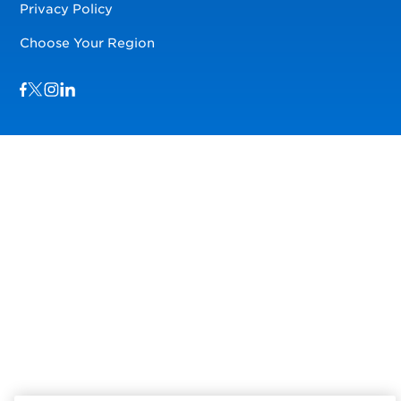
Privacy Policy
Choose Your Region
Visit us on Facebook
Visit us on TwitterX
Visit us on Instagram
Visit us on LinkedIn