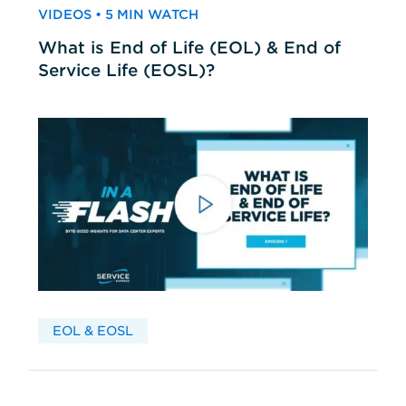
VIDEOS • 5 MIN WATCH
What is End of Life (EOL) & End of
Service Life (EOSL)?
EOL & EOSL