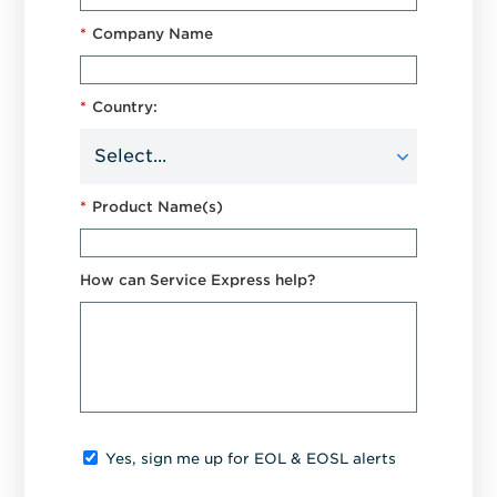
*
Company Name
*
Country:
*
Product Name(s)
How can Service Express help?
Yes, sign me up for EOL & EOSL alerts