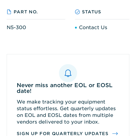
PART NO.
STATUS
N5-300
Contact Us
Never miss another EOL or EOSL
date!
We make tracking your equipment
status effortless. Get quarterly updates
on EOL and EOSL dates from multiple
vendors delivered to your inbox.
SIGN UP FOR QUARTERLY UPDATES