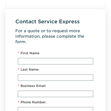
Contact Service Express
For a quote or to request more
information, please complete the
form.
*
First Name
*
Last Name
*
Business Email
*
Phone Number: