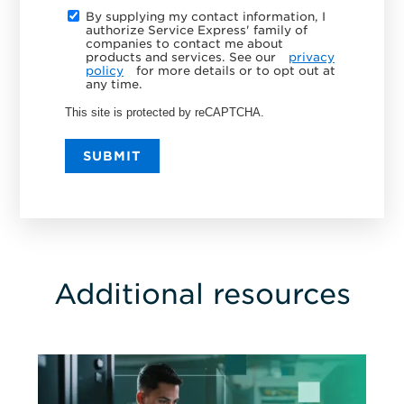
By supplying my contact information, I
authorize Service Express' family of
companies to contact me about
products and services. See our
privacy
policy
for more details or to opt out at
any time.
This site is protected by reCAPTCHA.
SUBMIT
Additional resources