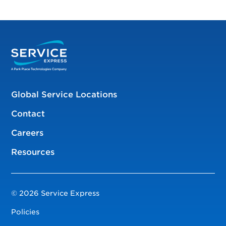
Global Service Locations
Contact
Careers
Resources
© 2026 Service Express
Policies