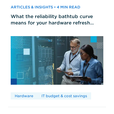
ARTICLES & INSIGHTS • 4 MIN READ
What the reliability bathtub curve
means for your hardware refresh
cycles
Hardware
IT budget & cost savings