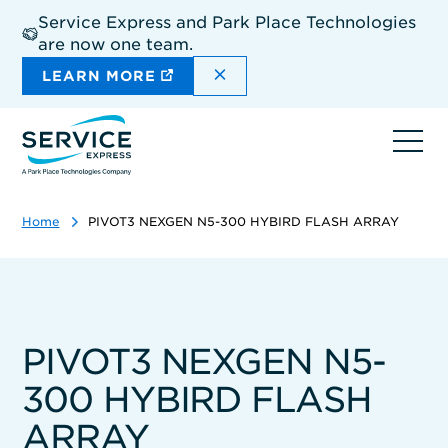
Skip
Service Express and Park Place Technologies
to
are now one team.
main
content
DISMISS THE SITEWIDE A
LEARN MORE
Ope
navi
Home
PIVOT3 NEXGEN N5-300 HYBIRD FLASH ARRAY
PIVOT3 NEXGEN N5-
300 HYBIRD FLASH
ARRAY