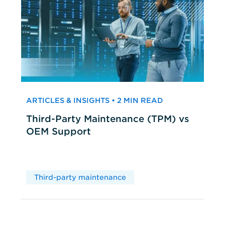
ARTICLES & INSIGHTS • 2 MIN READ
Third-Party Maintenance (TPM) vs
OEM Support
Third-party maintenance