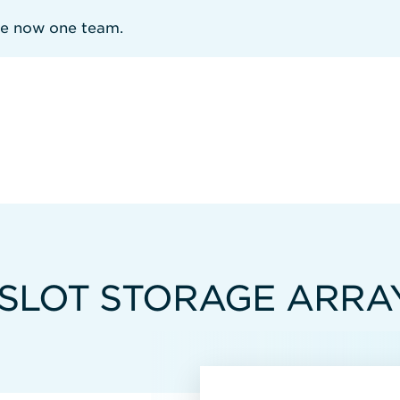
re now one team.
-SLOT STORAGE ARRA