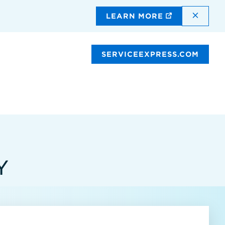
DISMI
LEARN MORE
SERVICEEXPRESS.COM
Y