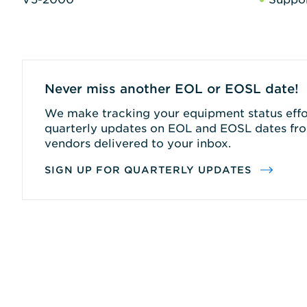
Never miss another EOL or EOSL date!
We make tracking your equipment status effor
quarterly updates on EOL and EOSL dates fro
vendors delivered to your inbox.
SIGN UP FOR QUARTERLY UPDATES