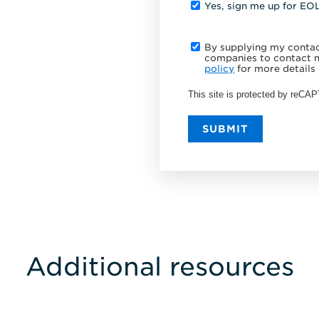
Yes, sign me up for EO
By supplying my contact
companies to contact m
policy
for more details 
This site is protected by reC
SUBMIT
Additional resources