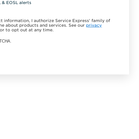
L & EOSL alerts
 information, I authorize Service Express' family of
e about products and services. See our
privacy
or to opt out at any time.
APTCHA.