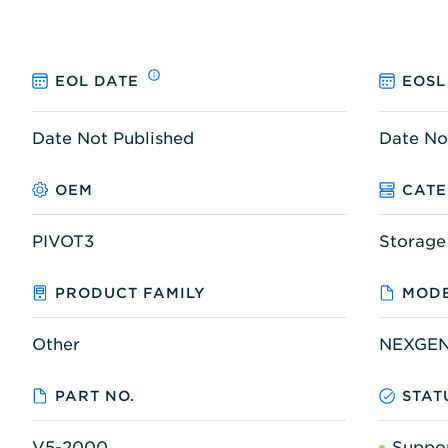
EOL DATE
EOSL
Date Not Published
Date No
OEM
CAT
PIVOT3
Storage
PRODUCT FAMILY
MODE
Other
NEXGEN
PART NO.
STAT
V5-2000
Suppo