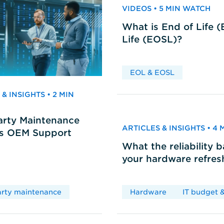
VIDEOS • 5 MIN WATCH
What is End of Life 
Life (EOSL)?
EOL & EOSL
& INSIGHTS • 2 MIN
arty Maintenance
ARTICLES & INSIGHTS • 4
vs OEM Support
What the reliability 
your hardware refres
arty maintenance
Hardware
IT budget &