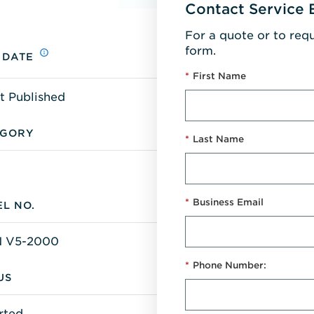
Contact Service 
For a quote or to req
form.
 DATE
*
First Name
t Published
EGORY
*
Last Name
*
Business Email
L NO.
 V5-2000
*
Phone Number:
US
rted