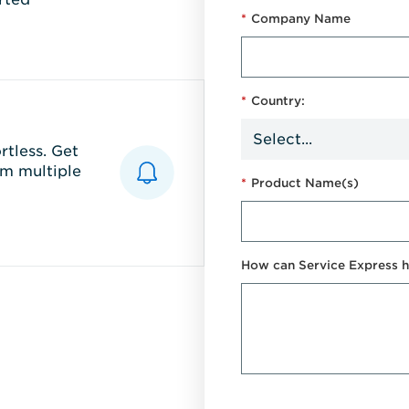
*
Company Name
*
Country:
tless. Get
m multiple
*
Product Name(s)
How can Service Express h