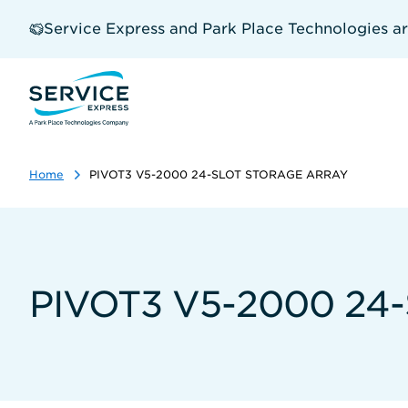
Skip
to
Service Express and Park Place Technologies a
main
content
Home
PIVOT3 V5-2000 24-SLOT STORAGE ARRAY
PIVOT3 V5-2000 24