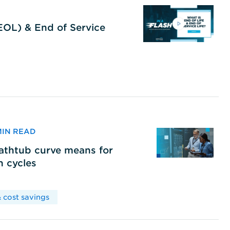
(EOL) & End of Service
 MIN READ
bathtub curve means for
h cycles
 cost savings