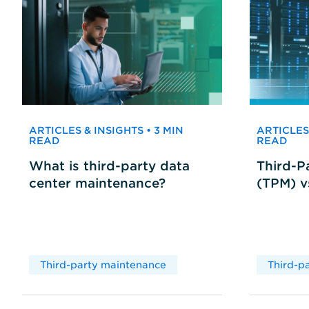
ARTICLES & INSIGHTS • 3 MIN
ARTICLES 
READ
READ
What is third-party data
Third-P
center maintenance?
(TPM) 
Third-party maintenance
Third-p