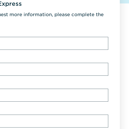
Express
uest more information, please complete the