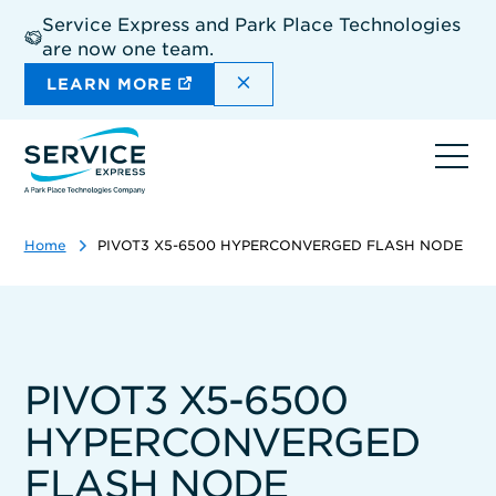
Skip
Service Express and Park Place Technologies
to
are now one team.
main
content
DISMISS THE SITEWIDE A
LEARN MORE
Ope
navi
Home
PIVOT3 X5-6500 HYPERCONVERGED FLASH NODE
PIVOT3 X5-6500
HYPERCONVERGED
FLASH NODE