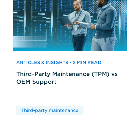
ARTICLES & INSIGHTS • 2 MIN READ
Third-Party Maintenance (TPM) vs
OEM Support
Third-party maintenance