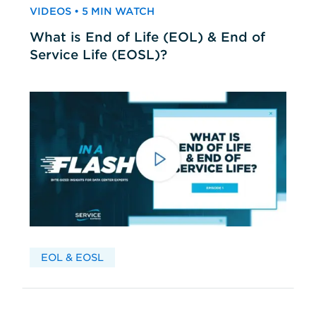
VIDEOS • 5 MIN WATCH
What is End of Life (EOL) & End of
Service Life (EOSL)?
EOL & EOSL