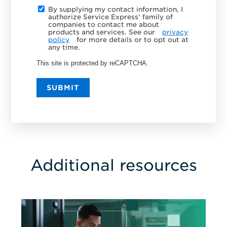
By supplying my contact information, I
authorize Service Express' family of
companies to contact me about
products and services. See our
privacy
policy
for more details or to opt out at
any time.
This site is protected by reCAPTCHA.
SUBMIT
Additional resources