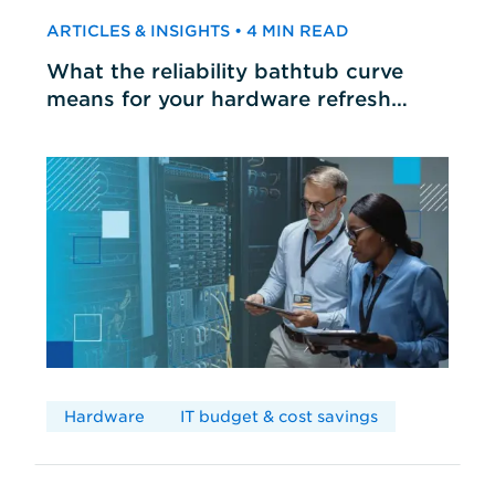
ARTICLES & INSIGHTS • 4 MIN READ
What the reliability bathtub curve
means for your hardware refresh
cycles
Hardware
IT budget & cost savings