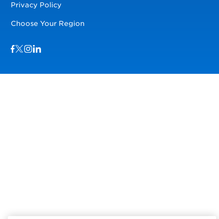
Privacy Policy
Choose Your Region
Visit us on Facebook
Visit us on TwitterX
Visit us on Instagram
Visit us on LinkedIn