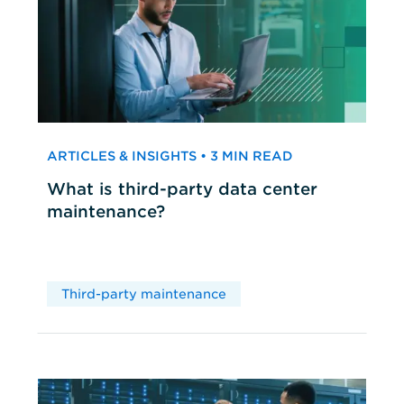
ARTICLES & INSIGHTS • 3 MIN READ
What is third-party data center
maintenance?
Third-party maintenance