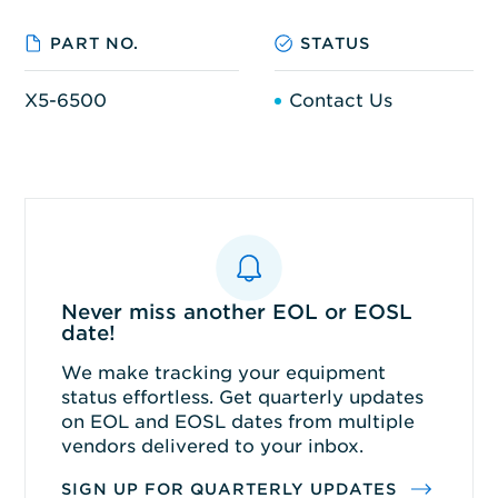
PART NO.
STATUS
X5-6500
Contact Us
Never miss another EOL or EOSL
date!
We make tracking your equipment
status effortless. Get quarterly updates
on EOL and EOSL dates from multiple
vendors delivered to your inbox.
SIGN UP FOR QUARTERLY UPDATES