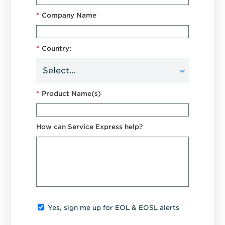
*
Company Name
*
Country:
*
Product Name(s)
How can Service Express help?
Yes, sign me up for EOL & EOSL alerts