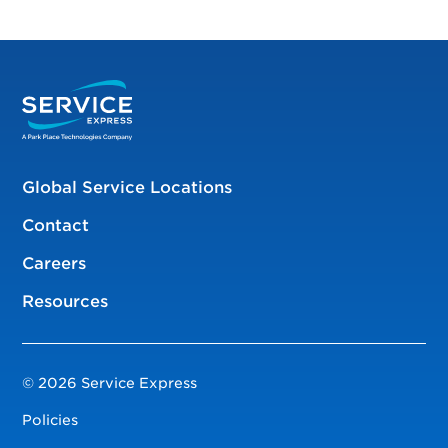
Global Service Locations
Contact
Careers
Resources
© 2026 Service Express
Policies