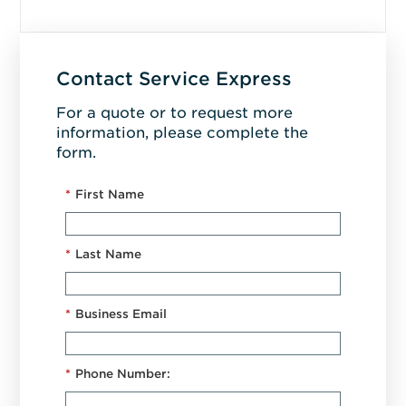
Contact Service Express
For a quote or to request more
information, please complete the
form.
*
First Name
*
Last Name
*
Business Email
*
Phone Number: