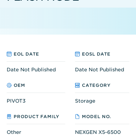
EOL DATE
EOSL DATE
Date Not Published
Date Not Published
OEM
CATEGORY
PIVOT3
Storage
PRODUCT FAMILY
MODEL NO.
Other
NEXGEN X5-6500