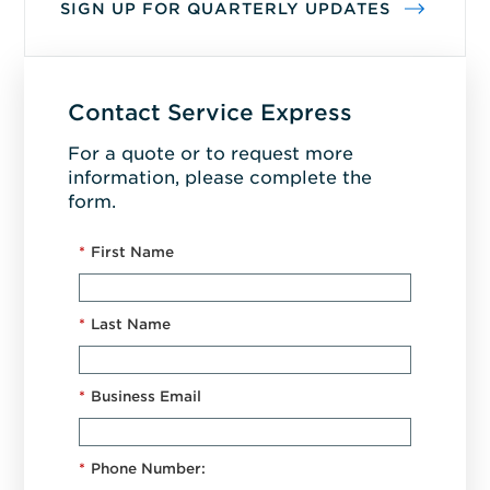
SIGN UP FOR QUARTERLY UPDATES
Contact Service Express
For a quote or to request more
information, please complete the
form.
*
First Name
*
Last Name
*
Business Email
*
Phone Number: