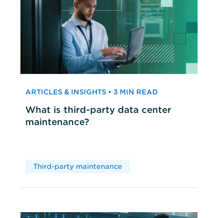
ARTICLES & INSIGHTS • 3 MIN READ
What is third-party data center
maintenance?
Third-party maintenance