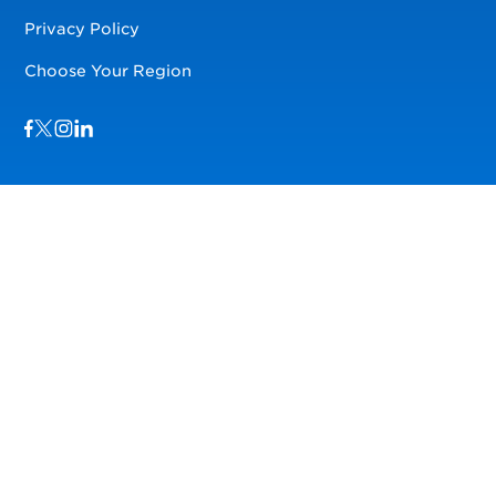
Privacy Policy
Choose Your Region
Visit us on Facebook
Visit us on TwitterX
Visit us on Instagram
Visit us on LinkedIn