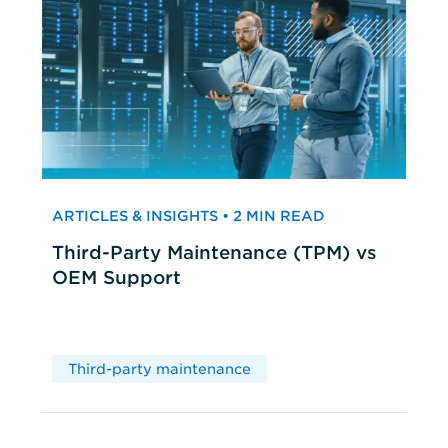
ARTICLES & INSIGHTS • 2 MIN READ
Third-Party Maintenance (TPM) vs
OEM Support
Third-party maintenance