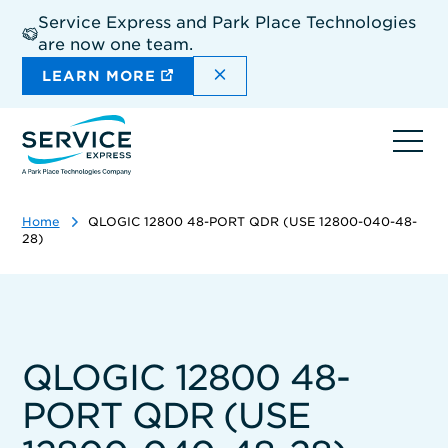
Skip
Service Express and Park Place Technologies
to
are now one team.
main
content
DISMISS THE SITEWIDE A
LEARN MORE
Ope
navi
Home
QLOGIC 12800 48-PORT QDR (USE 12800-040-48-
28)
QLOGIC 12800 48-
PORT QDR (USE