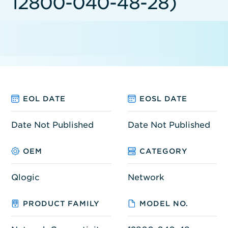
12800-040-48-28)
EOL DATE
EOSL DATE
Date Not Published
Date Not Published
OEM
CATEGORY
Qlogic
Network
PRODUCT FAMILY
MODEL NO.