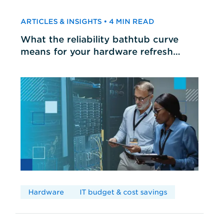
ARTICLES & INSIGHTS • 4 MIN READ
What the reliability bathtub curve
means for your hardware refresh
cycles
Hardware
IT budget & cost savings