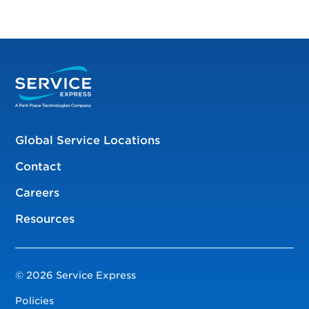
Global Service Locations
Contact
Careers
Resources
© 2026 Service Express
Policies