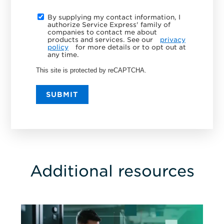
By supplying my contact information, I
authorize Service Express' family of
companies to contact me about
products and services. See our
privacy
policy
for more details or to opt out at
any time.
This site is protected by reCAPTCHA.
SUBMIT
Additional resources