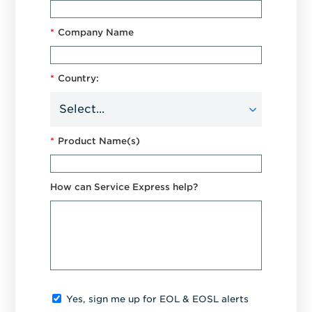
*
Company Name
*
Country:
*
Product Name(s)
How can Service Express help?
Yes, sign me up for EOL & EOSL alerts