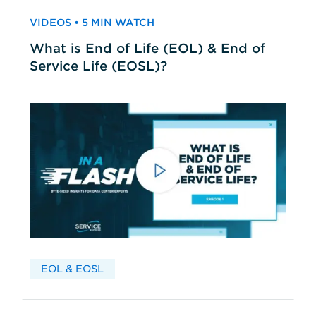
VIDEOS • 5 MIN WATCH
What is End of Life (EOL) & End of
Service Life (EOSL)?
EOL & EOSL