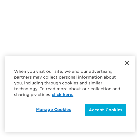
When you visit our site, we and our advertising
partners may collect personal information about
you, including through cookies and similar
technology. To read more about our collection and
sharing practices
click here.
Manage Cookies
Accept Cookies