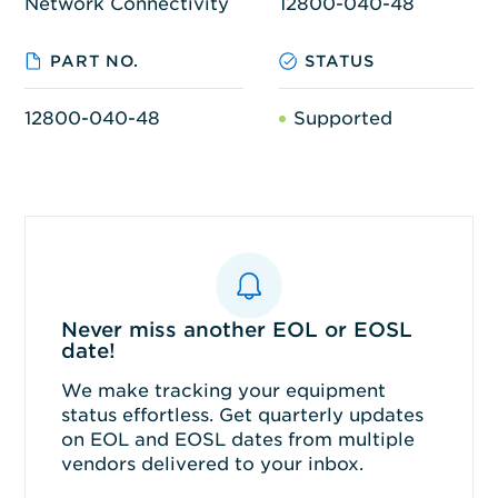
Network Connectivity
12800-040-48
PART NO.
STATUS
12800-040-48
Supported
Never miss another EOL or EOSL
date!
We make tracking your equipment
status effortless. Get quarterly updates
on EOL and EOSL dates from multiple
vendors delivered to your inbox.