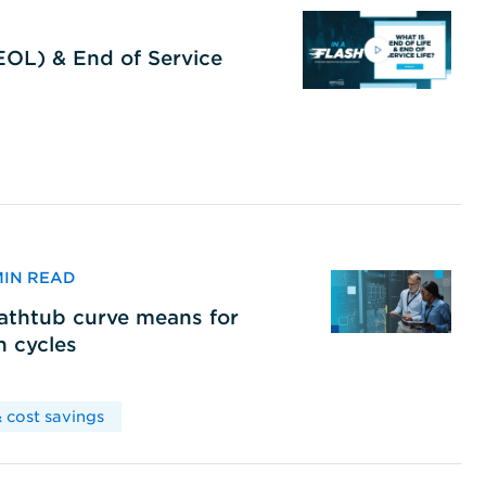
(EOL) & End of Service
 MIN READ
bathtub curve means for
h cycles
 cost savings