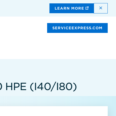
DISMI
LEARN MORE
SERVICEEXPRESS.COM
HPE (I40/I80)