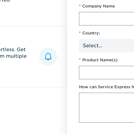
*
Company Name
*
Country:
tless. Get
m multiple
*
Product Name(s)
How can Service Express h