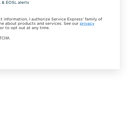
L & EOSL alerts
 information, I authorize Service Express' family of
e about products and services. See our
privacy
or to opt out at any time.
APTCHA.