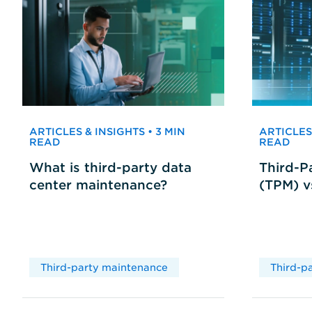
ARTICLES & INSIGHTS • 3 MIN
ARTICLES 
READ
READ
What is third-party data
Third-P
center maintenance?
(TPM) 
Third-party maintenance
Third-p