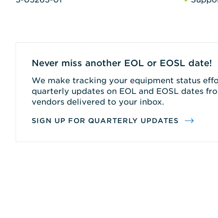
Never miss another EOL or EOSL date!
We make tracking your equipment status effor
quarterly updates on EOL and EOSL dates fro
vendors delivered to your inbox.
SIGN UP FOR QUARTERLY UPDATES