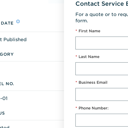
Contact Service 
For a quote or to req
form.
 DATE
*
First Name
t Published
EGORY
*
Last Name
*
Business Email
L NO.
-01
*
Phone Number:
US
rted