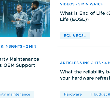
VIDEOS • 5 MIN WATCH
What is End of Life 
Life (EOSL)?
EOL & EOSL
& INSIGHTS • 2 MIN
arty Maintenance
ARTICLES & INSIGHTS • 4
vs OEM Support
What the reliability 
your hardware refres
arty maintenance
Hardware
IT budget &