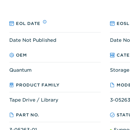
EOL DATE
EOSL
Date Not Published
Date No
OEM
CAT
Quantum
Storage
PRODUCT FAMILY
MODE
Tape Drive / Library
3-05263
PART NO.
STAT
3-05263-01
Suppo