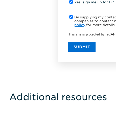
Yes, sign me up for EO
By supplying my contact
companies to contact m
policy
for more details 
This site is protected by reC
SUBMIT
Additional resources