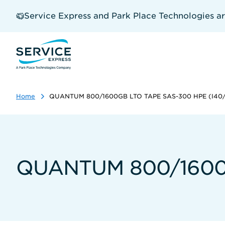
Skip
to
Service Express and Park Place Technologies a
main
content
Home
QUANTUM 800/1600GB LTO TAPE SAS-300 HPE (I40/
QUANTUM 800/1600G