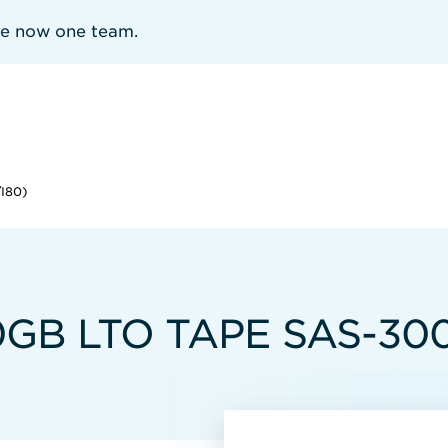
re now one team.
I80)
B LTO TAPE SAS-300 