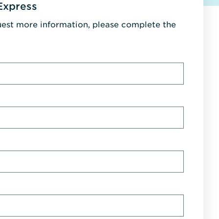
Express
uest more information, please complete the