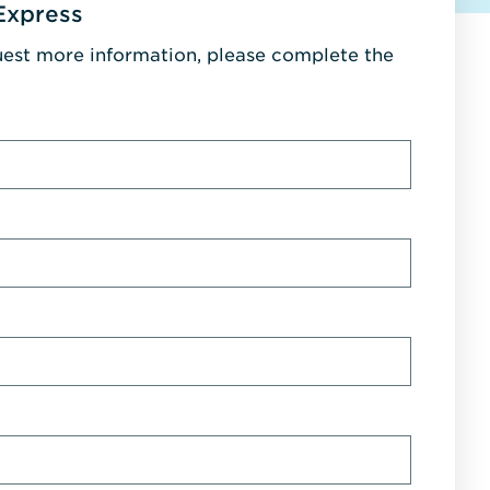
Express
uest more information, please complete the