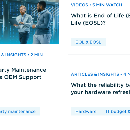
VIDEOS • 5 MIN WATCH
What is End of Life 
Life (EOSL)?
EOL & EOSL
& INSIGHTS • 2 MIN
arty Maintenance
ARTICLES & INSIGHTS • 4
vs OEM Support
What the reliability 
your hardware refres
arty maintenance
Hardware
IT budget &