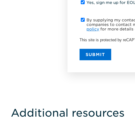
Yes, sign me up for EO
By supplying my contact
companies to contact m
policy
for more details 
This site is protected by reC
SUBMIT
Additional resources