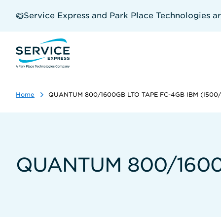
Skip
to
Service Express and Park Place Technologies a
main
content
Home
QUANTUM 800/1600GB LTO TAPE FC-4GB IBM (I500
QUANTUM 800/1600G