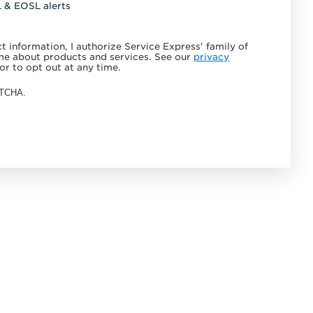
L & EOSL alerts
 information, I authorize Service Express' family of
e about products and services. See our
privacy
or to opt out at any time.
APTCHA.