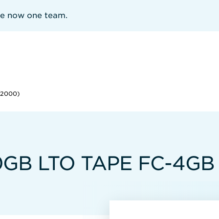
re now one team.
/2000)
B LTO TAPE FC-4GB 