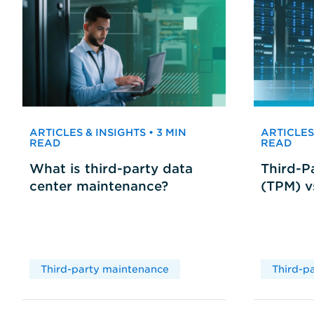
ARTICLES & INSIGHTS • 3 MIN
ARTICLES 
READ
READ
What is third-party data
Third-P
center maintenance?
(TPM) 
Third-party maintenance
Third-p