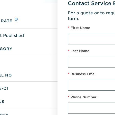
Contact Service 
For a quote or to req
form.
 DATE
*
First Name
t Published
EGORY
*
Last Name
*
Business Email
L NO.
6-01
*
Phone Number:
US
rted