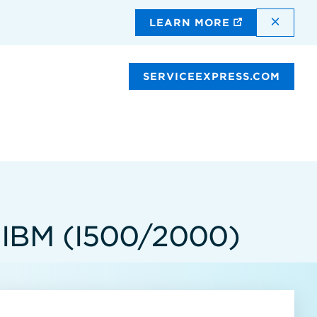
DISMI
LEARN MORE
SERVICEEXPRESS.COM
IBM (I500/2000)