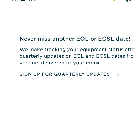
Never miss another EOL or EOSL date!
We make tracking your equipment status effor
quarterly updates on EOL and EOSL dates fro
vendors delivered to your inbox.
SIGN UP FOR QUARTERLY UPDATES