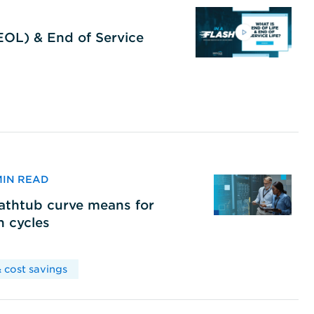
(EOL) & End of Service
 MIN READ
bathtub curve means for
h cycles
 cost savings