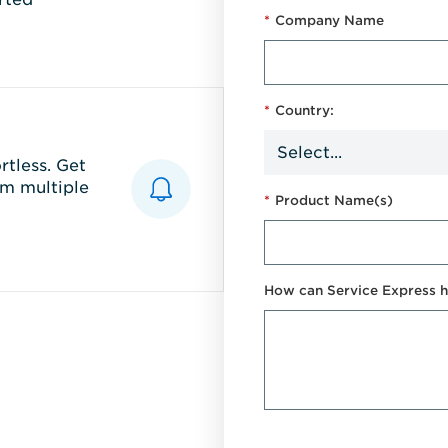
*
Company Name
*
Country:
tless. Get
m multiple
*
Product Name(s)
How can Service Express h