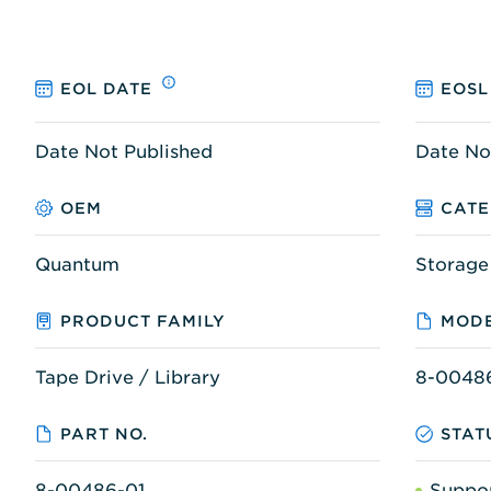
EOL DATE
EOSL
Date Not Published
Date No
OEM
CAT
Quantum
Storage
PRODUCT FAMILY
MODE
Tape Drive / Library
8-0048
PART NO.
STAT
8-00486-01
Suppo