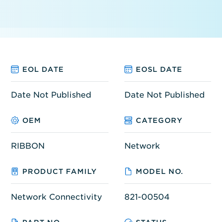
EOL DATE
EOSL DATE
Date Not Published
Date Not Published
OEM
CATEGORY
RIBBON
Network
PRODUCT FAMILY
MODEL NO.
Network Connectivity
821-00504