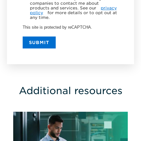
companies to contact me about
products and services. See our
privacy
policy
for more details or to opt out at
any time.
This site is protected by reCAPTCHA.
SUBMIT
Additional resources