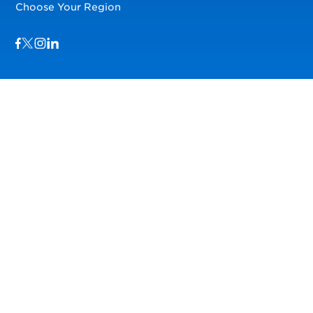
Choose Your Region
Visit us on Facebook
Visit us on TwitterX
Visit us on Instagram
Visit us on LinkedIn