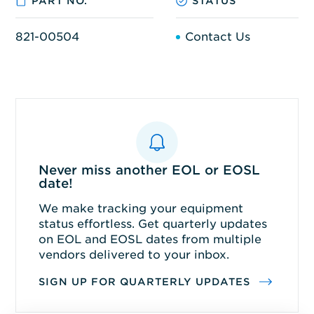
PART NO.
STATUS
821-00504
Contact Us
Never miss another EOL or EOSL
date!
We make tracking your equipment
status effortless. Get quarterly updates
on EOL and EOSL dates from multiple
vendors delivered to your inbox.
SIGN UP FOR QUARTERLY UPDATES