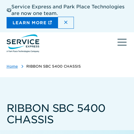
Skip
Service Express and Park Place Technologies
to
are now one team.
main
content
DISMISS THE SITEWIDE A
LEARN MORE
Ope
navi
Home
RIBBON SBC 5400 CHASSIS
RIBBON SBC 5400
CHASSIS