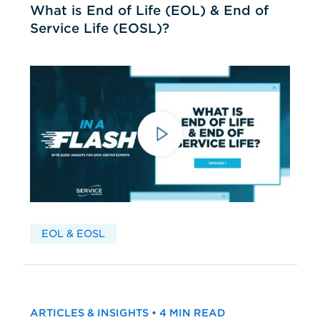
What is End of Life (EOL) & End of
Service Life (EOSL)?
EOL & EOSL
ARTICLES & INSIGHTS • 4 MIN READ