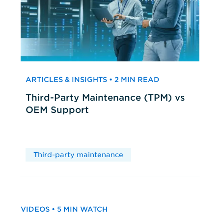
ARTICLES & INSIGHTS • 2 MIN READ
Third-Party Maintenance (TPM) vs
OEM Support
Third-party maintenance
VIDEOS • 5 MIN WATCH