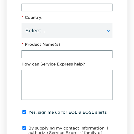
*
Country:
*
Product Name(s)
How can Service Express help?
Yes, sign me up for EOL & EOSL alerts
By supplying my contact information, I
authorize Service Express' family of