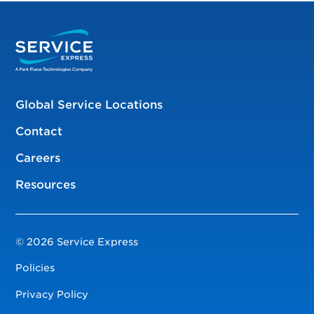
Global Service Locations
Contact
Careers
Resources
© 2026 Service Express
Policies
Privacy Policy