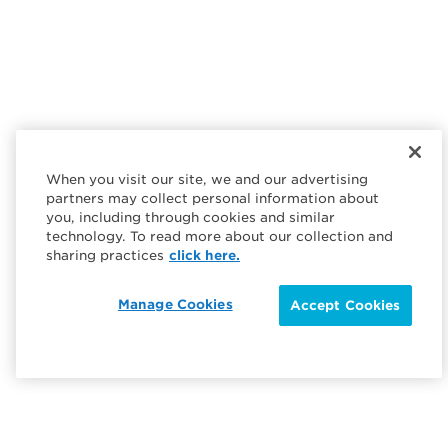
When you visit our site, we and our advertising
partners may collect personal information about
you, including through cookies and similar
technology. To read more about our collection and
sharing practices
click here.
Manage Cookies
Accept Cookies