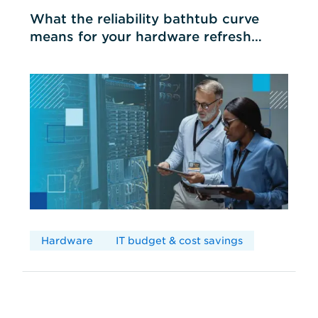
What the reliability bathtub curve
means for your hardware refresh
cycles
Hardware
IT budget & cost savings