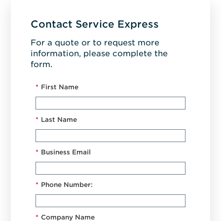
Contact Service Express
For a quote or to request more
information, please complete the
form.
*
First Name
*
Last Name
*
Business Email
*
Phone Number:
*
Company Name