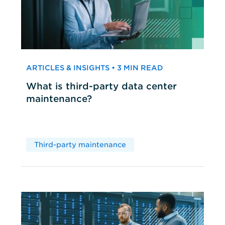
ARTICLES & INSIGHTS • 3 MIN READ
What is third-party data center
maintenance?
Third-party maintenance