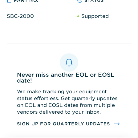
PART NO.
STATUS
SBC-2000
Supported
Never miss another EOL or EOSL
date!
We make tracking your equipment
status effortless. Get quarterly updates
on EOL and EOSL dates from multiple
vendors delivered to your inbox.
SIGN UP FOR QUARTERLY UPDATES