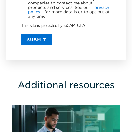
companies to contact me about
products and services. See our
privacy
policy
for more details or to opt out at
any time.
This site is protected by reCAPTCHA.
SUBMIT
Additional resources