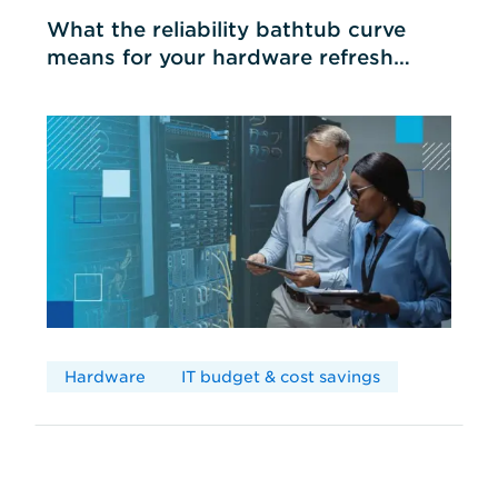
What the reliability bathtub curve
means for your hardware refresh
cycles
Hardware
IT budget & cost savings