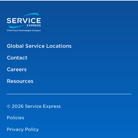
Global Service Locations
Contact
Careers
Resources
© 2026 Service Express
Policies
Privacy Policy