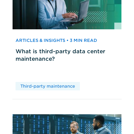
ARTICLES & INSIGHTS • 3 MIN READ
What is third-party data center
maintenance?
Third-party maintenance