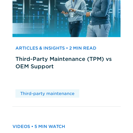
ARTICLES & INSIGHTS • 2 MIN READ
Third-Party Maintenance (TPM) vs
OEM Support
Third-party maintenance
VIDEOS • 5 MIN WATCH