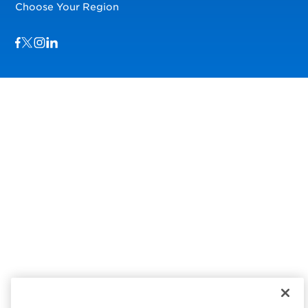
Choose Your Region
Visit us on Facebook
Visit us on TwitterX
Visit us on Instagram
Visit us on LinkedIn