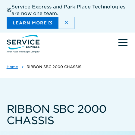
Skip
Service Express and Park Place Technologies
to
are now one team.
main
content
DISMISS THE SITEWIDE A
LEARN MORE
Ope
navi
Home
RIBBON SBC 2000 CHASSIS
RIBBON SBC 2000
CHASSIS