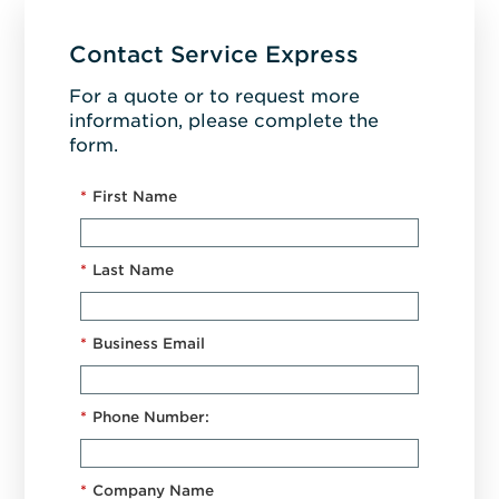
Contact Service Express
For a quote or to request more
information, please complete the
form.
*
First Name
*
Last Name
*
Business Email
*
Phone Number:
*
Company Name