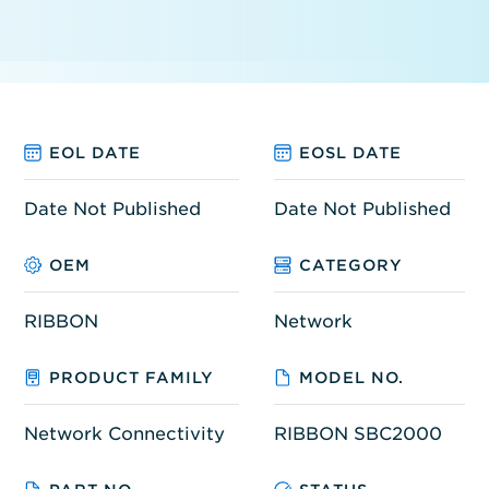
EOL DATE
EOSL DATE
Date Not Published
Date Not Published
OEM
CATEGORY
RIBBON
Network
PRODUCT FAMILY
MODEL NO.
Network Connectivity
RIBBON SBC2000