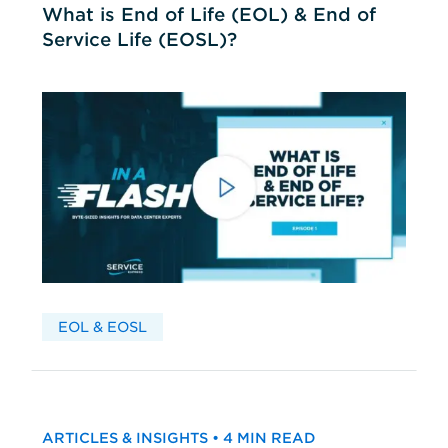
What is End of Life (EOL) & End of
Service Life (EOSL)?
EOL & EOSL
ARTICLES & INSIGHTS • 4 MIN READ