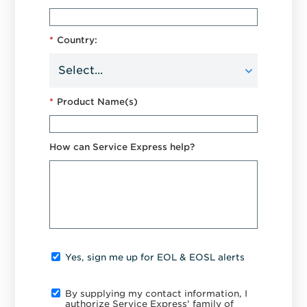
*
Country:
*
Product Name(s)
How can Service Express help?
Yes, sign me up for EOL & EOSL alerts
By supplying my contact information, I
authorize Service Express' family of