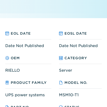
EOL DATE
EOSL DATE
Date Not Published
Date Not Published
OEM
CATEGORY
RIELLO
Server
PRODUCT FAMILY
MODEL NO.
UPS power systems
MSM10-T1