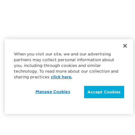
When you visit our site, we and our advertising
partners may collect personal information about
you, including through cookies and similar
technology. To read more about our collection and
sharing practices
click here.
Manage Cookies
Accept Cookies