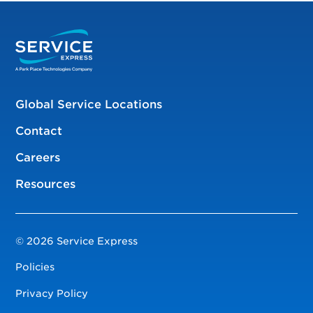
Global Service Locations
Contact
Careers
Resources
© 2026 Service Express
Policies
Privacy Policy