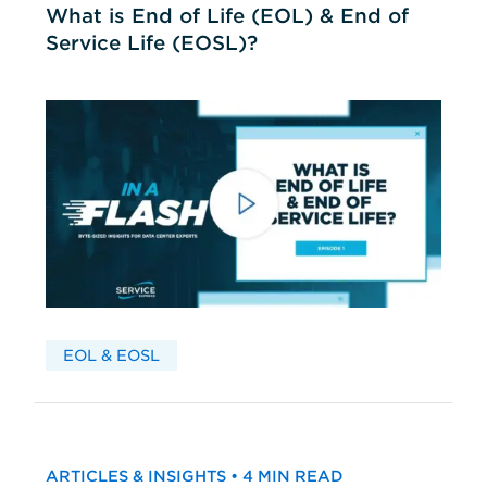
What is End of Life (EOL) & End of
Service Life (EOSL)?
EOL & EOSL
ARTICLES & INSIGHTS • 4 MIN READ