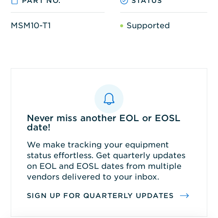
PART NO.
STATUS
MSM10-T1
Supported
Never miss another EOL or EOSL
date!
We make tracking your equipment
status effortless. Get quarterly updates
on EOL and EOSL dates from multiple
vendors delivered to your inbox.
SIGN UP FOR QUARTERLY UPDATES