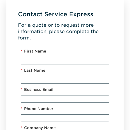
Contact Service Express
For a quote or to request more
information, please complete the
form.
*
First Name
*
Last Name
*
Business Email
*
Phone Number:
*
Company Name