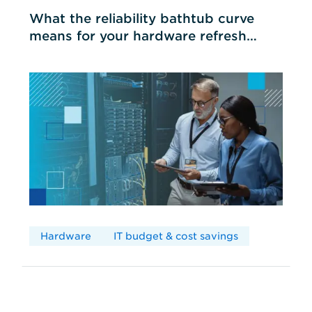
What the reliability bathtub curve
means for your hardware refresh
cycles
Hardware
IT budget & cost savings