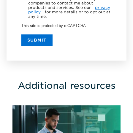
companies to contact me about
products and services. See our
privacy
policy
for more details or to opt out at
any time.
This site is protected by reCAPTCHA.
SUBMIT
Additional resources