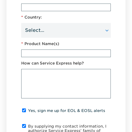
*
Country:
*
Product Name(s)
How can Service Express help?
Yes, sign me up for EOL & EOSL alerts
By supplying my contact information, I
authorize Service Express' family of