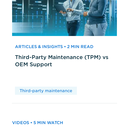
ARTICLES & INSIGHTS • 2 MIN READ
Third-Party Maintenance (TPM) vs
OEM Support
Third-party maintenance
VIDEOS • 5 MIN WATCH