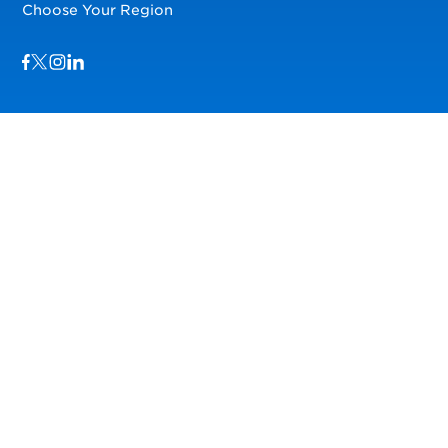
Choose Your Region
Visit us on Facebook
Visit us on TwitterX
Visit us on Instagram
Visit us on LinkedIn