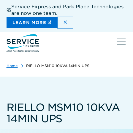
Skip
Service Express and Park Place Technologies
to
are now one team.
main
content
DISMISS THE SITEWIDE A
LEARN MORE
Ope
navi
Home
RIELLO MSM10 10KVA 14MIN UPS
RIELLO MSM10 10KVA
14MIN UPS