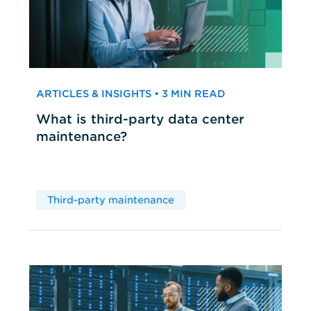
ARTICLES & INSIGHTS • 3 MIN READ
What is third-party data center
maintenance?
Third-party maintenance