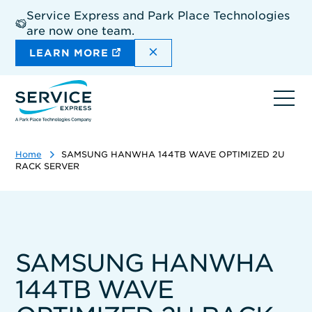
Skip
Service Express and Park Place Technologies
to
are now one team.
main
content
DISMISS THE SITEWIDE A
LEARN MORE
Ope
navi
Home
SAMSUNG HANWHA 144TB WAVE OPTIMIZED 2U
RACK SERVER
SAMSUNG HANWHA
144TB WAVE