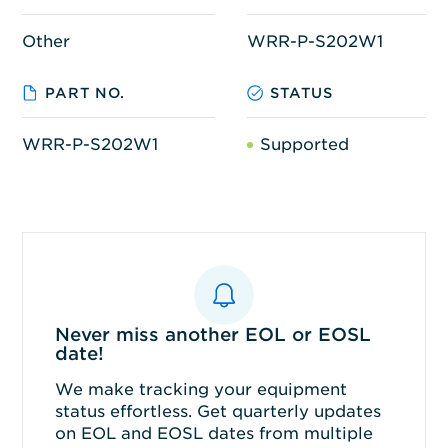
Other
WRR-P-S202W1
PART NO.
STATUS
WRR-P-S202W1
Supported
Never miss another EOL or EOSL
date!
We make tracking your equipment
status effortless. Get quarterly updates
on EOL and EOSL dates from multiple