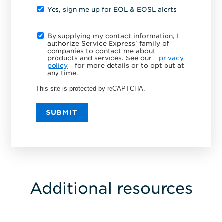
Yes, sign me up for EOL & EOSL alerts
By supplying my contact information, I
authorize Service Express' family of
companies to contact me about
products and services. See our
privacy
policy
for more details or to opt out at
any time.
This site is protected by reCAPTCHA.
SUBMIT
Additional resources