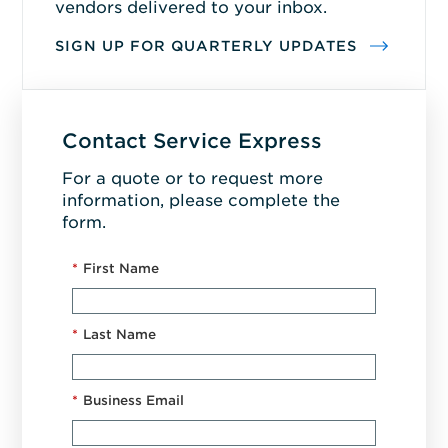
vendors delivered to your inbox.
SIGN UP FOR QUARTERLY UPDATES
Contact Service Express
For a quote or to request more
information, please complete the
form.
*
First Name
*
Last Name
*
Business Email