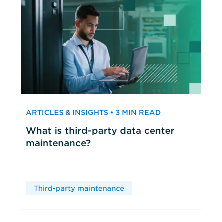
ARTICLES & INSIGHTS • 3 MIN READ
What is third-party data center
maintenance?
Third-party maintenance