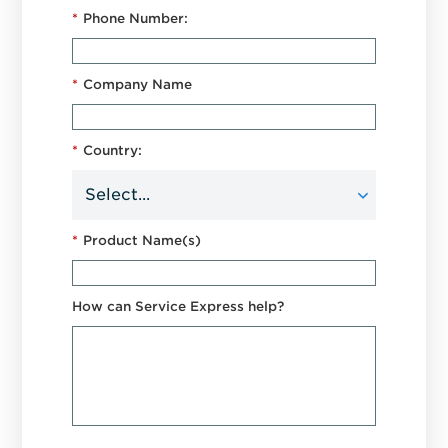
*
Phone Number:
*
Company Name
*
Country:
*
Product Name(s)
How can Service Express help?