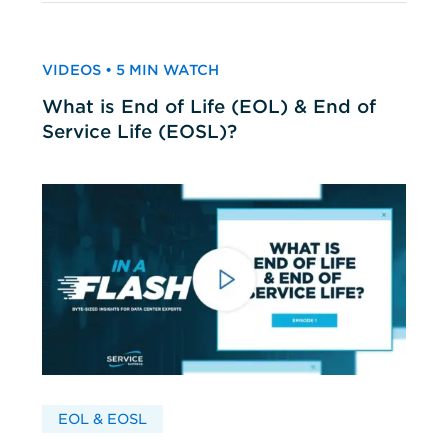
VIDEOS • 5 MIN WATCH
What is End of Life (EOL) & End of
Service Life (EOSL)?
EOL & EOSL