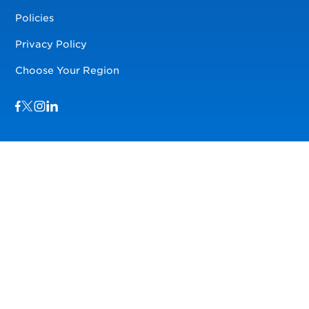
Policies
Privacy Policy
Choose Your Region
Visit us on Facebook
Visit us on TwitterX
Visit us on Instagram
Visit us on LinkedIn