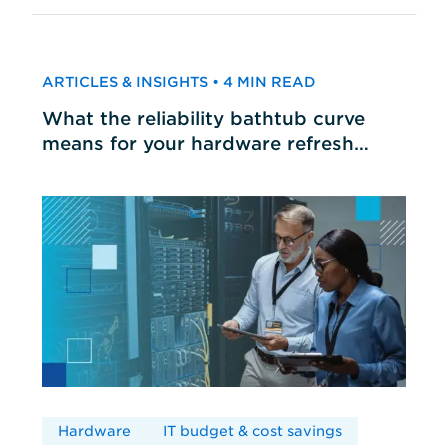
ARTICLES & INSIGHTS • 4 MIN READ
What the reliability bathtub curve
means for your hardware refresh
cycles
Hardware
IT budget & cost savings