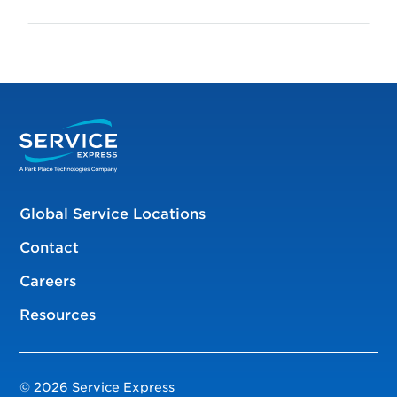
Global Service Locations
Contact
Careers
Resources
© 2026 Service Express