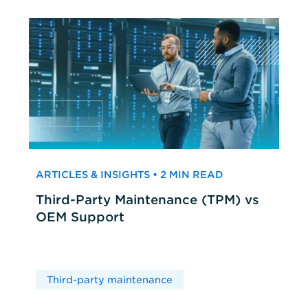
ARTICLES & INSIGHTS • 2 MIN READ
Third-Party Maintenance (TPM) vs
OEM Support
Third-party maintenance