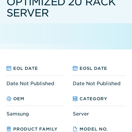
OPTIMIZED 2U RACK
SERVER
EOL DATE
EOSL DATE
Date Not Published
Date Not Published
OEM
CATEGORY
Samsung
Server
PRODUCT FAMILY
MODEL NO.