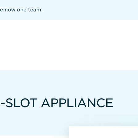
re now one team.
8-SLOT APPLIANCE