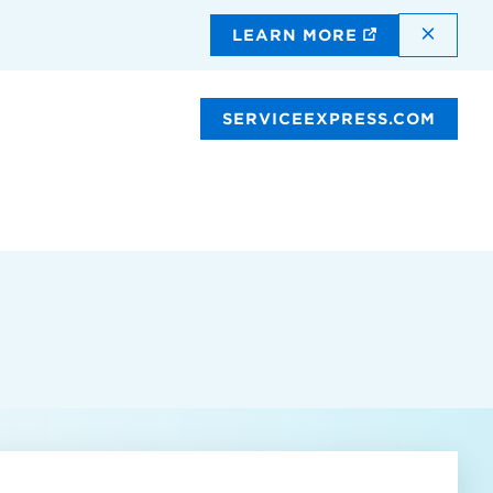
DISMI
LEARN MORE
SERVICEEXPRESS.COM