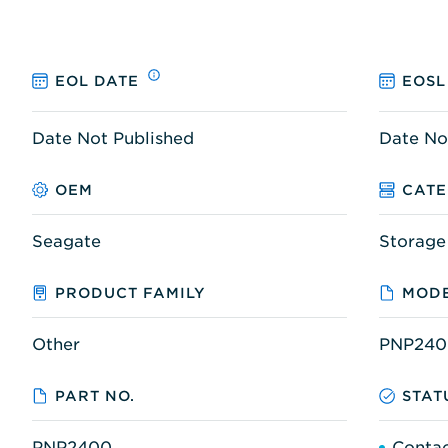
EOL DATE
EOSL
Date Not Published
Date No
OEM
CAT
Seagate
Storage
PRODUCT FAMILY
MODE
Other
PNP240
PART NO.
STAT
PNP2400
Contac