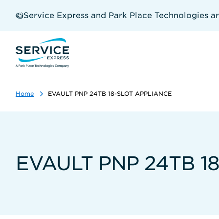
Skip
to
Service Express and Park Place Technologies a
main
content
Home
EVAULT PNP 24TB 18-SLOT APPLIANCE
EVAULT PNP 24TB 1