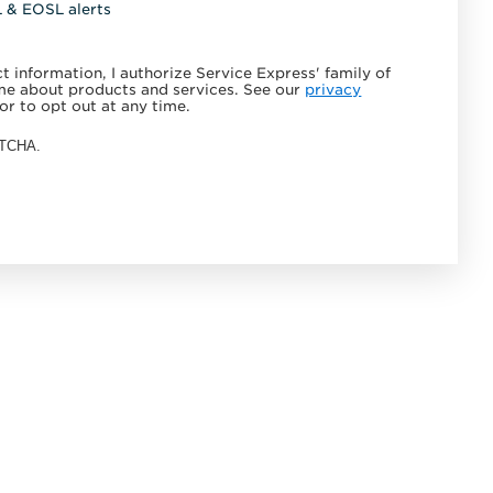
L & EOSL alerts
 information, I authorize Service Express' family of
e about products and services. See our
privacy
or to opt out at any time.
APTCHA.