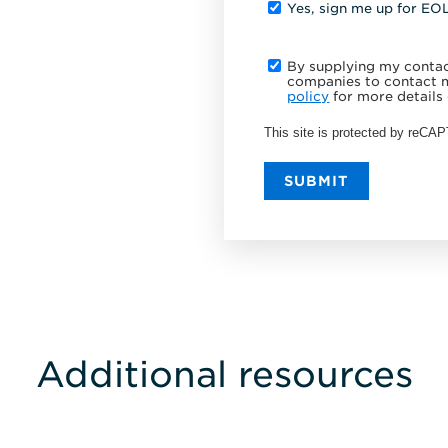
Yes, sign me up for EO
By supplying my contact
companies to contact m
policy
for more details 
This site is protected by reC
SUBMIT
Additional resources