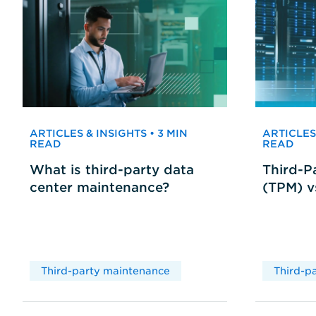
ARTICLES & INSIGHTS • 3 MIN
ARTICLES 
READ
READ
What is third-party data
Third-P
center maintenance?
(TPM) 
Third-party maintenance
Third-p