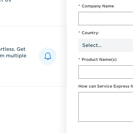
*
Company Name
*
Country:
tless. Get
m multiple
*
Product Name(s)
How can Service Express h