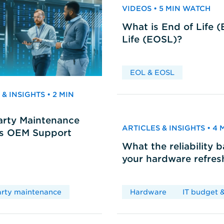
VIDEOS • 5 MIN WATCH
What is End of Life 
Life (EOSL)?
EOL & EOSL
& INSIGHTS • 2 MIN
arty Maintenance
ARTICLES & INSIGHTS • 4
vs OEM Support
What the reliability 
your hardware refres
arty maintenance
Hardware
IT budget &