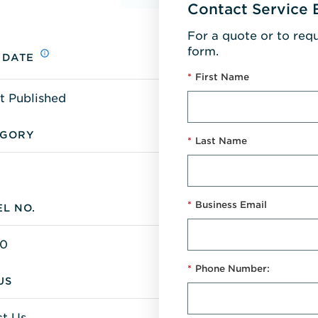
Contact Service 
For a quote or to req
form.
 DATE
*
First Name
t Published
EGORY
*
Last Name
*
Business Email
L NO.
0
*
Phone Number:
US
t Us