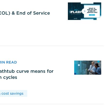
(EOL) & End of Service
 MIN READ
bathtub curve means for
h cycles
 cost savings