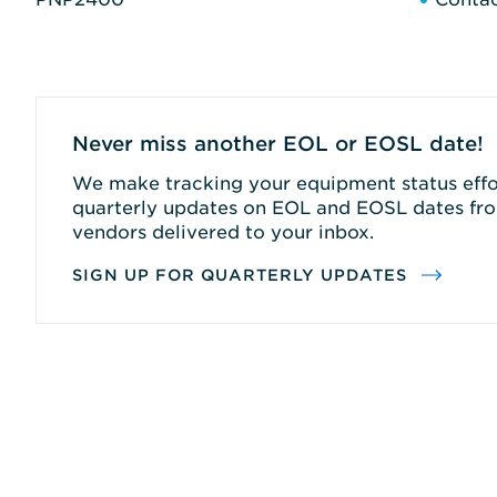
Never miss another EOL or EOSL date!
We make tracking your equipment status effor
quarterly updates on EOL and EOSL dates fro
vendors delivered to your inbox.
SIGN UP FOR QUARTERLY UPDATES