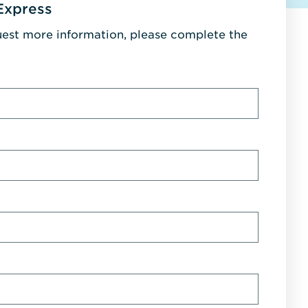
Express
uest more information, please complete the