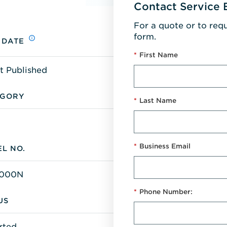
Contact Service 
For a quote or to req
form.
 DATE
*
First Name
t Published
EGORY
*
Last Name
*
Business Email
L NO.
000N
*
Phone Number:
US
rted