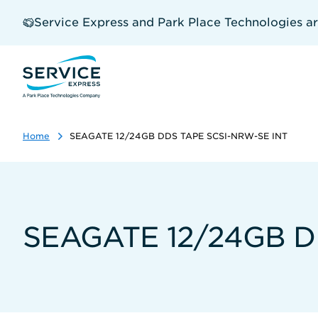
Skip
to
Service Express and Park Place Technologies a
main
content
Home
SEAGATE 12/24GB DDS TAPE SCSI-NRW-SE INT
SEAGATE 12/24GB D