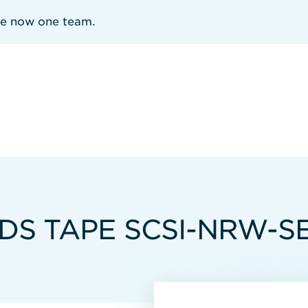
re now one team.
DS TAPE SCSI-NRW-SE