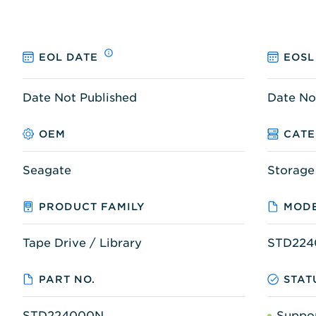
EOL DATE
EOSL
Date Not Published
Date No
OEM
CAT
Seagate
Storage
PRODUCT FAMILY
MODE
Tape Drive / Library
STD224
PART NO.
STAT
STD224000N
Suppo