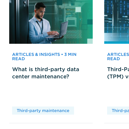
ARTICLES & INSIGHTS • 3 MIN
ARTICLES 
READ
READ
What is third-party data
Third-P
center maintenance?
(TPM) 
Third-party maintenance
Third-p