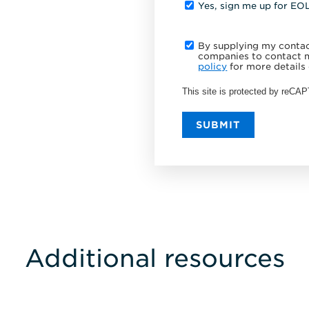
Yes, sign me up for EO
By supplying my contact
companies to contact m
policy
for more details 
This site is protected by reC
SUBMIT
Additional resources