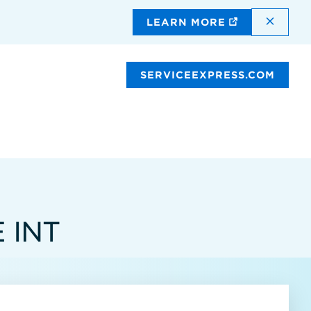
DISMI
LEARN MORE
SERVICEEXPRESS.COM
 INT