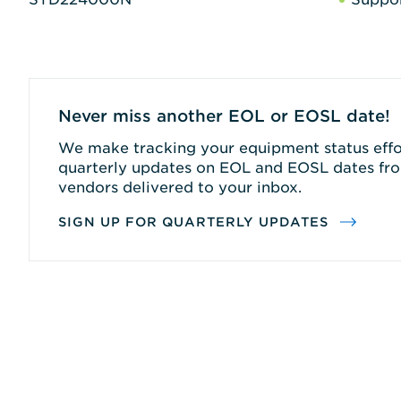
Never miss another EOL or EOSL date!
We make tracking your equipment status effor
quarterly updates on EOL and EOSL dates fro
vendors delivered to your inbox.
SIGN UP FOR QUARTERLY UPDATES