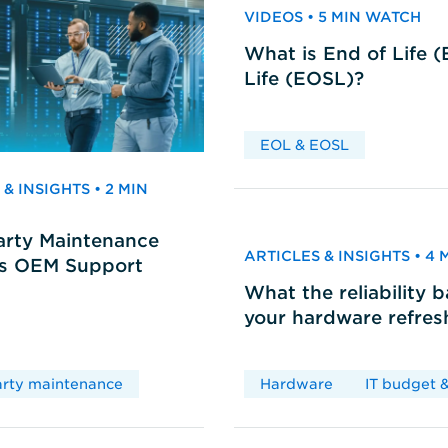
VIDEOS • 5 MIN WATCH
What is End of Life 
Life (EOSL)?
EOL & EOSL
& INSIGHTS • 2 MIN
arty Maintenance
ARTICLES & INSIGHTS • 4
vs OEM Support
What the reliability 
your hardware refres
arty maintenance
Hardware
IT budget &