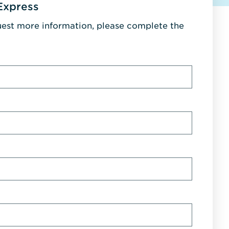
Express
uest more information, please complete the