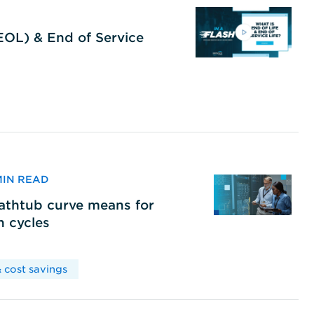
(EOL) & End of Service
 MIN READ
bathtub curve means for
h cycles
 cost savings