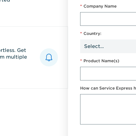
*
Company Name
*
Country:
tless. Get
m multiple
*
Product Name(s)
How can Service Express h