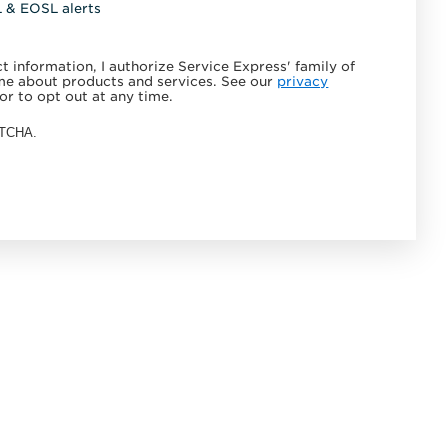
L & EOSL alerts
 information, I authorize Service Express' family of
e about products and services. See our
privacy
or to opt out at any time.
APTCHA.