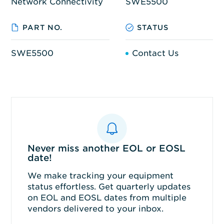
Network Connectivity
SWE5500
PART NO.
STATUS
SWE5500
Contact Us
Never miss another EOL or EOSL
date!
We make tracking your equipment
status effortless. Get quarterly updates
on EOL and EOSL dates from multiple
vendors delivered to your inbox.