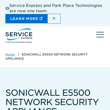
Skip
Service Express and Park Place Technologies
to
are now one team.
main
content
DISMISS THE SITEWIDE A
LEARN MORE
Ope
navi
Home
SONICWALL E5500 NETWORK SECURITY
APPLIANCE
SONICWALL E5500
NETWORK SECURITY