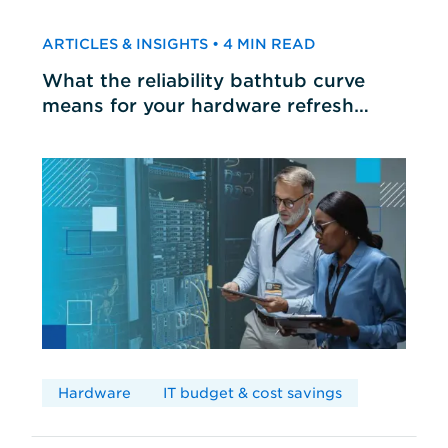
ARTICLES & INSIGHTS • 4 MIN READ
What the reliability bathtub curve
means for your hardware refresh
cycles
Hardware
IT budget & cost savings