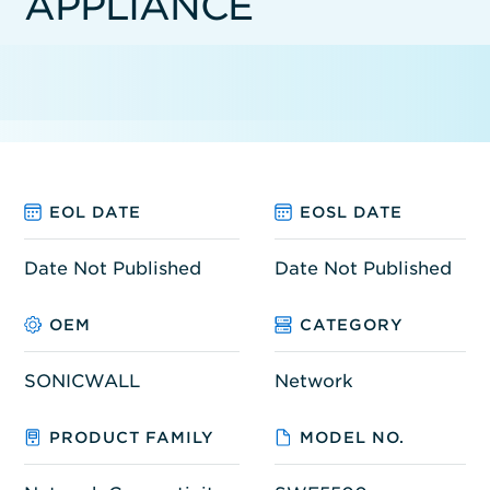
APPLIANCE
EOL DATE
EOSL DATE
Date Not Published
Date Not Published
OEM
CATEGORY
SONICWALL
Network
PRODUCT FAMILY
MODEL NO.