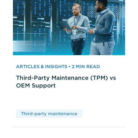
ARTICLES & INSIGHTS • 2 MIN READ
Third-Party Maintenance (TPM) vs
OEM Support
Third-party maintenance