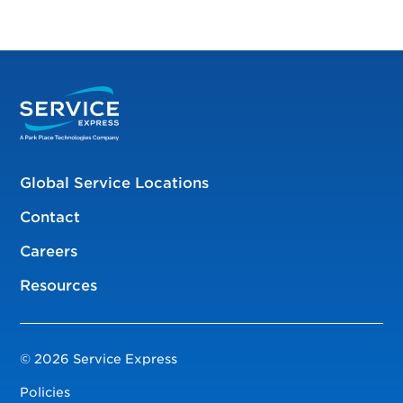
Global Service Locations
Contact
Careers
Resources
© 2026 Service Express
Policies