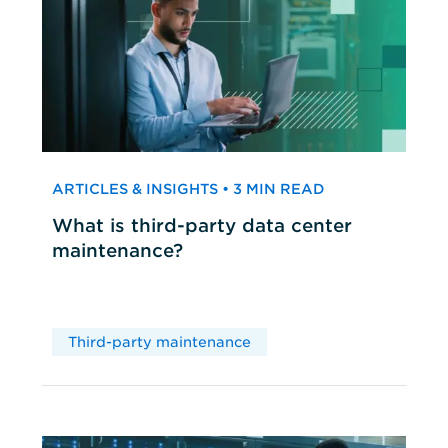
ARTICLES & INSIGHTS • 3 MIN READ
What is third-party data center
maintenance?
Third-party maintenance