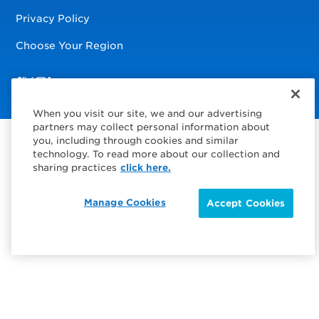
Privacy Policy
Choose Your Region
Visit us on Facebook
Visit us on TwitterX
Visit us on Instagram
Visit us on LinkedIn
When you visit our site, we and our advertising
partners may collect personal information about
you, including through cookies and similar
technology. To read more about our collection and
sharing practices
click here.
Manage Cookies
Accept Cookies