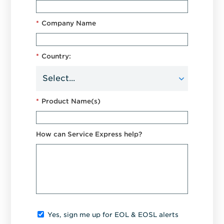
*
Company Name
*
Country:
*
Product Name(s)
How can Service Express help?
Yes, sign me up for EOL & EOSL alerts