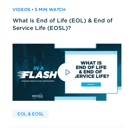
VIDEOS • 5 MIN WATCH
What is End of Life (EOL) & End of
Service Life (EOSL)?
EOL & EOSL