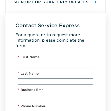
SIGN UP FOR QUARTERLY UPDATES
Contact Service Express
For a quote or to request more
information, please complete the
form.
*
First Name
*
Last Name
*
Business Email
*
Phone Number: