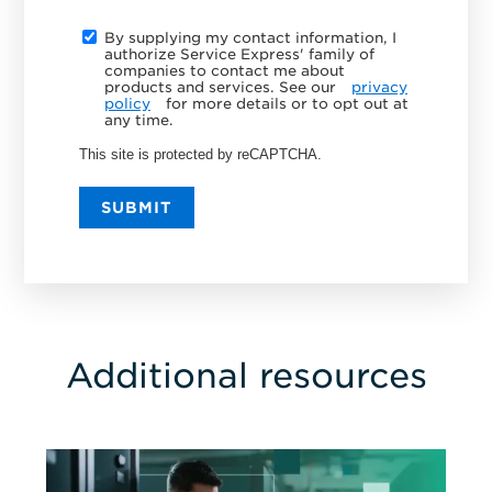
By supplying my contact information, I
authorize Service Express' family of
companies to contact me about
products and services. See our
privacy
policy
for more details or to opt out at
any time.
This site is protected by reCAPTCHA.
SUBMIT
Additional resources