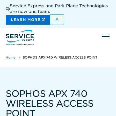
Skip
Service Express and Park Place Technologies
to
are now one team.
main
content
DISMISS THE SITEWIDE A
LEARN MORE
Ope
navi
Home
SOPHOS APX 740 WIRELESS ACCESS POINT
SOPHOS APX 740
WIRELESS ACCESS
POINT