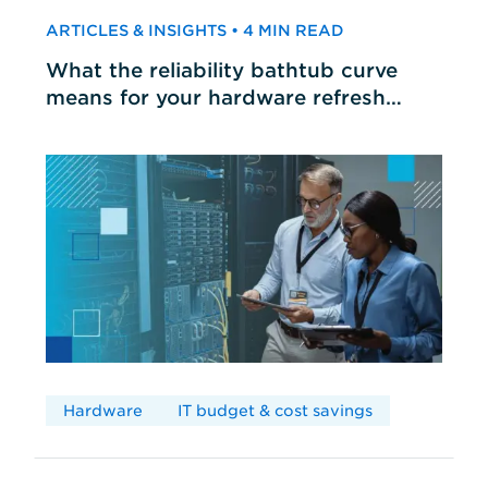
ARTICLES & INSIGHTS • 4 MIN READ
What the reliability bathtub curve
means for your hardware refresh
cycles
Hardware
IT budget & cost savings