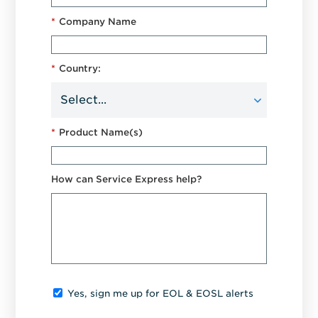
*
Company Name
*
Country:
*
Product Name(s)
How can Service Express help?
Yes, sign me up for EOL & EOSL alerts