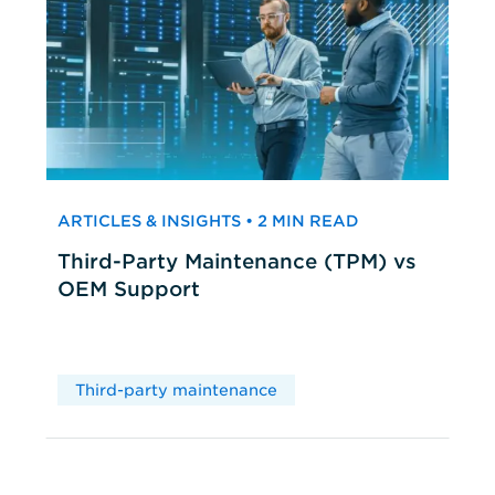
ARTICLES & INSIGHTS • 2 MIN READ
Third-Party Maintenance (TPM) vs
OEM Support
Third-party maintenance