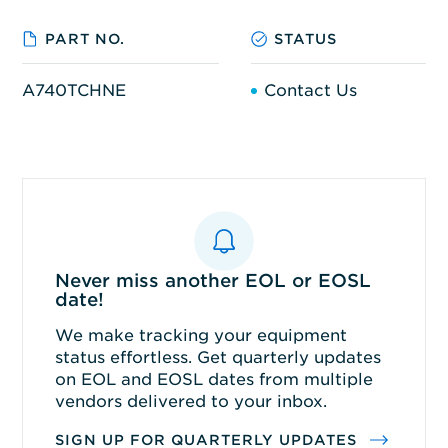
PART NO.
STATUS
A740TCHNE
Contact Us
Never miss another EOL or EOSL
date!
We make tracking your equipment
status effortless. Get quarterly updates
on EOL and EOSL dates from multiple
vendors delivered to your inbox.
SIGN UP FOR QUARTERLY UPDATES