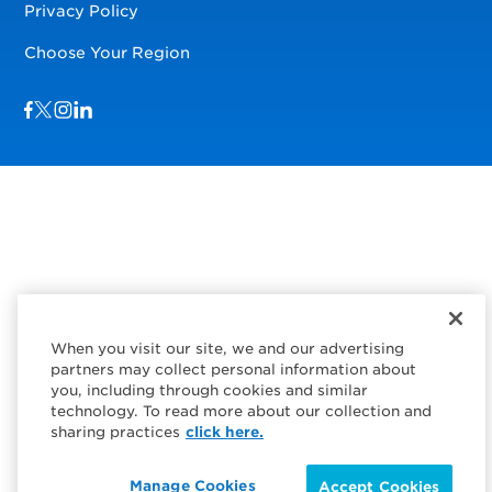
Privacy Policy
Choose Your Region
Visit us on Facebook
Visit us on TwitterX
Visit us on Instagram
Visit us on LinkedIn
When you visit our site, we and our advertising
partners may collect personal information about
you, including through cookies and similar
technology. To read more about our collection and
sharing practices
click here.
Manage Cookies
Accept Cookies