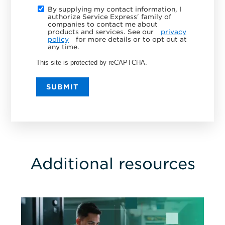
By supplying my contact information, I
authorize Service Express' family of
companies to contact me about
products and services. See our
privacy
policy
for more details or to opt out at
any time.
This site is protected by reCAPTCHA.
SUBMIT
Additional resources