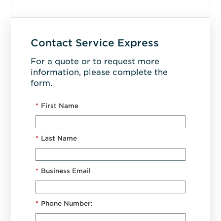
Contact Service Express
For a quote or to request more
information, please complete the
form.
*
First Name
*
Last Name
*
Business Email
*
Phone Number: