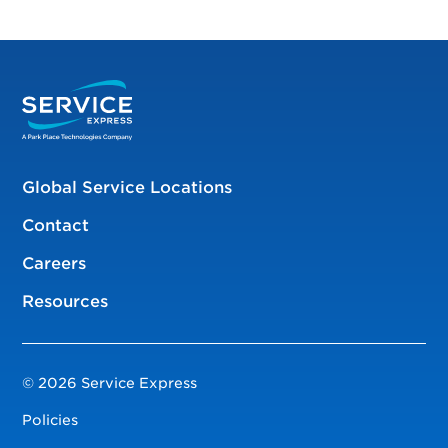
Global Service Locations
Contact
Careers
Resources
© 2026 Service Express
Policies