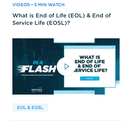
VIDEOS • 5 MIN WATCH
What is End of Life (EOL) & End of
Service Life (EOSL)?
EOL & EOSL