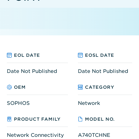
EOL DATE
EOSL DATE
Date Not Published
Date Not Published
OEM
CATEGORY
SOPHOS
Network
PRODUCT FAMILY
MODEL NO.
Network Connectivity
A740TCHNE