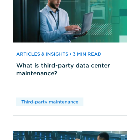
ARTICLES & INSIGHTS • 3 MIN READ
What is third-party data center
maintenance?
Third-party maintenance