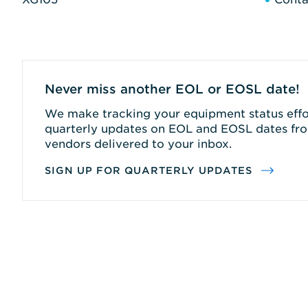
Never miss another EOL or EOSL date!
We make tracking your equipment status effor
quarterly updates on EOL and EOSL dates fro
vendors delivered to your inbox.
SIGN UP FOR QUARTERLY UPDATES