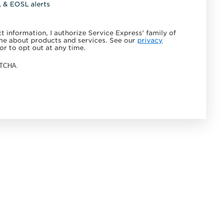
L & EOSL alerts
 information, I authorize Service Express' family of
e about products and services. See our
privacy
or to opt out at any time.
APTCHA.