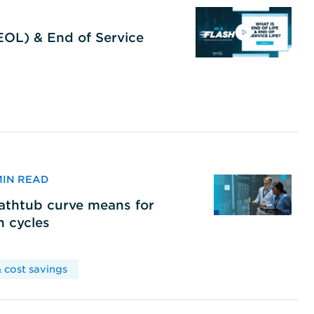
(EOL) & End of Service
 MIN READ
bathtub curve means for
h cycles
 cost savings