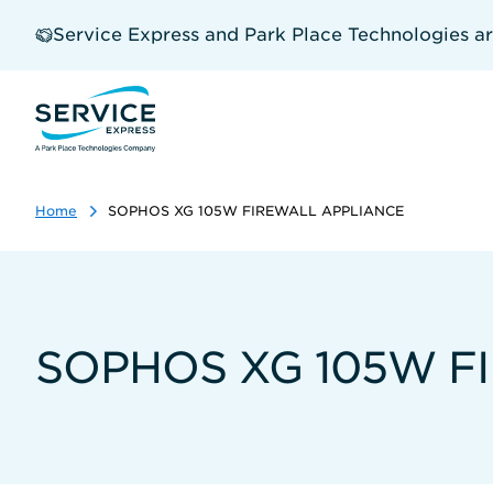
Skip
to
Service Express and Park Place Technologies a
main
content
Home
SOPHOS XG 105W FIREWALL APPLIANCE
SOPHOS XG 105W F