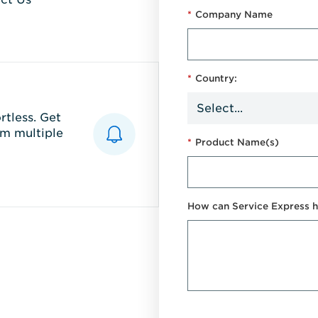
*
Company Name
*
Country:
tless. Get
m multiple
*
Product Name(s)
How can Service Express h