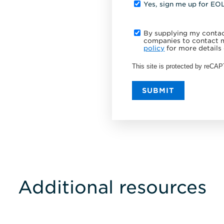
Yes, sign me up for EO
By supplying my contact
companies to contact m
policy
for more details 
This site is protected by reC
SUBMIT
Additional resources