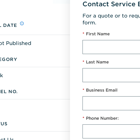
Contact Service 
For a quote or to req
form.
L DATE
*
First Name
ot Published
EGORY
*
Last Name
k
*
Business Email
EL NO.
*
Phone Number:
TUS
ct Us