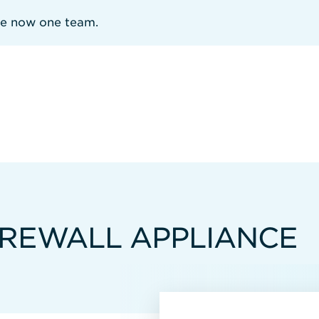
re now one team.
IREWALL APPLIANCE