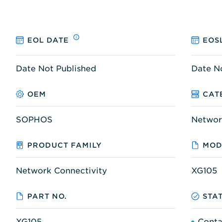
EOL DATE
EOS
Date Not Published
Date N
OEM
CAT
SOPHOS
Networ
PRODUCT FAMILY
MOD
Network Connectivity
XG105
PART NO.
STA
XG105
Conta