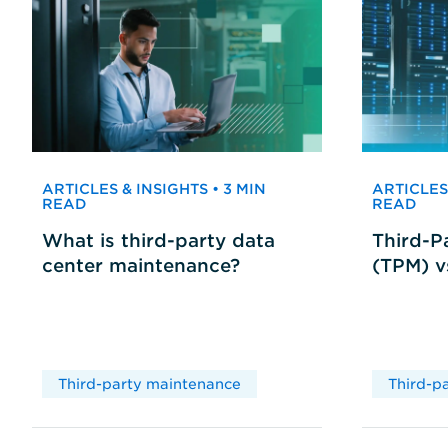
ARTICLES & INSIGHTS • 3 MIN
ARTICLES 
READ
READ
What is third-party data
Third-P
center maintenance?
(TPM) 
Third-party maintenance
Third-p