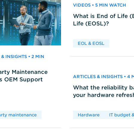
VIDEOS • 5 MIN WATCH
What is End of Life 
Life (EOSL)?
EOL & EOSL
& INSIGHTS • 2 MIN
arty Maintenance
ARTICLES & INSIGHTS • 4
vs OEM Support
What the reliability 
your hardware refres
arty maintenance
Hardware
IT budget &