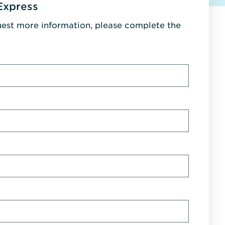
Express
uest more information, please complete the