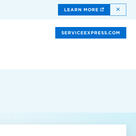
DISMI
LEARN MORE
SERVICEEXPRESS.COM