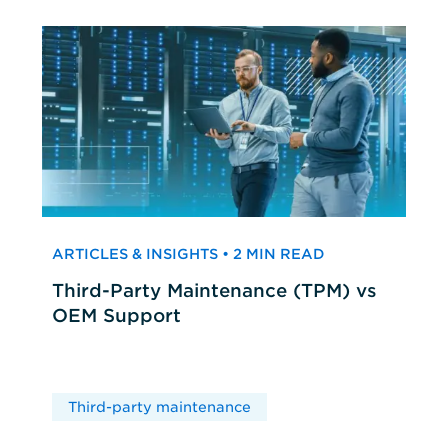
ARTICLES & INSIGHTS • 2 MIN READ
Third-Party Maintenance (TPM) vs
OEM Support
Third-party maintenance