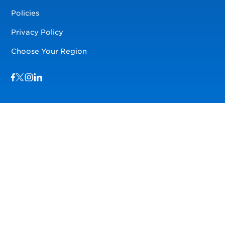
Policies
Privacy Policy
Choose Your Region
Visit us on Facebook
Visit us on TwitterX
Visit us on Instagram
Visit us on LinkedIn