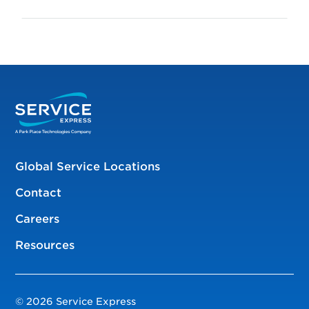
Global Service Locations
Contact
Careers
Resources
© 2026 Service Express