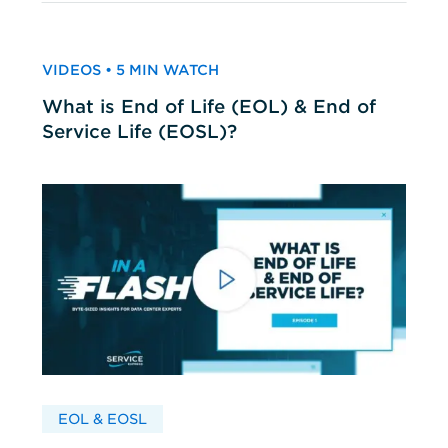
VIDEOS • 5 MIN WATCH
What is End of Life (EOL) & End of
Service Life (EOSL)?
EOL & EOSL