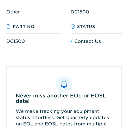
Other
DC1500
PART NO.
STATUS
DC1500
Contact Us
Never miss another EOL or EOSL
date!
We make tracking your equipment
status effortless. Get quarterly updates
on EOL and EOSL dates from multiple