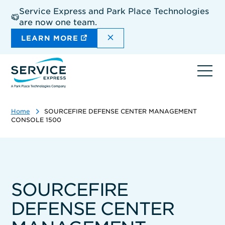
Skip
Service Express and Park Place Technologies
to
are now one team.
main
content
DISMISS THE SITEWIDE A
LEARN MORE
Ope
navi
Home
SOURCEFIRE DEFENSE CENTER MANAGEMENT
CONSOLE 1500
SOURCEFIRE
DEFENSE CENTER