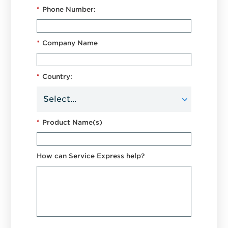
*
Phone Number:
*
Company Name
*
Country:
*
Product Name(s)
How can Service Express help?