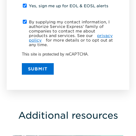
Yes, sign me up for EOL & EOSL alerts
By supplying my contact information, I
authorize Service Express' family of
companies to contact me about
products and services. See our
privacy
policy
for more details or to opt out at
any time.
This site is protected by reCAPTCHA.
SUBMIT
Additional resources