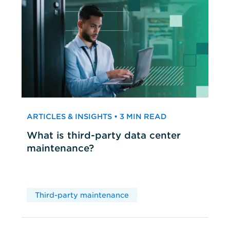
ARTICLES & INSIGHTS • 3 MIN READ
What is third-party data center
maintenance?
Third-party maintenance