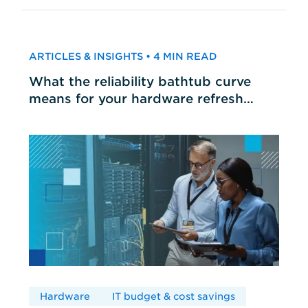
ARTICLES & INSIGHTS • 4 MIN READ
What the reliability bathtub curve
means for your hardware refresh
cycles
Hardware
IT budget & cost savings