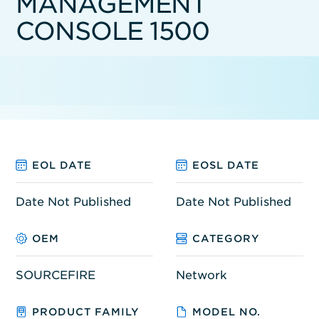
MANAGEMENT
CONSOLE 1500
EOL DATE
EOSL DATE
Date Not Published
Date Not Published
OEM
CATEGORY
SOURCEFIRE
Network
PRODUCT FAMILY
MODEL NO.