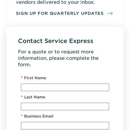
vendors delivered to your inbox.
SIGN UP FOR QUARTERLY UPDATES
Contact Service Express
For a quote or to request more
information, please complete the
form.
*
First Name
*
Last Name
*
Business Email