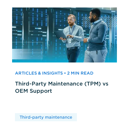
ARTICLES & INSIGHTS • 2 MIN READ
Third-Party Maintenance (TPM) vs
OEM Support
Third-party maintenance