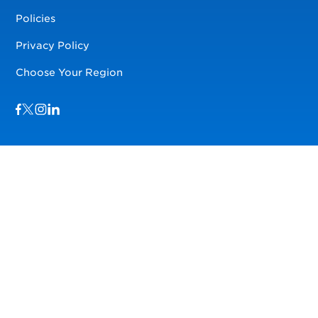
Policies
Privacy Policy
Choose Your Region
Visit us on Facebook
Visit us on TwitterX
Visit us on Instagram
Visit us on LinkedIn