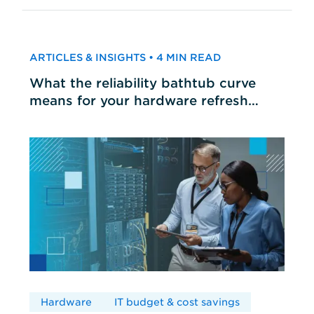
ARTICLES & INSIGHTS • 4 MIN READ
What the reliability bathtub curve
means for your hardware refresh
cycles
Hardware
IT budget & cost savings