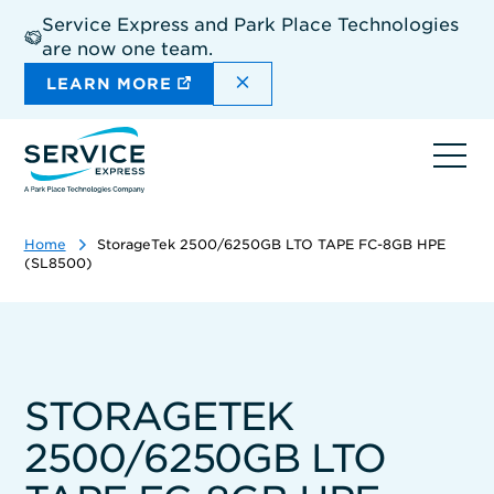
Skip
Service Express and Park Place Technologies
to
are now one team.
main
content
DISMISS THE SITEWIDE A
LEARN MORE
Ope
navi
Home
StorageTek 2500/6250GB LTO TAPE FC-8GB HPE
(SL8500)
STORAGETEK
2500/6250GB LTO