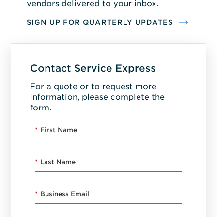
vendors delivered to your inbox.
SIGN UP FOR QUARTERLY UPDATES
Contact Service Express
For a quote or to request more
information, please complete the
form.
*
First Name
*
Last Name
*
Business Email