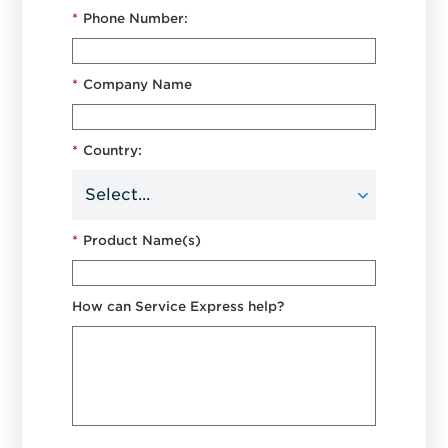
*
Phone Number:
*
Company Name
*
Country:
*
Product Name(s)
How can Service Express help?