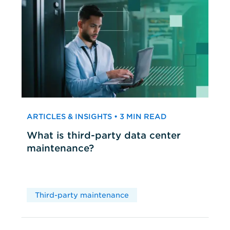
ARTICLES & INSIGHTS • 3 MIN READ
What is third-party data center
maintenance?
Third-party maintenance