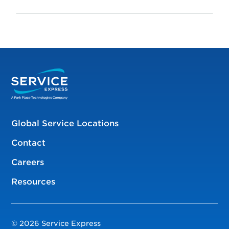
Global Service Locations
Contact
Careers
Resources
© 2026 Service Express