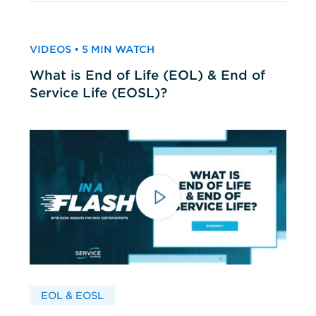
VIDEOS • 5 MIN WATCH
What is End of Life (EOL) & End of
Service Life (EOSL)?
EOL & EOSL