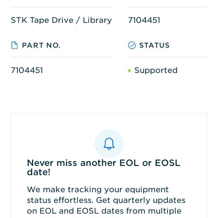
STK Tape Drive / Library
7104451
PART NO.
STATUS
7104451
Supported
Never miss another EOL or EOSL
date!
We make tracking your equipment
status effortless. Get quarterly updates
on EOL and EOSL dates from multiple