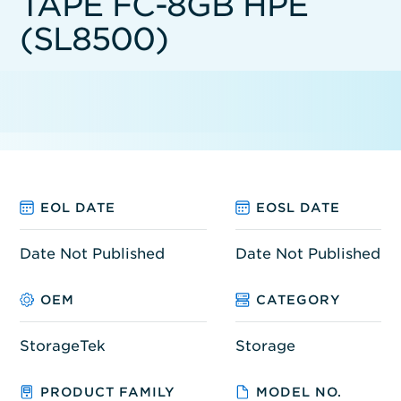
TAPE FC-8GB HPE
(SL8500)
EOL DATE
EOSL DATE
Date Not Published
Date Not Published
OEM
CATEGORY
StorageTek
Storage
PRODUCT FAMILY
MODEL NO.