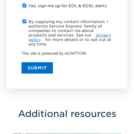
Yes, sign me up for EOL & EOSL alerts
By supplying my contact information, I
authorize Service Express' family of
companies to contact me about
products and services. See our
privacy
policy
for more details or to opt out at
any time.
This site is protected by reCAPTCHA.
SUBMIT
Additional resources