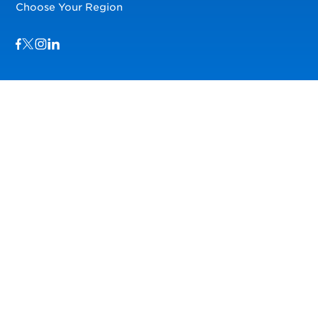
Choose Your Region
Visit us on Facebook
Visit us on TwitterX
Visit us on Instagram
Visit us on LinkedIn