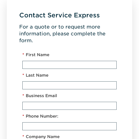
Contact Service Express
For a quote or to request more
information, please complete the
form.
*
First Name
*
Last Name
*
Business Email
*
Phone Number:
*
Company Name