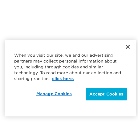
When you visit our site, we and our advertising
partners may collect personal information about
you, including through cookies and similar
technology. To read more about our collection and
sharing practices
click here.
Manage Cookies
Accept Cookies