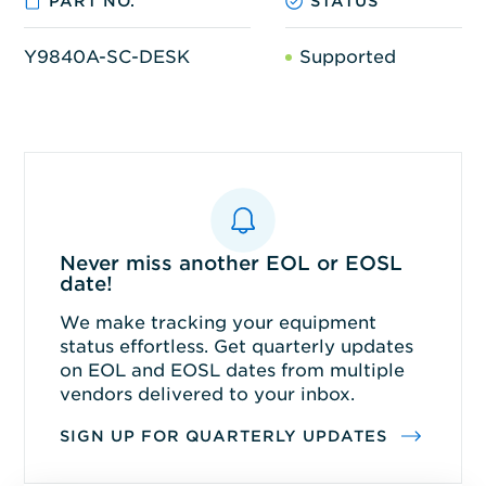
PART NO.
STATUS
Y9840A-SC-DESK
Supported
Never miss another EOL or EOSL
date!
We make tracking your equipment
status effortless. Get quarterly updates
on EOL and EOSL dates from multiple
vendors delivered to your inbox.
SIGN UP FOR QUARTERLY UPDATES