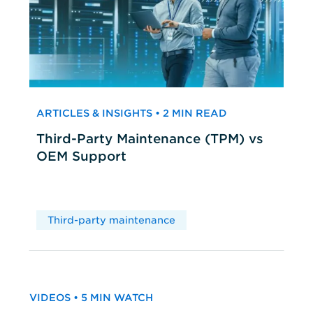
ARTICLES & INSIGHTS • 2 MIN READ
Third-Party Maintenance (TPM) vs
OEM Support
Third-party maintenance
VIDEOS • 5 MIN WATCH