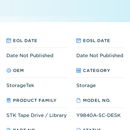
EOL DATE
EOSL DATE
Date Not Published
Date Not Published
OEM
CATEGORY
StorageTek
Storage
PRODUCT FAMILY
MODEL NO.
STK Tape Drive / Library
Y9840A-SC-DESK