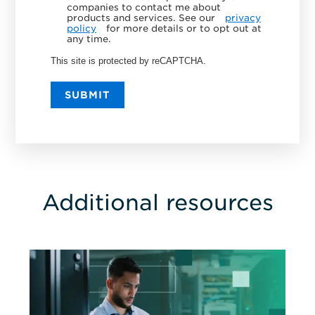
companies to contact me about
products and services. See our
privacy
policy
for more details or to opt out at
any time.
This site is protected by reCAPTCHA.
SUBMIT
Additional resources