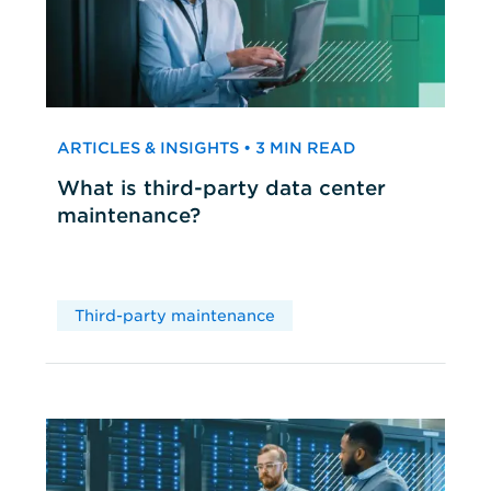
ARTICLES & INSIGHTS • 3 MIN READ
What is third-party data center
maintenance?
Third-party maintenance