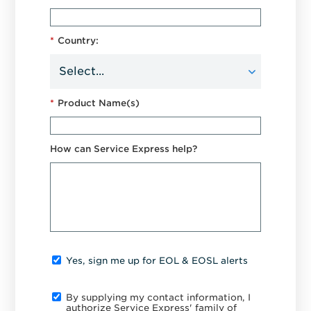
*
Country:
*
Product Name(s)
How can Service Express help?
Yes, sign me up for EOL & EOSL alerts
By supplying my contact information, I
authorize Service Express' family of