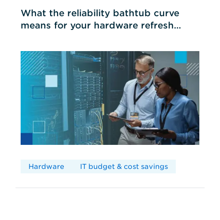
What the reliability bathtub curve
means for your hardware refresh
cycles
Hardware
IT budget & cost savings