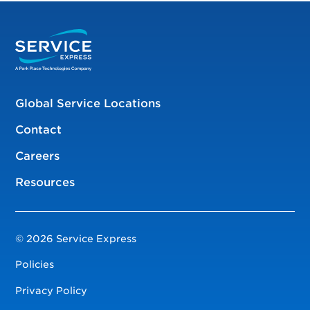
Global Service Locations
Contact
Careers
Resources
© 2026 Service Express
Policies
Privacy Policy