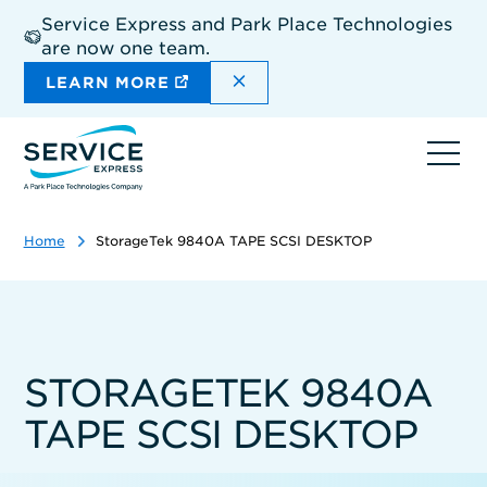
Skip
Service Express and Park Place Technologies
to
are now one team.
main
content
DISMISS THE SITEWIDE A
LEARN MORE
Ope
navi
Home
StorageTek 9840A TAPE SCSI DESKTOP
STORAGETEK 9840A
TAPE SCSI DESKTOP