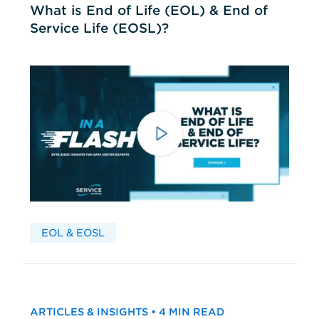
What is End of Life (EOL) & End of
Service Life (EOSL)?
EOL & EOSL
ARTICLES & INSIGHTS • 4 MIN READ