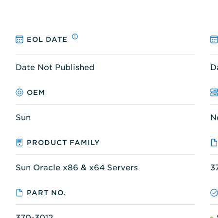
EOL DATE
Date Not Published
D
OEM
Sun
N
PRODUCT FAMILY
Sun Oracle x86 & x64 Servers
3
PART NO.
370-3012