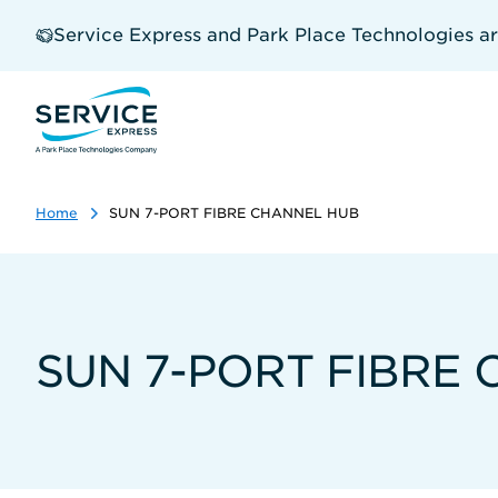
Skip
to
Service Express and Park Place Technologies a
main
content
Home
SUN 7-PORT FIBRE CHANNEL HUB
SUN 7-PORT FIBRE