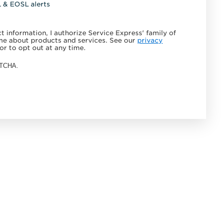
L & EOSL alerts
 information, I authorize Service Express' family of
e about products and services. See our
privacy
or to opt out at any time.
APTCHA.