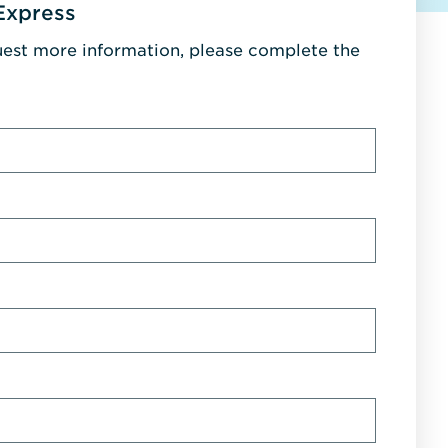
Express
uest more information, please complete the