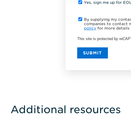
Yes, sign me up for EO
By supplying my contact
companies to contact m
policy
for more details 
This site is protected by reC
SUBMIT
Additional resources