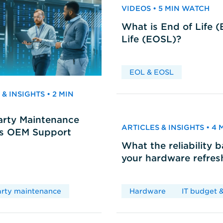
VIDEOS • 5 MIN WATCH
What is End of Life 
Life (EOSL)?
EOL & EOSL
& INSIGHTS • 2 MIN
arty Maintenance
ARTICLES & INSIGHTS • 4
vs OEM Support
What the reliability 
your hardware refres
arty maintenance
Hardware
IT budget &