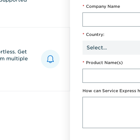
*
Company Name
*
Country:
tless. Get
m multiple
*
Product Name(s)
How can Service Express h