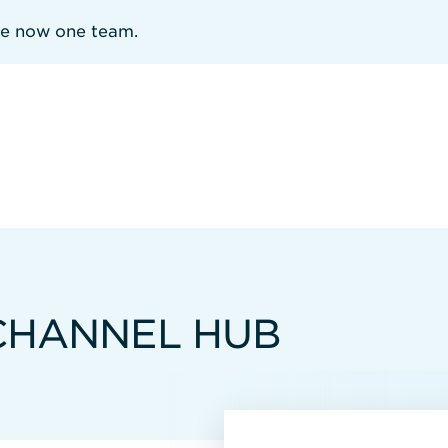
re now one team.
 CHANNEL HUB