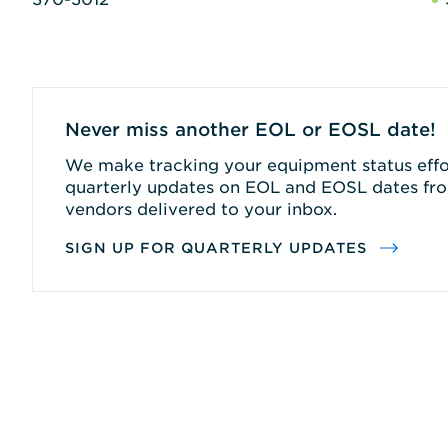
Never miss another EOL or EOSL date!
We make tracking your equipment status effor
quarterly updates on EOL and EOSL dates fro
vendors delivered to your inbox.
SIGN UP FOR QUARTERLY UPDATES