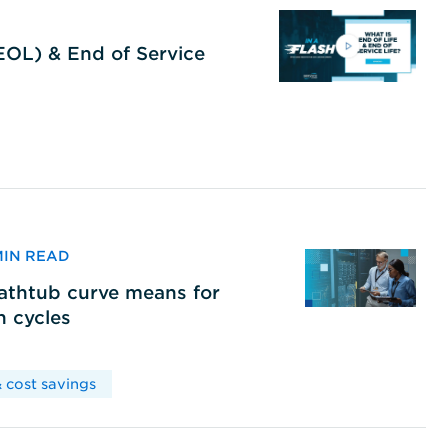
(EOL) & End of Service
 MIN READ
bathtub curve means for
h cycles
 cost savings