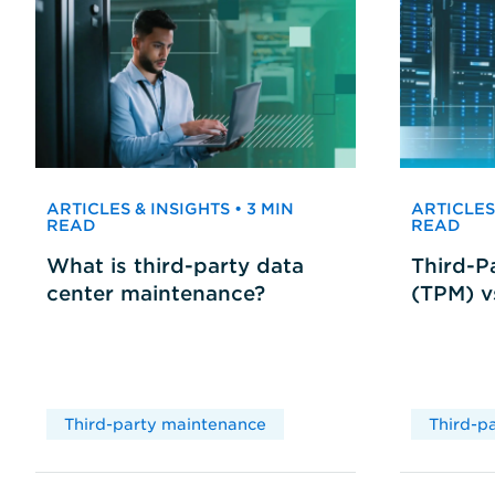
ARTICLES & INSIGHTS • 3 MIN
ARTICLES 
READ
READ
What is third-party data
Third-P
center maintenance?
(TPM) 
Third-party maintenance
Third-p