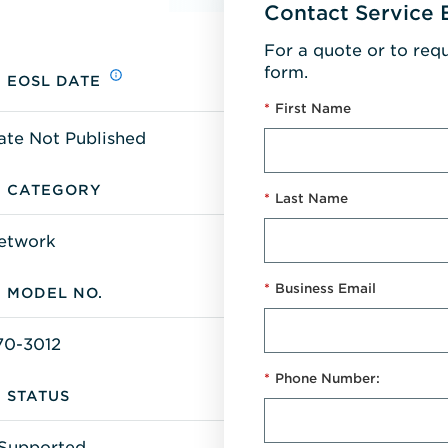
Contact Service 
For a quote or to req
form.
EOSL DATE
*
First Name
ate Not Published
CATEGORY
*
Last Name
etwork
*
Business Email
MODEL NO.
70-3012
*
Phone Number:
STATUS
Supported