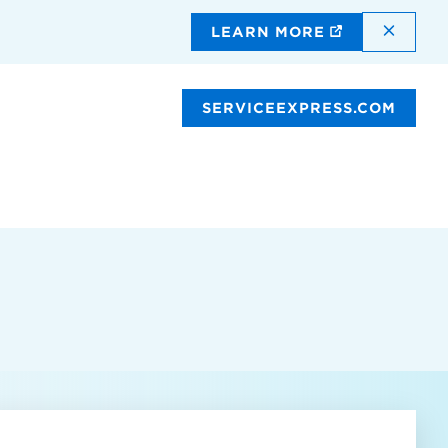
DISMI
LEARN MORE
SERVICEEXPRESS.COM