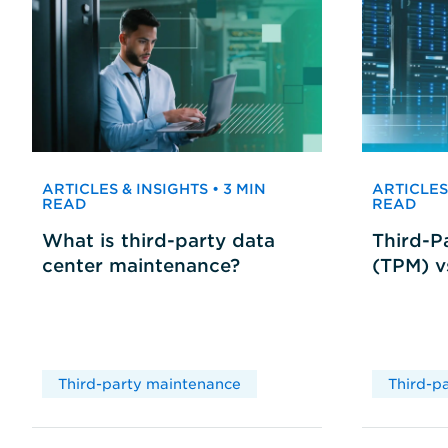
ARTICLES & INSIGHTS • 3 MIN
ARTICLES 
READ
READ
What is third-party data
Third-P
center maintenance?
(TPM) 
Third-party maintenance
Third-p