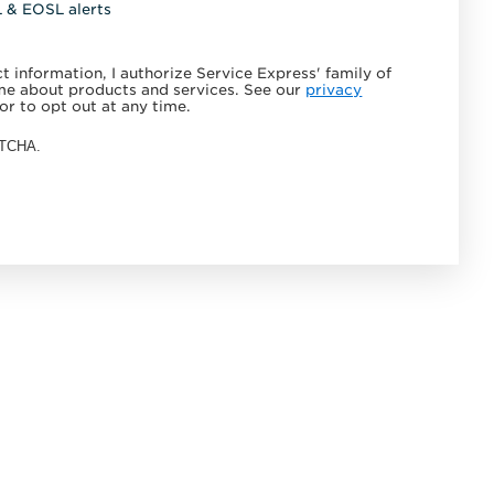
L & EOSL alerts
 information, I authorize Service Express' family of
e about products and services. See our
privacy
or to opt out at any time.
APTCHA.