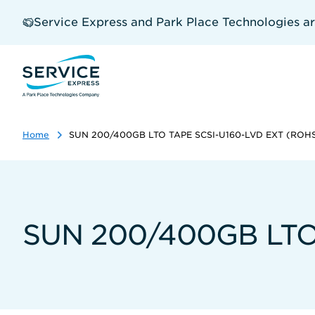
Skip
to
Service Express and Park Place Technologies a
main
content
Home
SUN 200/400GB LTO TAPE SCSI-U160-LVD EXT (ROH
SUN 200/400GB LTO