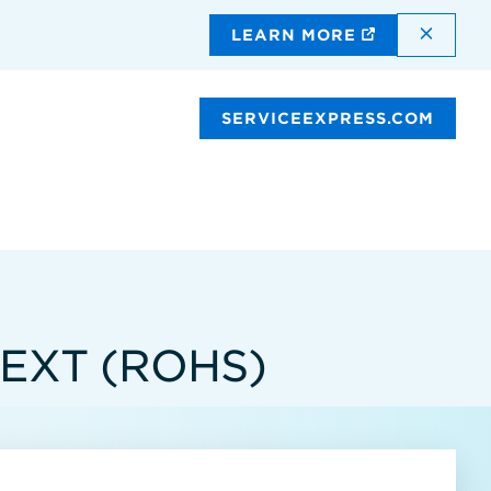
DISMI
LEARN MORE
SERVICEEXPRESS.COM
 EXT (ROHS)