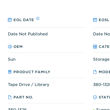
EOL DATE
EOSL
Date Not Published
Date No
OEM
CAT
Sun
Storage
PRODUCT FAMILY
MODE
Tape Drive / Library
380-132
PART NO.
STAT
380-1326
Suppo