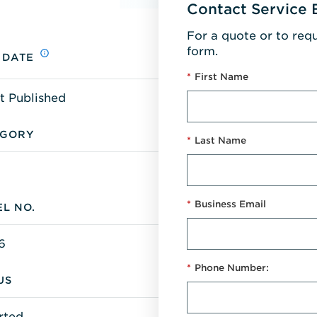
Contact Service 
For a quote or to req
form.
 DATE
*
First Name
t Published
EGORY
*
Last Name
*
Business Email
L NO.
6
*
Phone Number:
US
rted