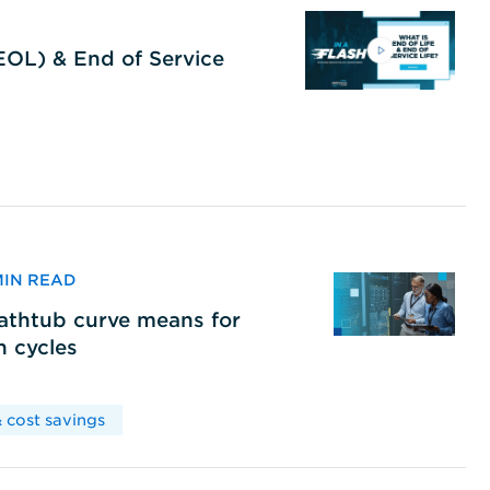
(EOL) & End of Service
 MIN READ
bathtub curve means for
h cycles
 cost savings