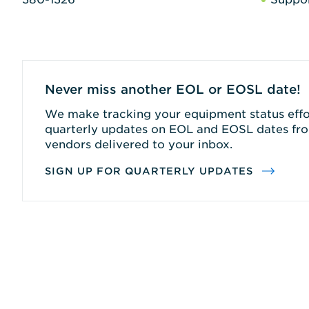
Never miss another EOL or EOSL date!
We make tracking your equipment status effor
quarterly updates on EOL and EOSL dates fro
vendors delivered to your inbox.
SIGN UP FOR QUARTERLY UPDATES