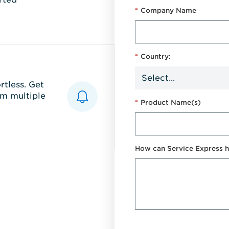
*
Company Name
*
Country:
tless. Get
m multiple
*
Product Name(s)
How can Service Express h