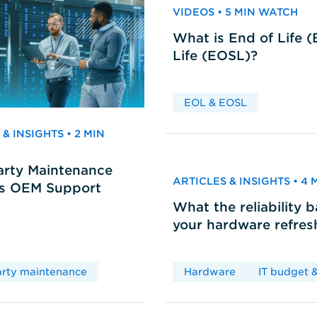
VIDEOS • 5 MIN WATCH
What is End of Life 
Life (EOSL)?
EOL & EOSL
& INSIGHTS • 2 MIN
arty Maintenance
ARTICLES & INSIGHTS • 4
vs OEM Support
What the reliability 
your hardware refres
arty maintenance
Hardware
IT budget &