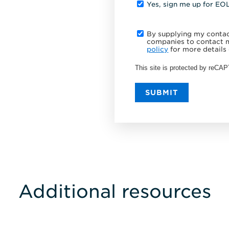
Yes, sign me up for EO
By supplying my contact
companies to contact m
policy
for more details 
This site is protected by reC
SUBMIT
Additional resources