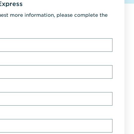
Express
uest more information, please complete the