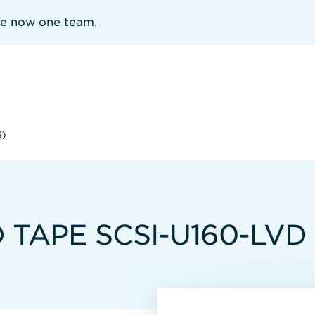
re now one team.
S)
 TAPE SCSI-U160-LVD