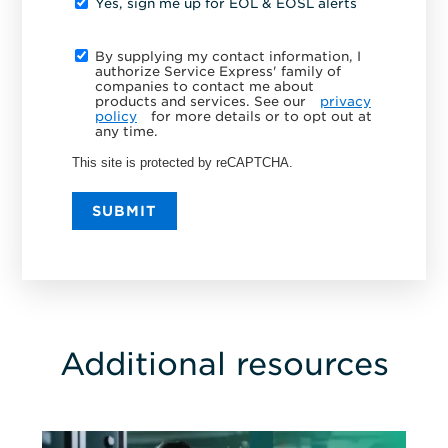
Yes, sign me up for EOL & EOSL alerts
By supplying my contact information, I
authorize Service Express' family of
companies to contact me about
products and services. See our
privacy
policy
for more details or to opt out at
any time.
This site is protected by reCAPTCHA.
SUBMIT
Additional resources