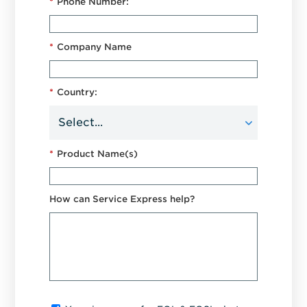
*
Phone Number:
*
Company Name
*
Country:
*
Product Name(s)
How can Service Express help?