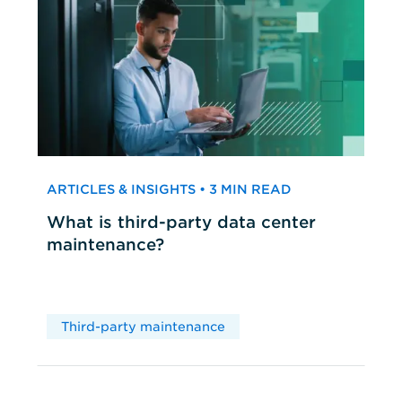
ARTICLES & INSIGHTS • 3 MIN READ
What is third-party data center
maintenance?
Third-party maintenance