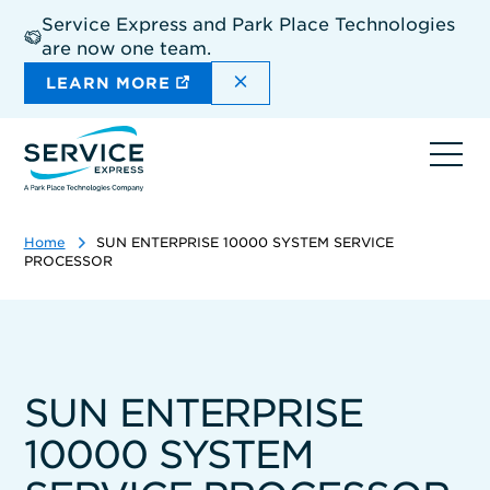
Skip
Service Express and Park Place Technologies
to
are now one team.
main
content
DISMISS THE SITEWIDE A
LEARN MORE
Ope
navi
Home
SUN ENTERPRISE 10000 SYSTEM SERVICE
PROCESSOR
SUN ENTERPRISE
10000 SYSTEM