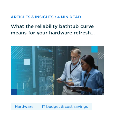
ARTICLES & INSIGHTS • 4 MIN READ
What the reliability bathtub curve
means for your hardware refresh
cycles
Hardware
IT budget & cost savings