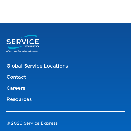
Global Service Locations
Contact
Careers
Resources
© 2026 Service Express