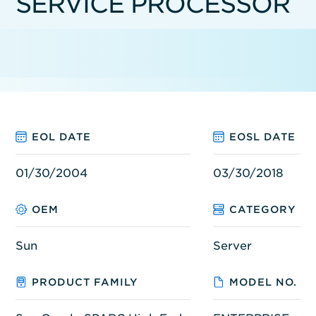
SERVICE PROCESSOR
EOL DATE
EOSL DATE
01/30/2004
03/30/2018
OEM
CATEGORY
Sun
Server
PRODUCT FAMILY
MODEL NO.