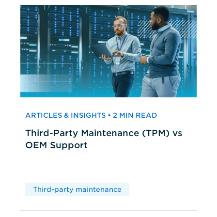
ARTICLES & INSIGHTS • 2 MIN READ
Third-Party Maintenance (TPM) vs
OEM Support
Third-party maintenance