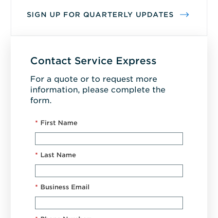
SIGN UP FOR QUARTERLY UPDATES
Contact Service Express
For a quote or to request more
information, please complete the
form.
*
First Name
*
Last Name
*
Business Email