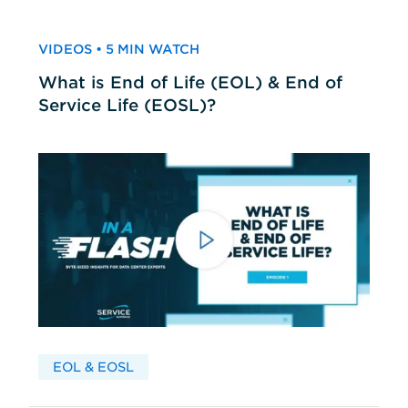
VIDEOS • 5 MIN WATCH
What is End of Life (EOL) & End of
Service Life (EOSL)?
EOL & EOSL