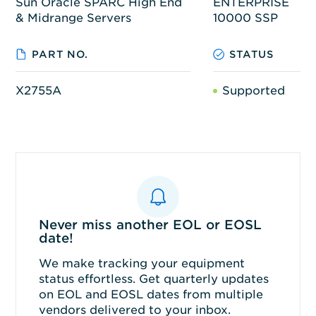
Sun Oracle SPARC High End
ENTERPRISE
& Midrange Servers
10000 SSP
PART NO.
STATUS
X2755A
Supported
Never miss another EOL or EOSL
date!
We make tracking your equipment
status effortless. Get quarterly updates
on EOL and EOSL dates from multiple
vendors delivered to your inbox.