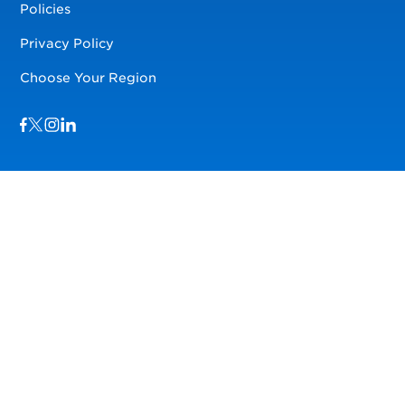
Policies
Privacy Policy
Choose Your Region
Visit us on Facebook
Visit us on TwitterX
Visit us on Instagram
Visit us on LinkedIn