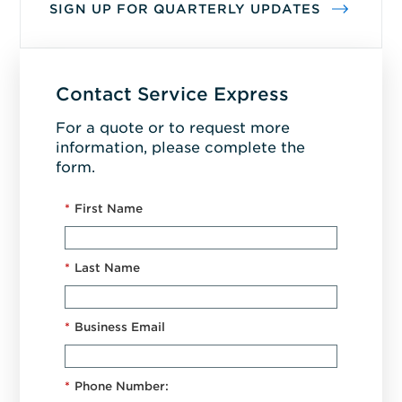
SIGN UP FOR QUARTERLY UPDATES
Contact Service Express
For a quote or to request more
information, please complete the
form.
*
First Name
*
Last Name
*
Business Email
*
Phone Number: