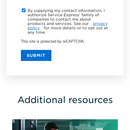
By supplying my contact information, I
authorize Service Express' family of
companies to contact me about
products and services. See our
privacy
policy
for more details or to opt out at
any time.
This site is protected by reCAPTCHA.
SUBMIT
Additional resources