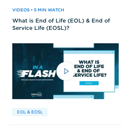
VIDEOS • 5 MIN WATCH
What is End of Life (EOL) & End of
Service Life (EOSL)?
EOL & EOSL