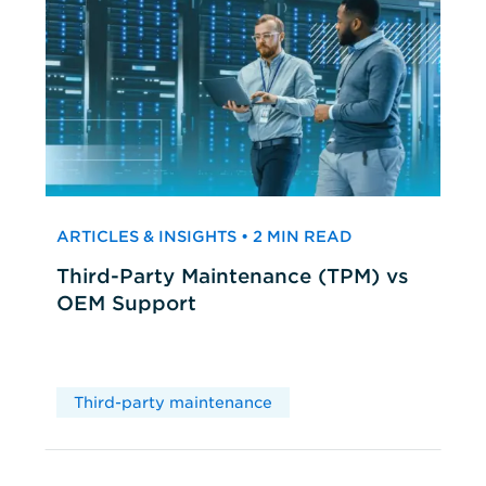
ARTICLES & INSIGHTS • 2 MIN READ
Third-Party Maintenance (TPM) vs
OEM Support
Third-party maintenance