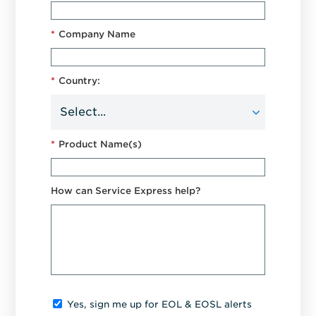
*
Company Name
*
Country:
*
Product Name(s)
How can Service Express help?
Yes, sign me up for EOL & EOSL alerts