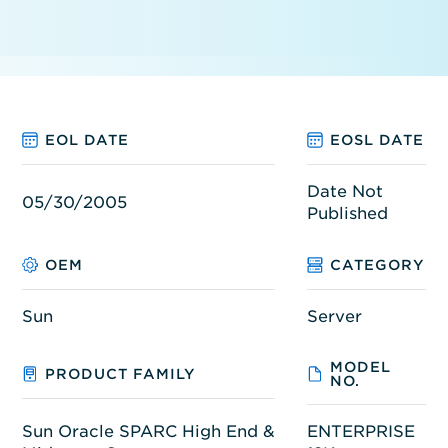
EOL DATE
EOSL DATE
Date Not
05/30/2005
Published
OEM
CATEGORY
Sun
Server
MODEL
PRODUCT FAMILY
NO.
Sun Oracle SPARC High End &
ENTERPRISE