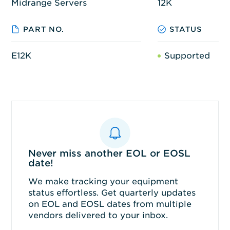
Midrange Servers
12K
PART NO.
STATUS
E12K
Supported
Never miss another EOL or EOSL
date!
We make tracking your equipment
status effortless. Get quarterly updates
on EOL and EOSL dates from multiple
vendors delivered to your inbox.