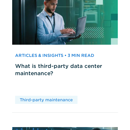
ARTICLES & INSIGHTS • 3 MIN READ
What is third-party data center
maintenance?
Third-party maintenance