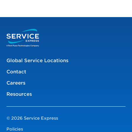
Global Service Locations
Contact
Careers
Resources
© 2026 Service Express
Policies