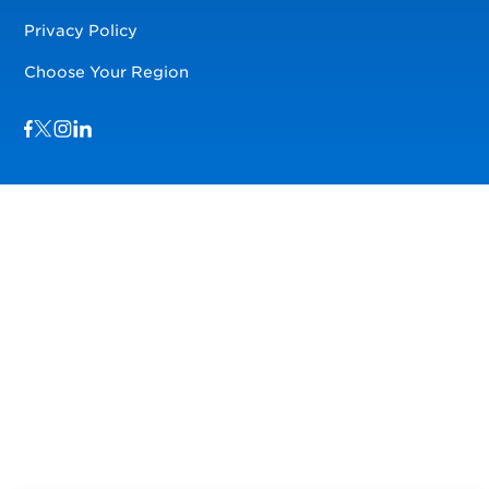
Privacy Policy
Choose Your Region
Visit us on Facebook
Visit us on TwitterX
Visit us on Instagram
Visit us on LinkedIn