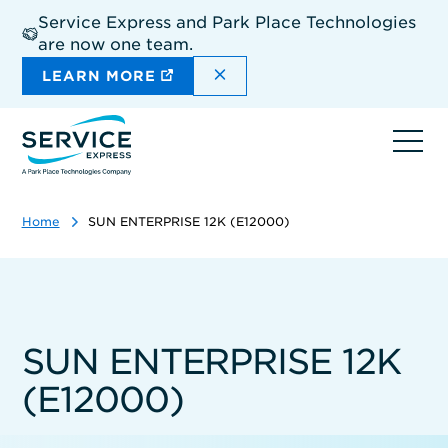
Skip
Service Express and Park Place Technologies
to
are now one team.
main
content
DISMISS THE SITEWIDE A
LEARN MORE
Ope
navi
Home
SUN ENTERPRISE 12K (E12000)
SUN ENTERPRISE 12K
(E12000)