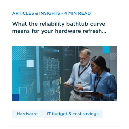
ARTICLES & INSIGHTS • 4 MIN READ
What the reliability bathtub curve
means for your hardware refresh
cycles
Hardware
IT budget & cost savings