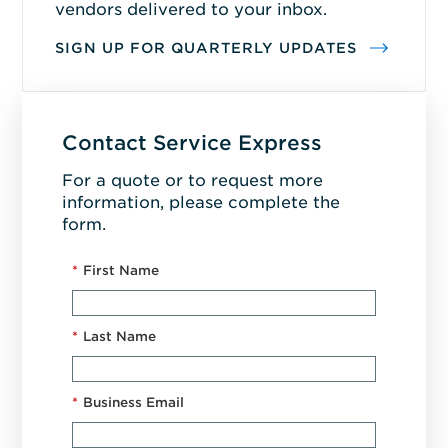
vendors delivered to your inbox.
SIGN UP FOR QUARTERLY UPDATES
Contact Service Express
For a quote or to request more
information, please complete the
form.
*
First Name
*
Last Name
*
Business Email