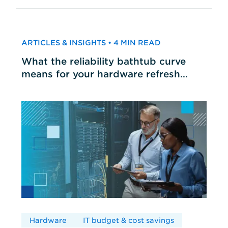
ARTICLES & INSIGHTS • 4 MIN READ
What the reliability bathtub curve
means for your hardware refresh
cycles
Hardware
IT budget & cost savings