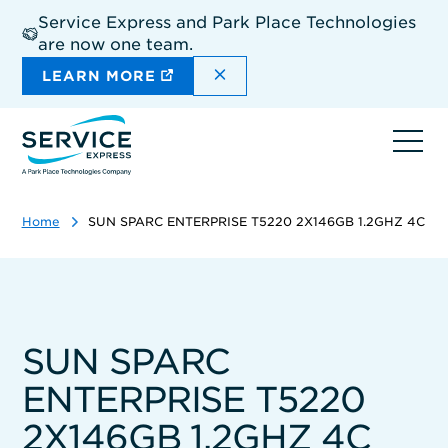
Skip
Service Express and Park Place Technologies
to
are now one team.
main
content
DISMISS THE SITEWIDE A
LEARN MORE
Ope
navi
Home
SUN SPARC ENTERPRISE T5220 2X146GB 1.2GHZ 4C
SUN SPARC
ENTERPRISE T5220
2X146GB 1.2GHZ 4C