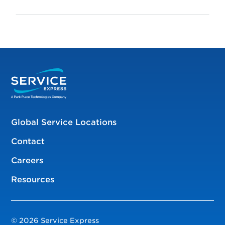
Global Service Locations
Contact
Careers
Resources
© 2026 Service Express