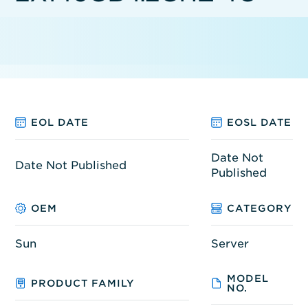
EOL DATE
EOSL DATE
Date Not
Date Not Published
Published
OEM
CATEGORY
Sun
Server
MODEL
PRODUCT FAMILY
NO.