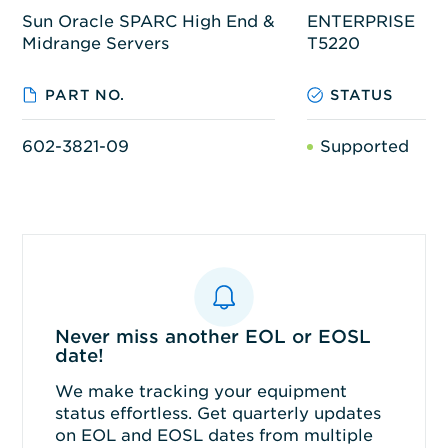
Sun Oracle SPARC High End &
ENTERPRISE
Midrange Servers
T5220
PART NO.
STATUS
602-3821-09
Supported
Never miss another EOL or EOSL
date!
We make tracking your equipment
status effortless. Get quarterly updates
on EOL and EOSL dates from multiple