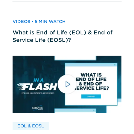
VIDEOS • 5 MIN WATCH
What is End of Life (EOL) & End of
Service Life (EOSL)?
EOL & EOSL