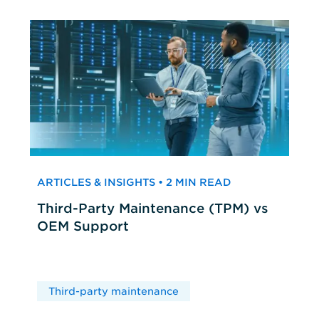
ARTICLES & INSIGHTS • 2 MIN READ
Third-Party Maintenance (TPM) vs
OEM Support
Third-party maintenance