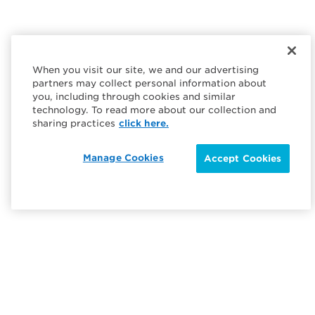
When you visit our site, we and our advertising
partners may collect personal information about
you, including through cookies and similar
technology. To read more about our collection and
sharing practices
click here.
Manage Cookies
Accept Cookies