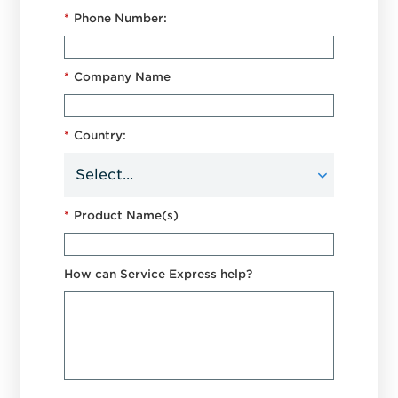
*
Phone Number:
*
Company Name
*
Country:
*
Product Name(s)
How can Service Express help?