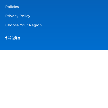
Policies
Privacy Policy
Choose Your Region
Visit us on Facebook
Visit us on TwitterX
Visit us on Instagram
Visit us on LinkedIn