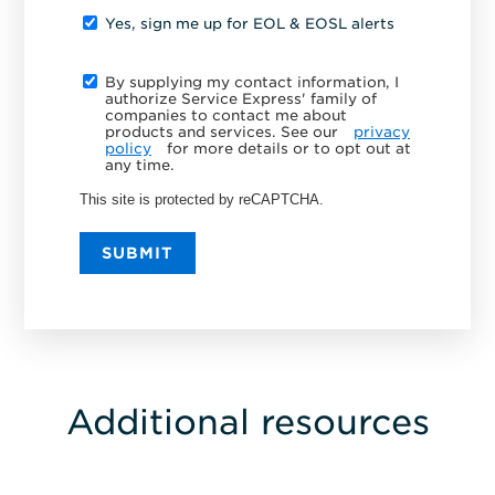
Yes, sign me up for EOL & EOSL alerts
By supplying my contact information, I
authorize Service Express' family of
companies to contact me about
products and services. See our
privacy
policy
for more details or to opt out at
any time.
This site is protected by reCAPTCHA.
SUBMIT
Additional resources