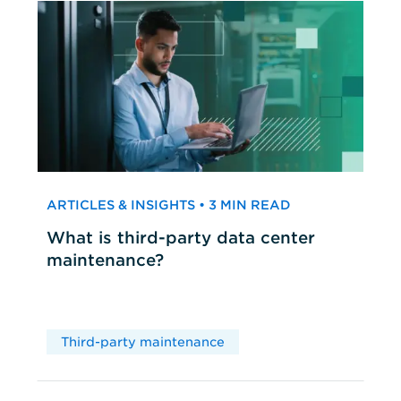
ARTICLES & INSIGHTS • 3 MIN READ
What is third-party data center
maintenance?
Third-party maintenance