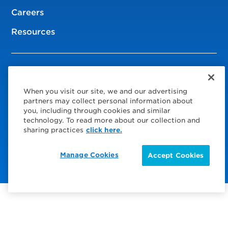
Careers
Resources
© 2026 Service Express
When you visit our site, we and our advertising
Policies
partners may collect personal information about
you, including through cookies and similar
Privacy Policy
technology. To read more about our collection and
sharing practices
click here.
Choose Your Region
Visit us on Facebook
Visit us on TwitterX
Visit us on Instagram
Visit us on LinkedIn
Manage Cookies
Accept Cookies