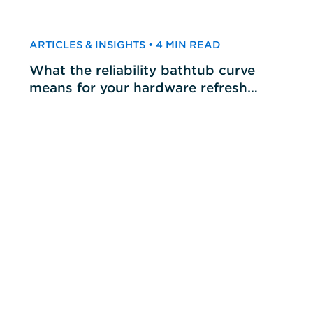
ARTICLES & INSIGHTS • 4 MIN READ
What the reliability bathtub curve
means for your hardware refresh
cycles