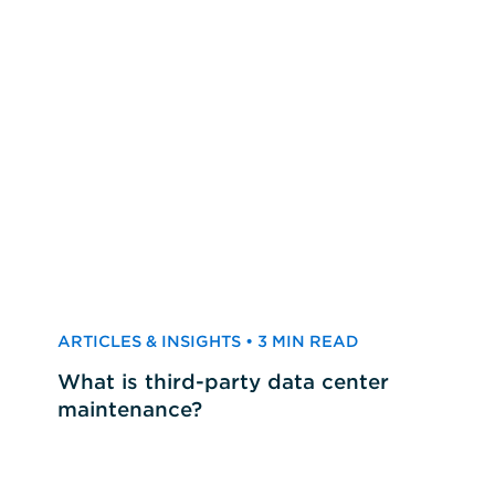
ARTICLES & INSIGHTS • 3 MIN READ
What is third-party data center
maintenance?