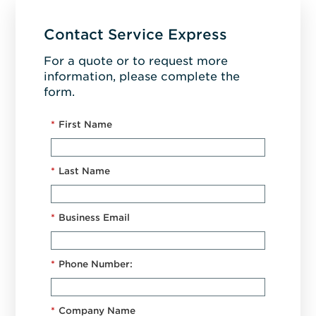
Contact Service Express
For a quote or to request more
information, please complete the
form.
*
First Name
*
Last Name
*
Business Email
*
Phone Number:
*
Company Name