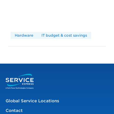
Hardware
IT budget & cost savings
Global Service Locations
Contact