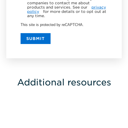
companies to contact me about
products and services. See our
privacy
policy
for more details or to opt out at
any time.
This site is protected by reCAPTCHA.
SUBMIT
Additional resources