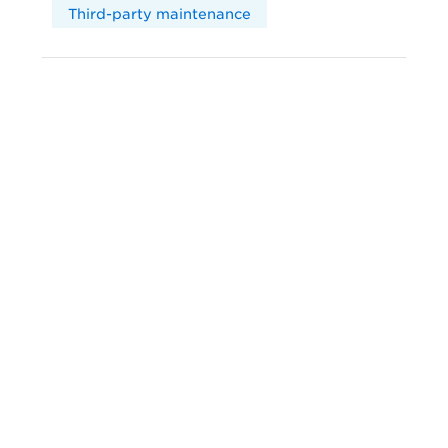
Third-party maintenance