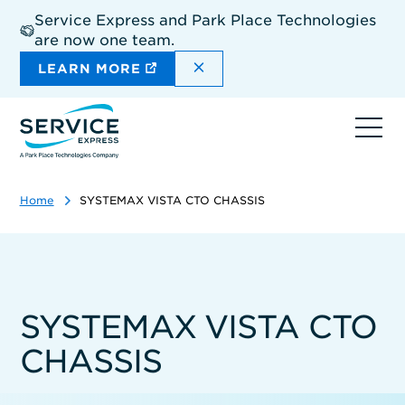
Skip
Service Express and Park Place Technologies
to
are now one team.
main
content
DISMISS THE SITEWIDE A
LEARN MORE
Ope
navi
Home
SYSTEMAX VISTA CTO CHASSIS
SYSTEMAX VISTA CTO
CHASSIS