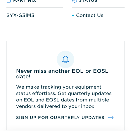
PART NO.
STATUS
SYX-G31M3
Contact Us
Never miss another EOL or EOSL
date!
We make tracking your equipment
status effortless. Get quarterly updates
on EOL and EOSL dates from multiple
vendors delivered to your inbox.
SIGN UP FOR QUARTERLY UPDATES