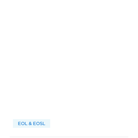
EOL & EOSL