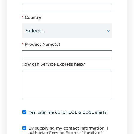
*
Country:
*
Product Name(s)
How can Service Express help?
Yes, sign me up for EOL & EOSL alerts
By supplying my contact information, I
authorize Service Express' family of