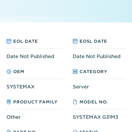
EOL DATE
EOSL DATE
Date Not Published
Date Not Published
OEM
CATEGORY
SYSTEMAX
Server
PRODUCT FAMILY
MODEL NO.
Other
SYSTEMAX G31M3