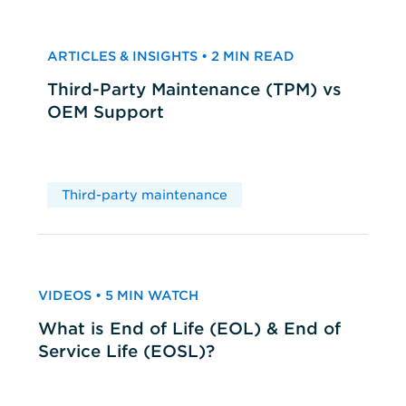
ARTICLES & INSIGHTS • 2 MIN READ
Third-Party Maintenance (TPM) vs
OEM Support
Third-party maintenance
VIDEOS • 5 MIN WATCH
What is End of Life (EOL) & End of
Service Life (EOSL)?