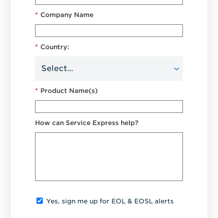
*
Company Name
*
Country:
*
Product Name(s)
How can Service Express help?
Yes, sign me up for EOL & EOSL alerts