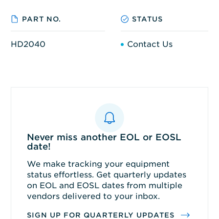
PART NO.
STATUS
HD2040
Contact Us
Never miss another EOL or EOSL
date!
We make tracking your equipment
status effortless. Get quarterly updates
on EOL and EOSL dates from multiple
vendors delivered to your inbox.
SIGN UP FOR QUARTERLY UPDATES