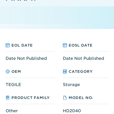
EOL DATE
EOSL DATE
Date Not Published
Date Not Published
OEM
CATEGORY
TEGILE
Storage
PRODUCT FAMILY
MODEL NO.
Other
HD2040