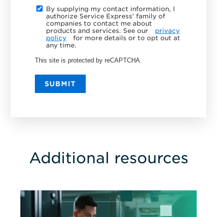
By supplying my contact information, I
authorize Service Express' family of
companies to contact me about
products and services. See our
privacy
policy
for more details or to opt out at
any time.
This site is protected by reCAPTCHA.
SUBMIT
Additional resources