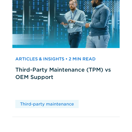
ARTICLES & INSIGHTS • 2 MIN READ
Third-Party Maintenance (TPM) vs
OEM Support
Third-party maintenance