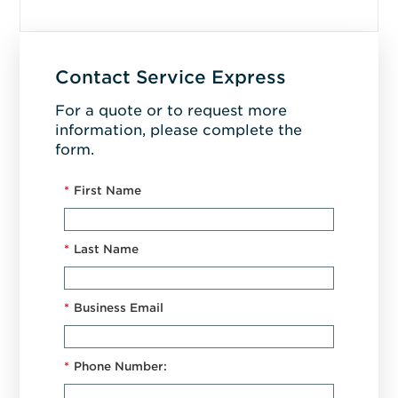
Contact Service Express
For a quote or to request more
information, please complete the
form.
*
First Name
*
Last Name
*
Business Email
*
Phone Number: