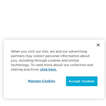
When you visit our site, we and our advertising
partners may collect personal information about
you, including through cookies and similar
technology. To read more about our collection and
sharing practices
click here.
Manage Cookies
Accept Cookies