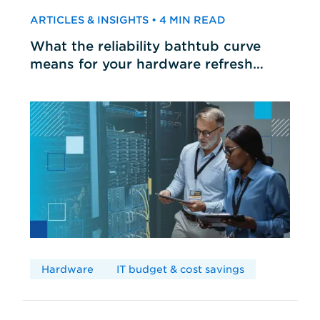
ARTICLES & INSIGHTS • 4 MIN READ
What the reliability bathtub curve
means for your hardware refresh
cycles
Hardware
IT budget & cost savings