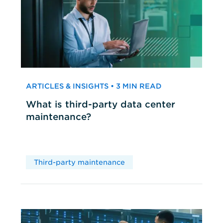
ARTICLES & INSIGHTS • 3 MIN READ
What is third-party data center
maintenance?
Third-party maintenance