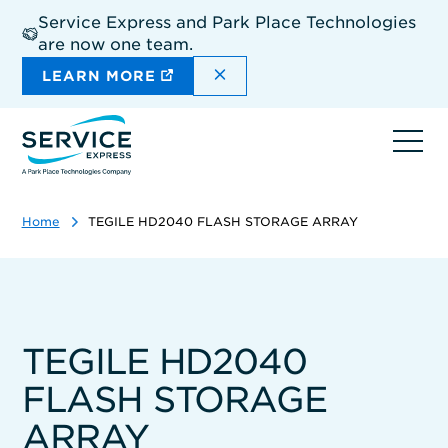
Skip
Service Express and Park Place Technologies
to
are now one team.
main
content
DISMISS THE SITEWIDE A
LEARN MORE
Ope
navi
Home
TEGILE HD2040 FLASH STORAGE ARRAY
TEGILE HD2040
FLASH STORAGE
ARRAY