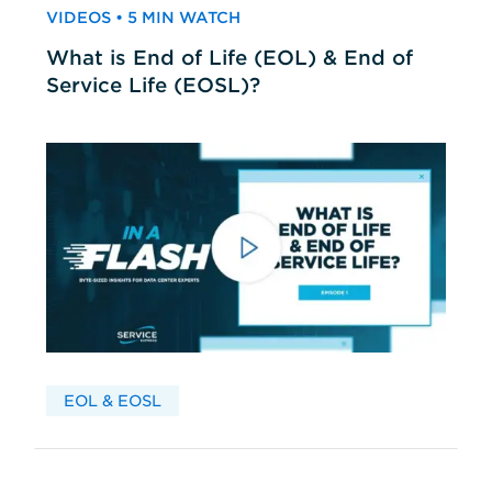
VIDEOS • 5 MIN WATCH
What is End of Life (EOL) & End of
Service Life (EOSL)?
EOL & EOSL