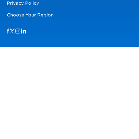
Privacy Policy
Choose Your Region
Visit us on Facebook
Visit us on TwitterX
Visit us on Instagram
Visit us on LinkedIn