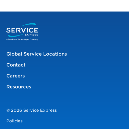
Global Service Locations
Contact
Careers
Resources
© 2026 Service Express
Policies